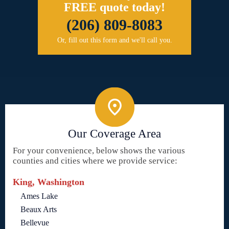
FREE quote today!
(206) 809-8083
Or, fill out this form and we'll call you.
Our Coverage Area
For your convenience, below shows the various
counties and cities where we provide service:
King, Washington
Ames Lake
Beaux Arts
Bellevue