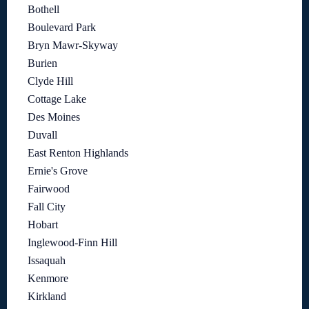
Bothell
Boulevard Park
Bryn Mawr-Skyway
Burien
Clyde Hill
Cottage Lake
Des Moines
Duvall
East Renton Highlands
Ernie's Grove
Fairwood
Fall City
Hobart
Inglewood-Finn Hill
Issaquah
Kenmore
Kirkland