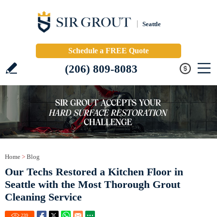
Seattle
Schedule a FREE Quote
(206) 809-8083
Home
>
Blog
Our Techs Restored a Kitchen Floor in
Seattle with the Most Thorough Grout
Cleaning Service
239