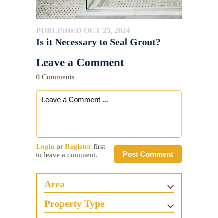
PUBLISHED OCT 25, 2024
Is it Necessary to Seal Grout?
Leave a Comment
0 Comments
Login
or
Register
first
Post Comment
to leave a comment.
Area
Property Type