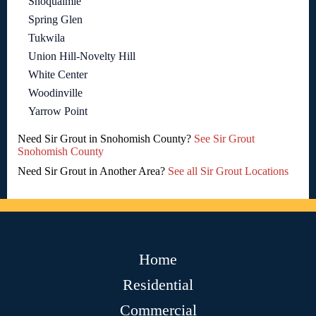
Snoqualmie
Spring Glen
Tukwila
Union Hill-Novelty Hill
White Center
Woodinville
Yarrow Point
Need Sir Grout in Snohomish County?
See Sir Grout
Snohomish County
Need Sir Grout in Another Area?
See all Sir Grout Locations
Home
Residential
Commercial