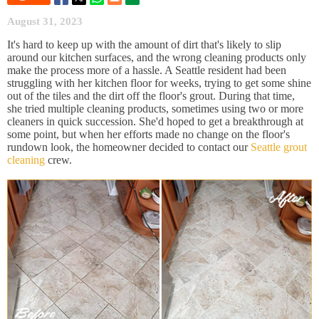
August 31, 2023
It's hard to keep up with the amount of dirt that's likely to slip
around our kitchen surfaces, and the wrong cleaning products only
make the process more of a hassle. A Seattle resident had been
struggling with her kitchen floor for weeks, trying to get some shine
out of the tiles and the dirt off the floor's grout. During that time,
she tried multiple cleaning products, sometimes using two or more
cleaners in quick succession. She'd hoped to get a breakthrough at
some point, but when her efforts made no change on the floor's
rundown look, the homeowner decided to contact our
Seattle grout
cleaning
crew.