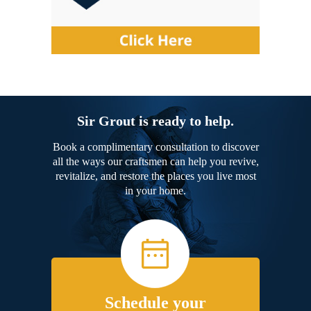
Sir Grout is ready to help.
Book a complimentary consultation to discover
all the ways our craftsmen can help you revive,
revitalize, and restore the places you live most
in your home.
Schedule your