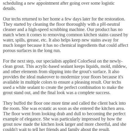
scheduling a new appointment after going over some logistic
details.
Our techs returned to her home a few days later for the restoration.
They started by cleaning the floor thoroughly with a pH-neutral
cleaner and a high-speed scrubbing machine. Our product has no
match when it comes to removing common kitchen stains caused by
water, spills, grease, etc. It also helps keep new stains away for
much longer because it has no chemical ingredients that could affect
porous surfaces in the long run.
For the next step, our specialists applied ColorSeal on the newly-
clean grout. This acrylic-based sealant keeps liquids, mold, mildew,
and other elements from slipping into the grout's surface. It also
provides the ideal makeover to modernize your floors because it's
available in multiple colors to ensure a pleasing result. Our techs
used a white sealant to create the perfect combination to make the
grout stand out, and the final look was a complete success.
They buffed the floor one more time and called the client back into
the room. She was ecstatic as soon as she entered the kitchen area.
The floor went from looking drab and dull to becoming the perfect
example of elegance. She was particularly impressed by how the
grout now made the kitchen look larger and more cheerful, and she
couldn't wait to tell her friends and family about the result.