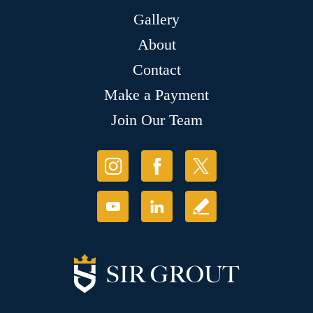
Gallery
About
Contact
Make a Payment
Join Our Team