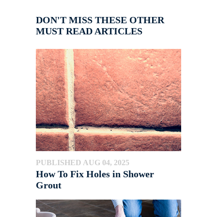
DON'T MISS THESE OTHER
MUST READ ARTICLES
PUBLISHED AUG 04, 2025
How To Fix Holes in Shower
Grout