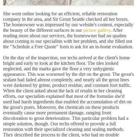
She went online looking for an efficient, reliable restoration
company in the area, and Sir Grout Seattle checked all her boxes.
The homeowner was impressed by our website's content, especially
the beauty of the different surfaces in our
picture gallery
. After
reading more about our services, the homeowner had no qualms
about coming to our specialists with her problem, and she filled out
the "Schedule a Free Quote" form to ask for an in-home evaluation.
On the day of the inspection, our techs arrived at the client's home
bright and early to look at the kitchen floor. The tiles looked
neglected, and the marks gave the floor a very unhygienic
appearance. This was worsened by the dirt on the grout. The grout's
sealant had faded almost completely, and nearly all the grout lines
were darkened by grime, product residue, and constant foot traffic.
When the client asked about the lack of results in her cleaning
efforts, our specialists explained that most of the formulas she'd
used had harsh ingredients that enabled the accumulation of dirt on
the grout's pores. Moreover, the chemicals on these products
eventually cause more permanent damage, ranging from
discoloration to grout deterioration. This particular problem had a
simple solution, though. Our techs offered to provide a full
restoration with their specialized cleaning and sealing methods.
They described the process to the client, who had no trouble