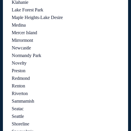
Klahanie
Lake Forest Park
Maple Heights-Lake Desire
Medina
Mercer Island
Mirrormont
Newcastle
Normandy Park
Novelty
Preston
Redmond
Renton
Riverton
Sammamish
Seatac
Seattle
Shoreline