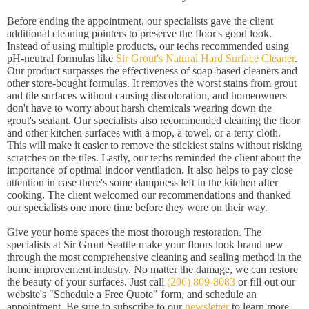
Before ending the appointment, our specialists gave the client
additional cleaning pointers to preserve the floor's good look.
Instead of using multiple products, our techs recommended using
pH-neutral formulas like
Sir Grout's Natural Hard Surface Cleaner
.
Our product surpasses the effectiveness of soap-based cleaners and
other store-bought formulas. It removes the worst stains from grout
and tile surfaces without causing discoloration, and homeowners
don't have to worry about harsh chemicals wearing down the
grout's sealant. Our specialists also recommended cleaning the floor
and other kitchen surfaces with a mop, a towel, or a terry cloth.
This will make it easier to remove the stickiest stains without risking
scratches on the tiles. Lastly, our techs reminded the client about the
importance of optimal indoor ventilation. It also helps to pay close
attention in case there's some dampness left in the kitchen after
cooking. The client welcomed our recommendations and thanked
our specialists one more time before they were on their way.
Give your home spaces the most thorough restoration. The
specialists at Sir Grout Seattle make your floors look brand new
through the most comprehensive cleaning and sealing method in the
home improvement industry. No matter the damage, we can restore
the beauty of your surfaces. Just call
(206) 809-8083
or fill out our
website's "Schedule a Free Quote" form, and schedule an
appointment. Be sure to subscribe to our
newsletter
to learn more