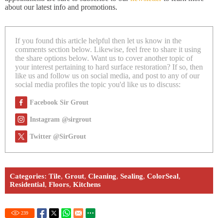
about our latest info and promotions.
If you found this article helpful then let us know in the
comments section below. Likewise, feel free to share it using
the share options below. Want us to cover another topic of
your interest pertaining to hard surface restoration? If so, then
like us and follow us on social media, and post to any of our
social media profiles the topic you'd like us to discuss:
Facebook Sir Grout
Instagram @sirgrout
Twitter @SirGrout
Categories:
Tile
,
Grout
,
Cleaning
,
Sealing
,
ColorSeal
,
Residential
,
Floors
,
Kitchens
239