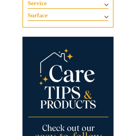
Service
Surface