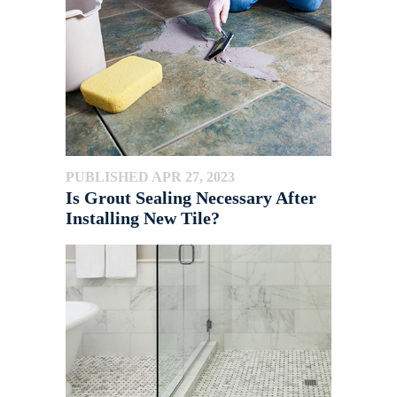
PUBLISHED APR 27, 2023
Is Grout Sealing Necessary After
Installing New Tile?