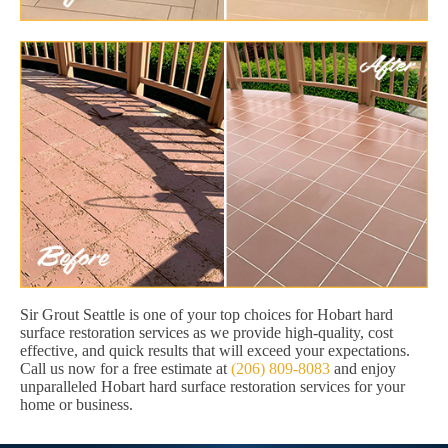
Sir Grout Seattle is one of your top choices for Hobart hard
surface restoration services as we provide high-quality, cost
effective, and quick results that will exceed your expectations.
Call us now for a free estimate at
(206) 809-8083
and enjoy
unparalleled Hobart hard surface restoration services for your
home or business.