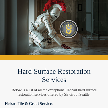
Hard Surface Restoration
Services
Below is a list of all the exceptional Hobart hard surface
restoration services offered by Sir Grout Seattle:
Hobart Tile & Grout Services