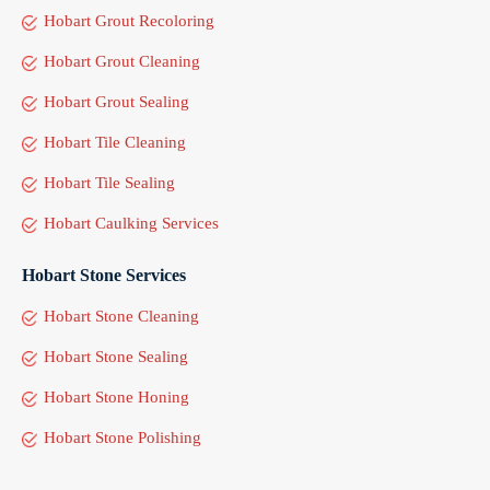
Hobart Grout Recoloring
Hobart Grout Cleaning
Hobart Grout Sealing
Hobart Tile Cleaning
Hobart Tile Sealing
Hobart Caulking Services
Hobart Stone Services
Hobart Stone Cleaning
Hobart Stone Sealing
Hobart Stone Honing
Hobart Stone Polishing