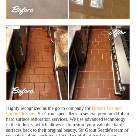
Highly recognized as the go-to company for
Hobart Tile and
Grout Cleaners
, Sir Grout specializes in several premium Hobart
hard surface restoration services. We use advanced technology
in the industry, which allows us to restore your valuable hard
surfaces back to their original beauty. Sir Grout Seattle's team of
specialists offers customers first-class Hobart hard surface