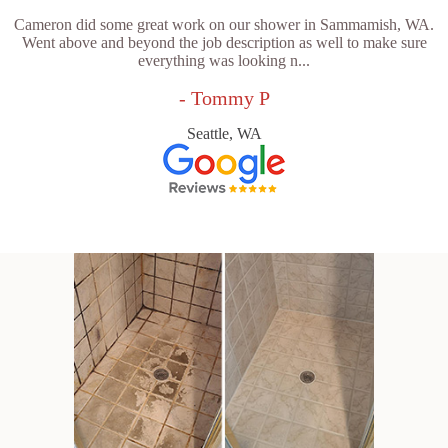
Cameron did some great work on our shower in Sammamish, WA.
Went above and beyond the job description as well to make sure
everything was looking n...
- Tommy P
Seattle, WA