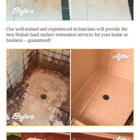
Our well-trained and experienced technicians will provide the
best Hobart hard surface restoration services for your home or
business – guaranteed!