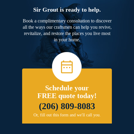
Sir Grout is ready to help.
Book a complimentary consultation to discover
all the ways our craftsmen can help you revive,
revitalize, and restore the places you live most
in your home.
Schedule your
FREE quote today!
(206) 809-8083
Or, fill out this form and we'll call you.