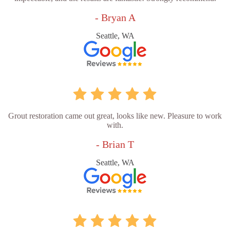
- Bryan A
Seattle, WA
Grout restoration came out great, looks like new. Pleasure to work
with.
- Brian T
Seattle, WA