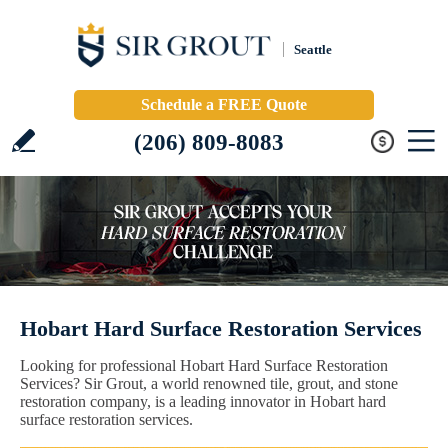
Seattle
Schedule a FREE Quote
(206) 809-8083
Hobart Hard Surface Restoration Services
Looking for professional Hobart Hard Surface Restoration
Services? Sir Grout, a world renowned tile, grout, and stone
restoration company, is a leading innovator in Hobart hard
surface restoration services.