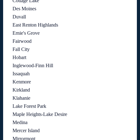
Cottage Lake
Des Moines
Duvall
East Renton Highlands
Ernie's Grove
Fairwood
Fall City
Hobart
Inglewood-Finn Hill
Issaquah
Kenmore
Kirkland
Klahanie
Lake Forest Park
Maple Heights-Lake Desire
Medina
Mercer Island
Mirrormont