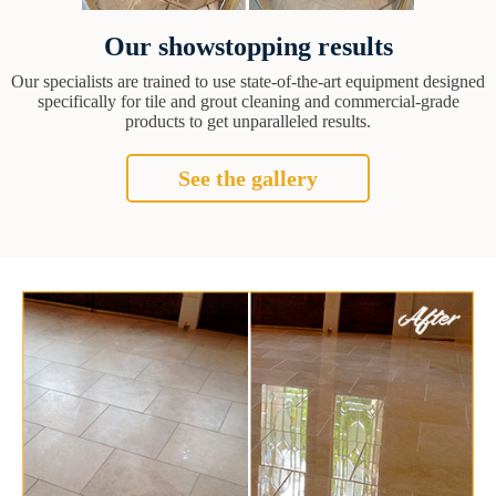
Our showstopping results
Our specialists are trained to use state-of-the-art equipment designed
specifically for tile and grout cleaning and commercial-grade
products to get unparalleled results.
See the gallery