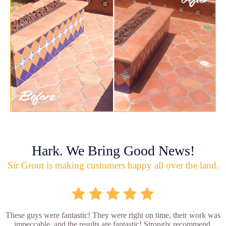
Hark. We Bring Good News!
Sir Grout is making customers happy all over the land.
These guys were fantastic! They were right on time, their work was
impeccable, and the results are fantastic! Strongly recommend.