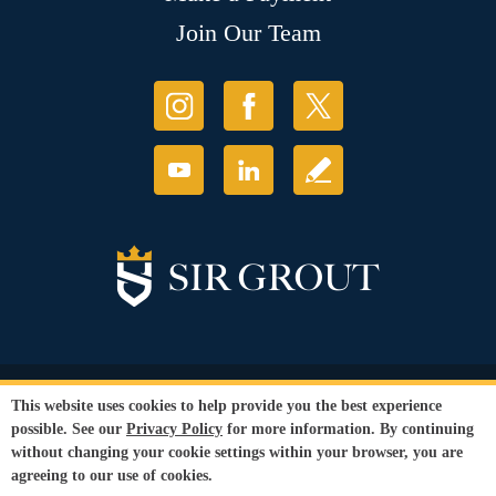
Join Our Team
© Copyright 2026 Sir Grout, LLC. All Rights Reserved.
This website uses cookies to help provide you the best experience
Accessibility
|
Privacy Policy
|
Terms and
possible. See our
Privacy Policy
for more information. By continuing
Conditions
|
Refund Policy
without changing your cookie settings within your browser, you are
Our services are available to all members of the public regardless of race,
agreeing to our use of cookies.
gender or sexual orientation.