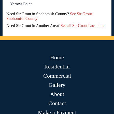
Yarrow Point
Need Sir Grout in Snohomish County?
See Sir Grout
Snohomish County
Need Sir Grout in Another Area?
See all Sir Grout Locations
Home
Residential
Commercial
Gallery
About
Contact
Make a Payment