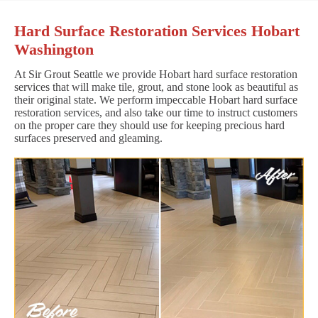
Hard Surface Restoration Services Hobart
Washington
At Sir Grout Seattle we provide Hobart hard surface restoration
services that will make tile, grout, and stone look as beautiful as
their original state. We perform impeccable Hobart hard surface
restoration services, and also take our time to instruct customers
on the proper care they should use for keeping precious hard
surfaces preserved and gleaming.