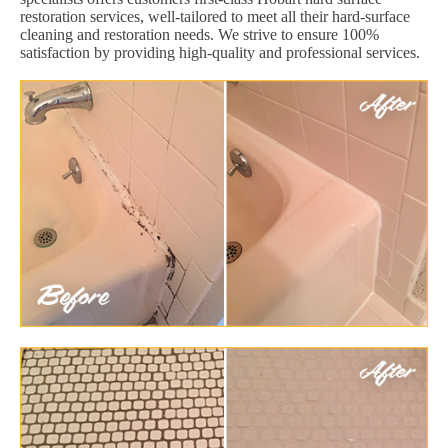
restoration services, well-tailored to meet all their hard-surface
cleaning and restoration needs. We strive to ensure 100%
satisfaction by providing high-quality and professional services.