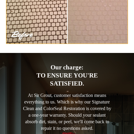
Our charge:
TO ENSURE YOU'RE
SATISFIED.
At Sir Grout, customer satisfaction means
everything to us. Which is why our Signature
Clean and ColorSeal Restoration is covered by
a one-year warranty. Should your sealant
absorb dirt, stain, or peel, we'll come back to
repair it no questions asked.