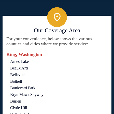
Our Coverage Area
For your convenience, below shows the various
counties and cities where we provide service:
King, Washington
Ames Lake
Beaux Arts
Bellevue
Bothell
Boulevard Park
Bryn Mawr-Skyway
Burien
Clyde Hill