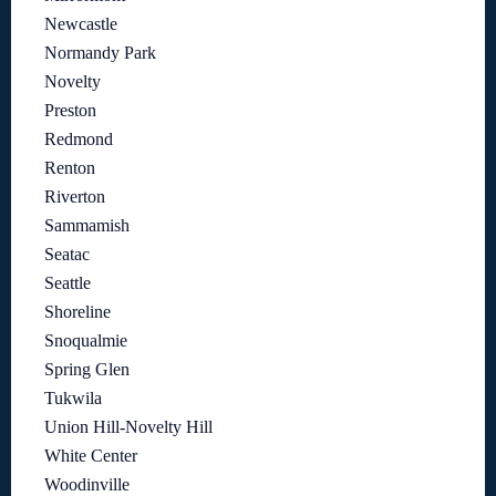
Newcastle
Normandy Park
Novelty
Preston
Redmond
Renton
Riverton
Sammamish
Seatac
Seattle
Shoreline
Snoqualmie
Spring Glen
Tukwila
Union Hill-Novelty Hill
White Center
Woodinville