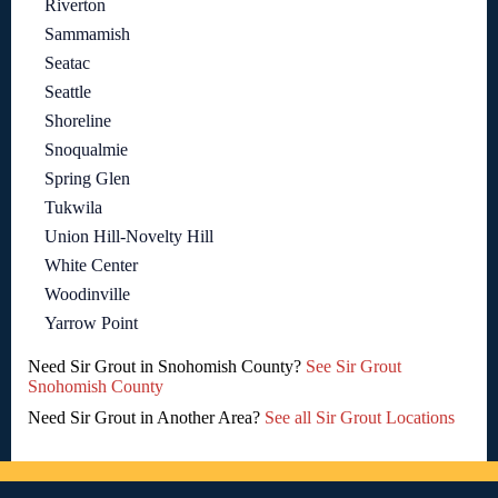
Riverton
Sammamish
Seatac
Seattle
Shoreline
Snoqualmie
Spring Glen
Tukwila
Union Hill-Novelty Hill
White Center
Woodinville
Yarrow Point
Need Sir Grout in Snohomish County?
See Sir Grout
Snohomish County
Need Sir Grout in Another Area?
See all Sir Grout Locations