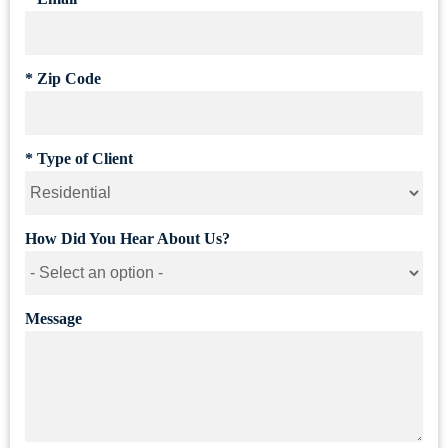
*
Zip Code
*
Type of Client
How Did You Hear About Us?
Message