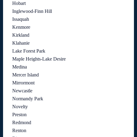
Hobart
Inglewood-Finn Hill
Issaquah
Kenmore
Kirkland
Klahanie
Lake Forest Park
Maple Heights-Lake Desire
Medina
Mercer Island
Mirrormont
Newcastle
Normandy Park
Novelty
Preston
Redmond
Renton