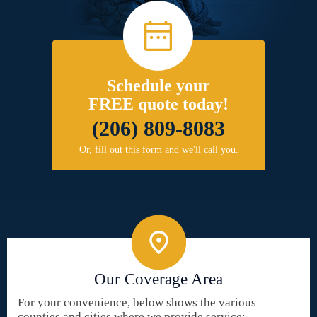
Schedule your
FREE quote today!
(206) 809-8083
Or, fill out this form and we'll call you.
Our Coverage Area
For your convenience, below shows the various
counties and cities where we provide service: