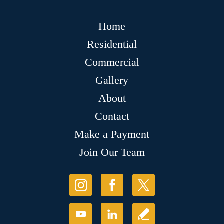
Home
Residential
Commercial
Gallery
About
Contact
Make a Payment
Join Our Team