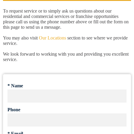
To request service or to simply ask us questions about our
residential and commercial services or franchise opportunities
please call us using the phone number above or fill out the form on
this page to send us a message.
You may also visit
Our Locations
section to see where we provide
service.
We look forward to working with you and providing you excellent
service.
*
Name
Phone
*
Email