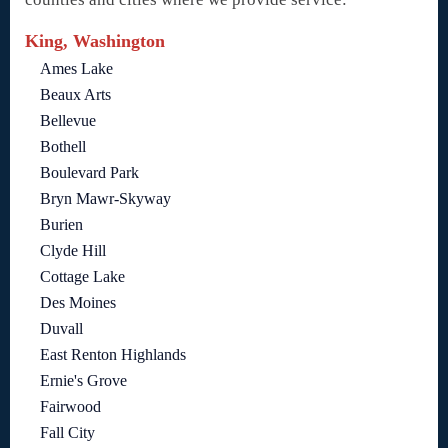
King, Washington
Ames Lake
Beaux Arts
Bellevue
Bothell
Boulevard Park
Bryn Mawr-Skyway
Burien
Clyde Hill
Cottage Lake
Des Moines
Duvall
East Renton Highlands
Ernie's Grove
Fairwood
Fall City