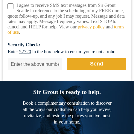
I agree to receive SMS text messages from Sir Grout
Seattle in reference to the scheduling of my FREE quote,
quote follow-up, and any job I may request. Message and data
rates may apply. Message frequency varies. Text STOP to
cancel and HELP for help. View our
privacy policy
and
terms
of use
.
Security Check:
Enter
52720
in the box below to ensure you're not a robot.
Sir Grout is ready to help.
Book a complimentary consultation to discover
all the ways our craftsmen can help you revive,
revitalize, and restore the places you live most
in your home.