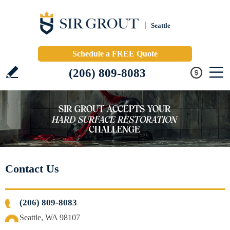
Seattle
Schedule a FREE Quote
(206) 809-8083
Contact Us
(206) 809-8083
Seattle, WA 98107