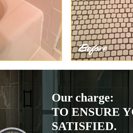
Our charge:
TO ENSURE Y
SATISFIED.