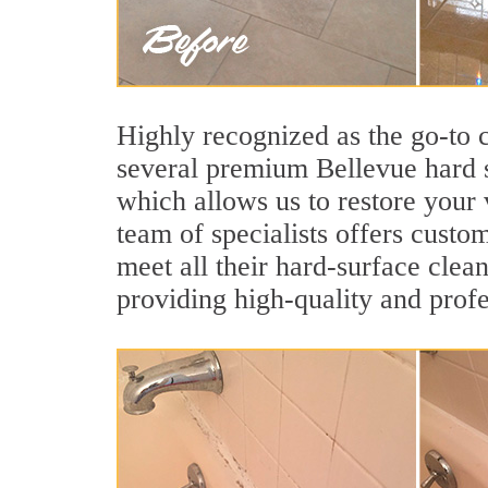
Highly recognized as the go-to
several premium Bellevue hard s
which allows us to restore your v
team of specialists offers custom
meet all their hard-surface clea
providing high-quality and profe