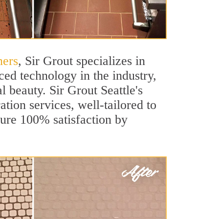
ners
, Sir Grout specializes in
ed technology in the industry,
l beauty. Sir Grout Seattle's
ation services, well-tailored to
sure 100% satisfaction by