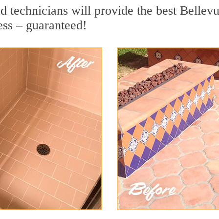
 technicians will provide the best Bellevu
ess – guaranteed!