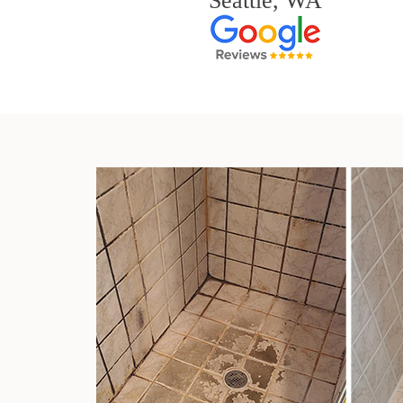
Seattle, WA