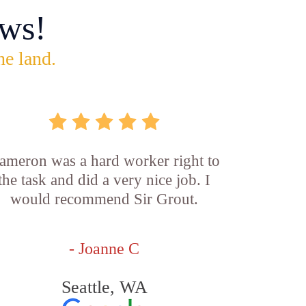
ws!
he land.
ameron was a hard worker right to
the task and did a very nice job. I
would recommend Sir Grout.
- Joanne C
Seattle, WA