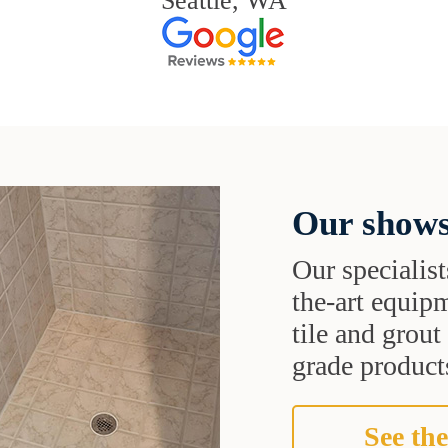
Seattle, WA
Our shows
Our specialist
the-art equipm
tile and grou
grade products
See the