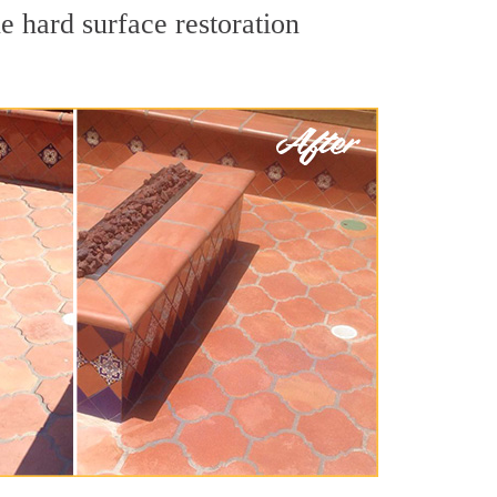
e hard surface restoration