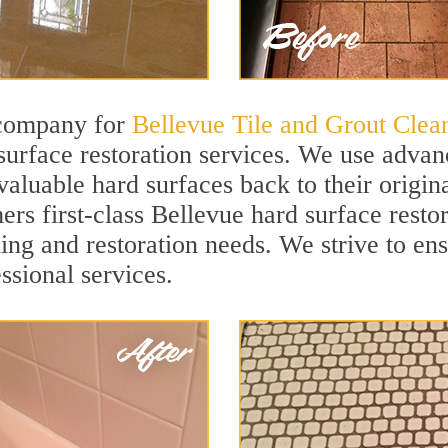
 company for
Bellevue Tile and Grout Clea
urface restoration services. We use advanc
aluable hard surfaces back to their origina
ers first-class Bellevue hard surface restor
ning and restoration needs. We strive to en
ssional services.