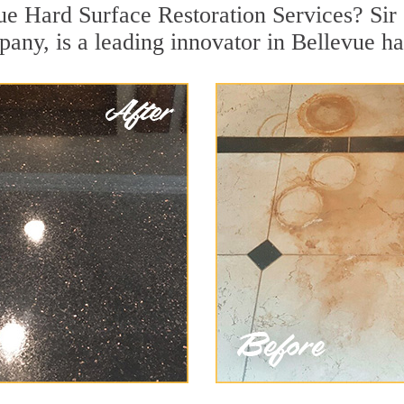
ue Hard Surface Restoration Services? Sir 
pany, is a leading innovator in Bellevue ha