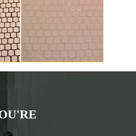
OU'RE