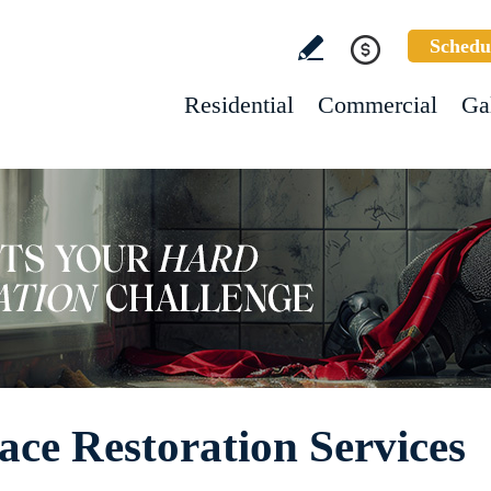
Schedu
Residential
Commercial
Ga
ace Restoration Services