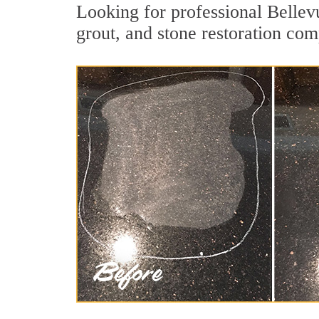
Looking for professional Bellev
grout, and stone restoration com