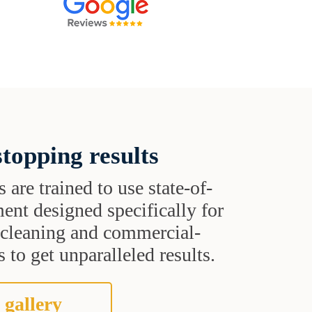
topping results
s are trained to use state-of-
ent designed specifically for
t cleaning and commercial-
 to get unparalleled results.
 gallery