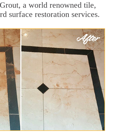
Grout, a world renowned tile,
rd surface restoration services.