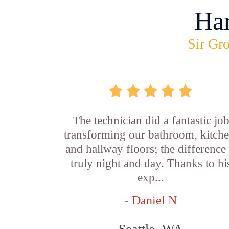
Ha
Sir Gro
The technician did a fantastic jo
transforming our bathroom, kitche
and hallway floors; the difference 
truly night and day. Thanks to hi
exp...
- Daniel N