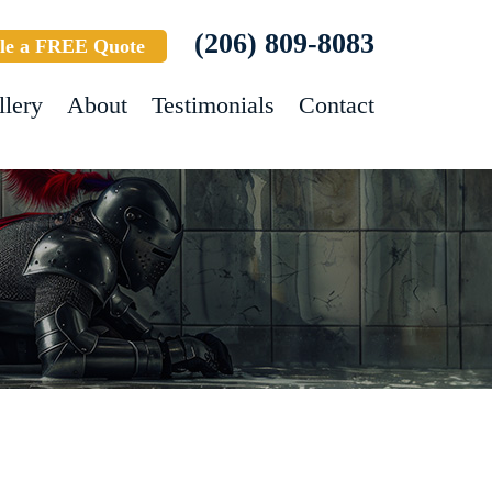
(206) 809-8083
le a FREE Quote
llery
About
Testimonials
Contact