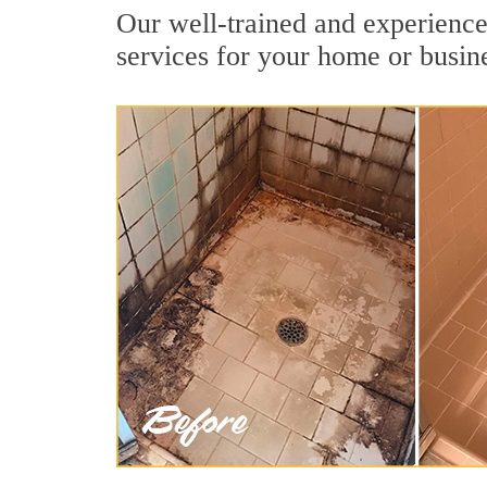
Our well-trained and experienced
services for your home or busin