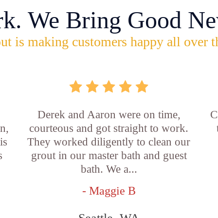
rk. We Bring Good Ne
ut is making customers happy all over t
b
Derek and Aaron were on time,
C
n,
courteous and got straight to work.
is
They worked diligently to clean our
s
grout in our master bath and guest
bath. We a...
- Maggie B