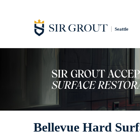
Seattle
Bellevue Hard Surf