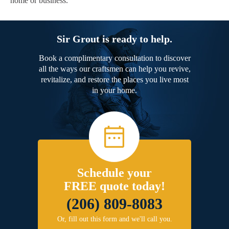
home or business.
Sir Grout is ready to help.
Book a complimentary consultation to discover
all the ways our craftsmen can help you revive,
revitalize, and restore the places you live most
in your home.
Schedule your
FREE quote today!
(206) 809-8083
Or, fill out this form and we'll call you.