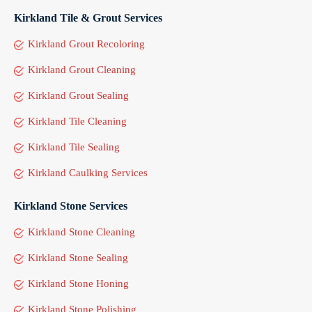
Kirkland Tile & Grout Services
Kirkland Grout Recoloring
Kirkland Grout Cleaning
Kirkland Grout Sealing
Kirkland Tile Cleaning
Kirkland Tile Sealing
Kirkland Caulking Services
Kirkland Stone Services
Kirkland Stone Cleaning
Kirkland Stone Sealing
Kirkland Stone Honing
Kirkland Stone Polishing