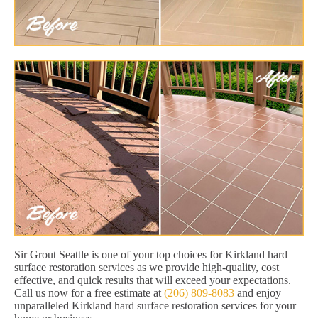
Sir Grout Seattle is one of your top choices for Kirkland hard
surface restoration services as we provide high-quality, cost
effective, and quick results that will exceed your expectations.
Call us now for a free estimate at
(206) 809-8083
and enjoy
unparalleled Kirkland hard surface restoration services for your