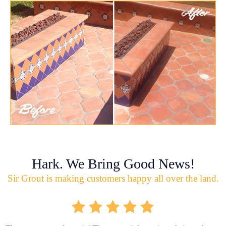
Hark. We Bring Good News!
Sir Grout is making customers happy all over the land.