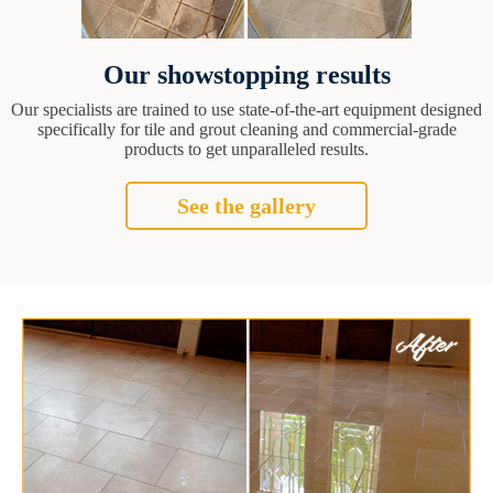
Our showstopping results
Our specialists are trained to use state-of-the-art equipment designed
specifically for tile and grout cleaning and commercial-grade
products to get unparalleled results.
See the gallery