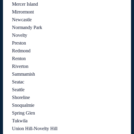
Mercer Island
Mirrormont
Newcastle
Normandy Park
Novelty
Preston
Redmond
Renton
Riverton
Sammamish
Seatac
Seattle
Shoreline
Snoqualmie
Spring Glen
Tukwila
Union Hill-Novelty Hill