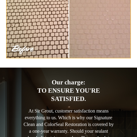
Our charge:
TO ENSURE YOU'RE
SATISFIED.
At Sir Grout, customer satisfaction means
everything to us. Which is why our Signature
Clean and ColorSeal Restoration is covered by
a one-year warranty. Should your sealant