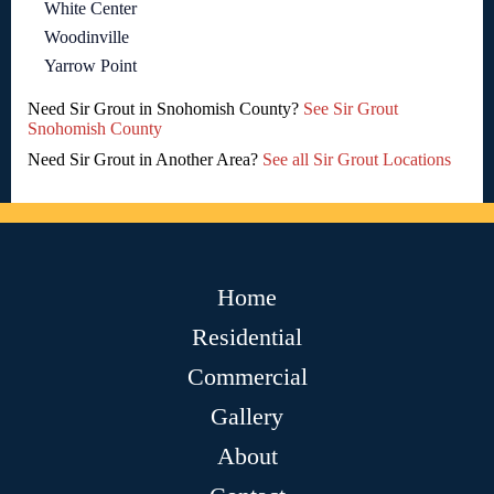
White Center
Woodinville
Yarrow Point
Need Sir Grout in Snohomish County?
See Sir Grout
Snohomish County
Need Sir Grout in Another Area?
See all Sir Grout Locations
Home
Residential
Commercial
Gallery
About