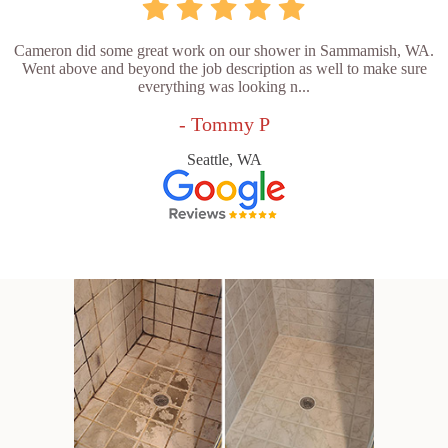
Cameron did some great work on our shower in Sammamish, WA.
Went above and beyond the job description as well to make sure
everything was looking n...
- Tommy P
Seattle, WA