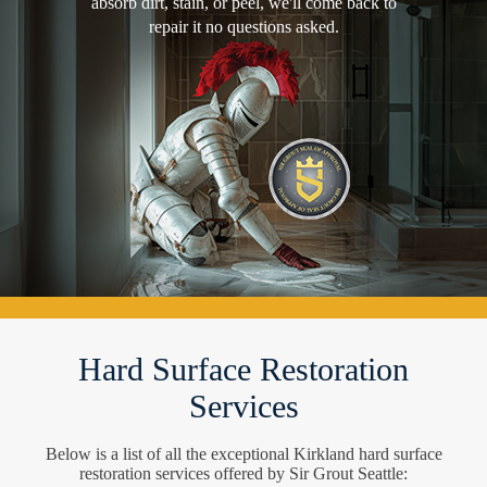
absorb dirt, stain, or peel, we'll come back to
repair it no questions asked.
Hard Surface Restoration
Services
Below is a list of all the exceptional Kirkland hard surface
restoration services offered by Sir Grout Seattle: