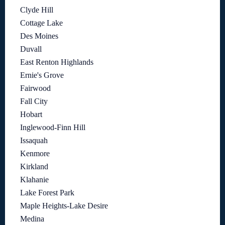
Clyde Hill
Cottage Lake
Des Moines
Duvall
East Renton Highlands
Ernie's Grove
Fairwood
Fall City
Hobart
Inglewood-Finn Hill
Issaquah
Kenmore
Kirkland
Klahanie
Lake Forest Park
Maple Heights-Lake Desire
Medina