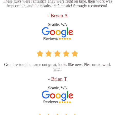
These guys were fantastic! They were right on time, their work was
impeccable, and the results are fantastic! Strongly recommend.
- Bryan A
Seattle, WA
Grout restoration came out great, looks like new. Pleasure to work
with.
- Brian T
Seattle, WA