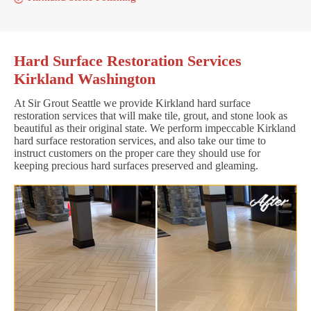
Hard Surface Restoration Services
Kirkland Washington
At Sir Grout Seattle we provide Kirkland hard surface
restoration services that will make tile, grout, and stone look as
beautiful as their original state. We perform impeccable Kirkland
hard surface restoration services, and also take our time to
instruct customers on the proper care they should use for
keeping precious hard surfaces preserved and gleaming.