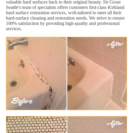
valuable hard surfaces back to their original beauty. Sir Grout
Seattle's team of specialists offers customers first-class Kirkland
hard surface restoration services, well-tailored to meet all their
hard-surface cleaning and restoration needs. We strive to ensure
100% satisfaction by providing high-quality and professional
services.