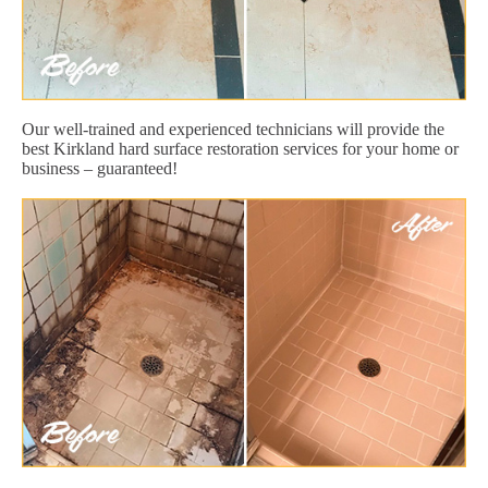
Our well-trained and experienced technicians will provide the
best Kirkland hard surface restoration services for your home or
business – guaranteed!