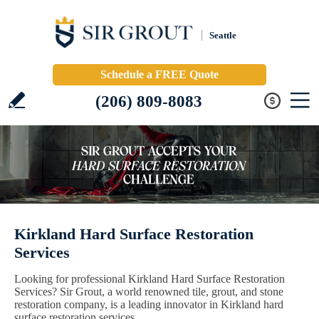
Seattle
Schedule a FREE Quote
(206) 809-8083
Kirkland Hard Surface Restoration
Services
Looking for professional Kirkland Hard Surface Restoration
Services? Sir Grout, a world renowned tile, grout, and stone
restoration company, is a leading innovator in Kirkland hard
surface restoration services.