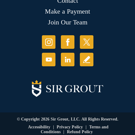
Contact
Make a Payment
Join Our Team
© Copyright 2026 Sir Grout, LLC. All Rights Reserved.
Accessibility
|
Privacy Policy
|
Terms and
Conditions
|
Refund Policy