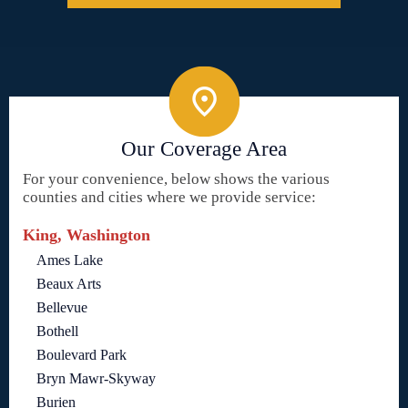
Our Coverage Area
For your convenience, below shows the various
counties and cities where we provide service:
King, Washington
Ames Lake
Beaux Arts
Bellevue
Bothell
Boulevard Park
Bryn Mawr-Skyway
Burien