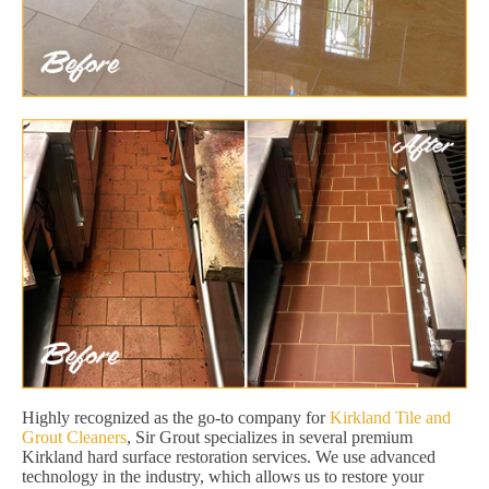
Highly recognized as the go-to company for
Kirkland Tile and
Grout Cleaners
, Sir Grout specializes in several premium
Kirkland hard surface restoration services. We use advanced
technology in the industry, which allows us to restore your