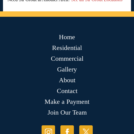
Home
Residential
Commercial
Gallery
About
Contact
Make a Payment
Join Our Team