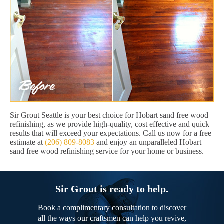
Sir Grout Seattle is your best choice for Hobart sand free wood
refinishing, as we provide high-quality, cost effective and quick
results that will exceed your expectations. Call us now for a free
estimate at
(206) 809-8083
and enjoy an unparalleled Hobart
sand free wood refinishing service for your home or business.
Sir Grout is ready to help.
Book a complimentary consultation to discover
all the ways our craftsmen can help you revive,