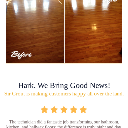
Hark. We Bring Good News!
Sir Grout is making customers happy all over the land.
The technician did a fantastic job transforming our bathroom,
kitchen, and hallway floors; the difference is truly night and day.