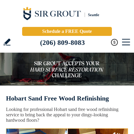
Seattle
Schedule a FREE Quote
(206) 809-8083
Hobart Sand Free Wood Refinishing
Looking for professional Hobart sand free wood refinishing
service to bring back the appeal to your dingy-looking
hardwood floors?