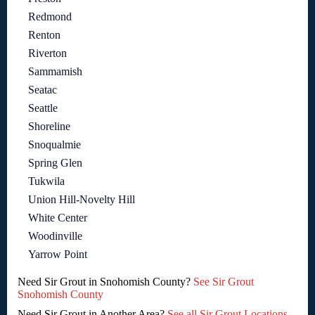
Redmond
Renton
Riverton
Sammamish
Seatac
Seattle
Shoreline
Snoqualmie
Spring Glen
Tukwila
Union Hill-Novelty Hill
White Center
Woodinville
Yarrow Point
Need Sir Grout in Snohomish County?
See Sir Grout
Snohomish County
Need Sir Grout in Another Area?
See all Sir Grout Locations