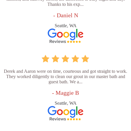
Thanks to his exp...
- Daniel N
Seattle, WA
Derek and Aaron were on time, courteous and got straight to work.
They worked diligently to clean our grout in our master bath and
guest bath. We a...
- Maggie B
Seattle, WA