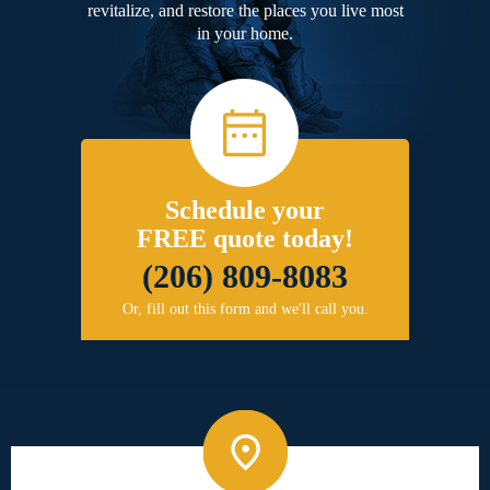
revitalize, and restore the places you live most
in your home.
Schedule your
FREE quote today!
(206) 809-8083
Or, fill out this form and we'll call you.