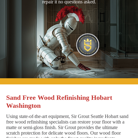
repair it no questions asked.
Sand Free Wood Refinishing Hobart
Washington
Using state-of-the-art equipment, Sir Grout Seattle Hobart sand
free wood refinishing specialists can restore your floor with a
matte or semi-gloss finish. Sir Grout provides the ultimate
scratch protection for delicate wood floors. Our wood floor