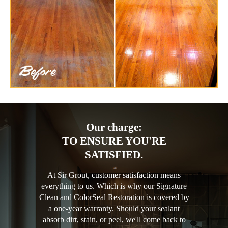
Our charge:
TO ENSURE YOU'RE
SATISFIED.
At Sir Grout, customer satisfaction means
everything to us. Which is why our Signature
Clean and ColorSeal Restoration is covered by
a one-year warranty. Should your sealant
absorb dirt, stain, or peel, we'll come back to