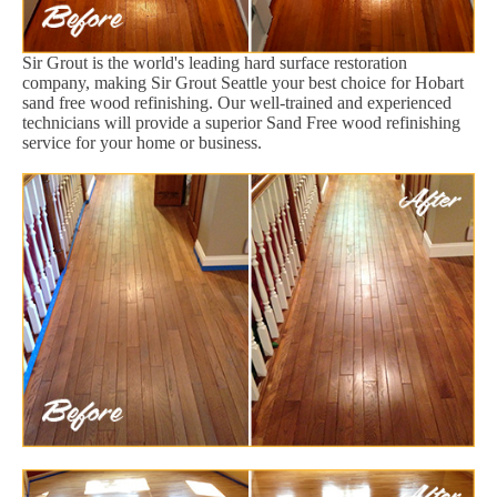
Sir Grout is the world's leading hard surface restoration
company, making Sir Grout Seattle your best choice for Hobart
sand free wood refinishing. Our well-trained and experienced
technicians will provide a superior Sand Free wood refinishing
service for your home or business.