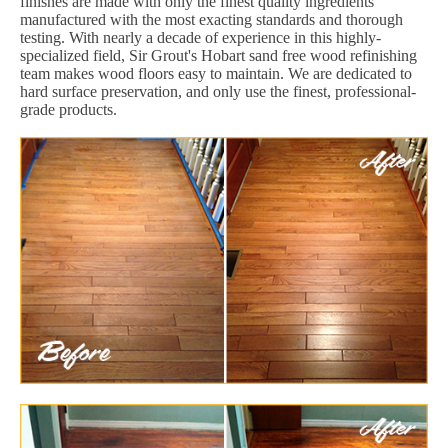
finishes are made with only the finest quality ingredients
manufactured with the most exacting standards and thorough
testing. With nearly a decade of experience in this highly-
specialized field, Sir Grout's Hobart sand free wood refinishing
team makes wood floors easy to maintain. We are dedicated to
hard surface preservation, and only use the finest, professional-
grade products.