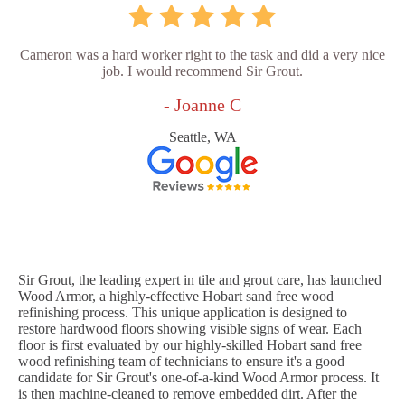
Cameron was a hard worker right to the task and did a very nice
job. I would recommend Sir Grout.
- Joanne C
Seattle, WA
Sir Grout, the leading expert in tile and grout care, has launched
Wood Armor, a highly-effective Hobart sand free wood
refinishing process. This unique application is designed to
restore hardwood floors showing visible signs of wear. Each
floor is first evaluated by our highly-skilled Hobart sand free
wood refinishing team of technicians to ensure it's a good
candidate for Sir Grout's one-of-a-kind Wood Armor process. It
is then machine-cleaned to remove embedded dirt. After the