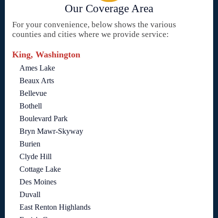
Our Coverage Area
For your convenience, below shows the various
counties and cities where we provide service:
King, Washington
Ames Lake
Beaux Arts
Bellevue
Bothell
Boulevard Park
Bryn Mawr-Skyway
Burien
Clyde Hill
Cottage Lake
Des Moines
Duvall
East Renton Highlands