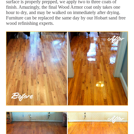
surface is properly prepped, we apply two to three coats of
finish. Amazingly, the final Wood Armor coat only takes one
hour to dry, and may be walked on immediately after drying.
Furniture can be replaced the same day by our Hobart sand free
wood refinishing experts.