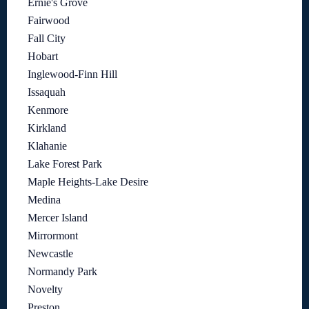
Ernie's Grove
Fairwood
Fall City
Hobart
Inglewood-Finn Hill
Issaquah
Kenmore
Kirkland
Klahanie
Lake Forest Park
Maple Heights-Lake Desire
Medina
Mercer Island
Mirrormont
Newcastle
Normandy Park
Novelty
Preston