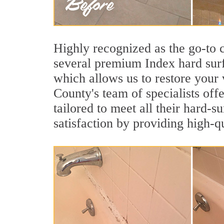
Highly recognized as the go-to
several premium Index hard surf
which allows us to restore your 
County's team of specialists offe
tailored to meet all their hard-
satisfaction by providing high-q