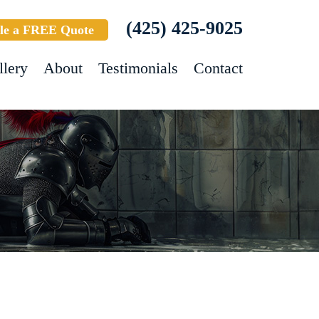
(425) 425-9025
le a FREE Quote
llery
About
Testimonials
Contact