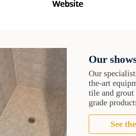
Our shows
Our specialist
the-art equipm
tile and grou
grade products
See the