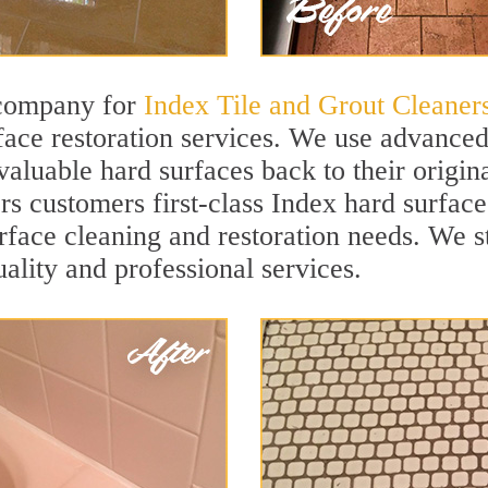
 company for
Index Tile and Grout Cleaner
ace restoration services. We use advanced 
valuable hard surfaces back to their origi
rs customers first-class Index hard surface
surface cleaning and restoration needs. We 
uality and professional services.