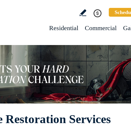
Schedu
Residential
Commercial
Ga
 Restoration Services