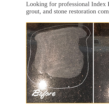
Looking for professional Index 
grout, and stone restoration com