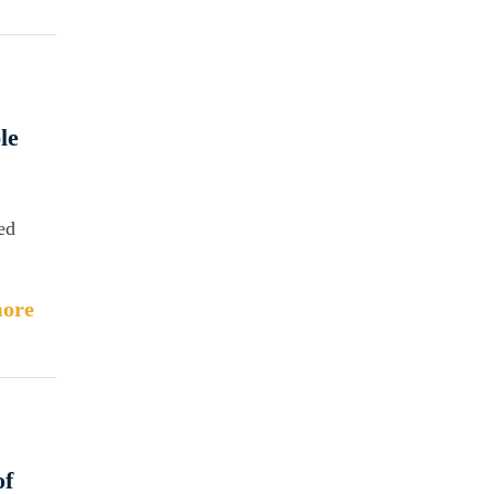
le
ed
ore
of