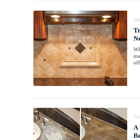
Ma
Tr
N
Wh
ma
off
Apr
A
Be