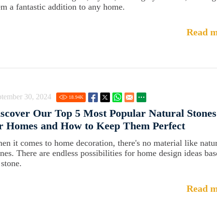
em a fantastic addition to any home.
Read m
ptember 30, 2024
18.94
K
scover Our Top 5 Most Popular Natural Stones
or Homes and How to Keep Them Perfect
en it comes to home decoration, there's no material like natu
ones. There are endless possibilities for home design ideas ba
 stone.
Read m