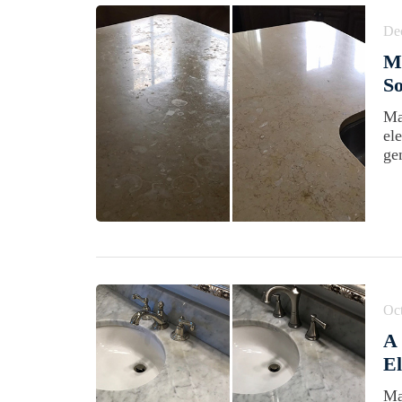
De
Ma
So
Ma
el
gen
Oct
A
El
Ma