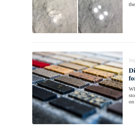
th
Se
Di
f
Wh
st
on