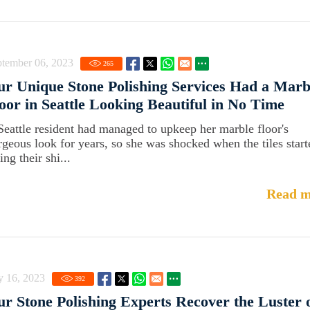
ptember 06, 2023
265
r Unique Stone Polishing Services Had a Marb
oor in Seattle Looking Beautiful in No Time
Seattle resident had managed to upkeep her marble floor's
rgeous look for years, so she was shocked when the tiles start
ing their shi...
Read m
y 16, 2023
392
r Stone Polishing Experts Recover the Luster 