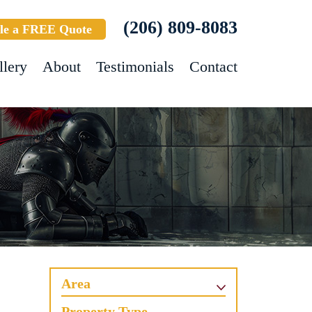
(206) 809-8083
le a FREE Quote
llery
About
Testimonials
Contact
Area
Property Type