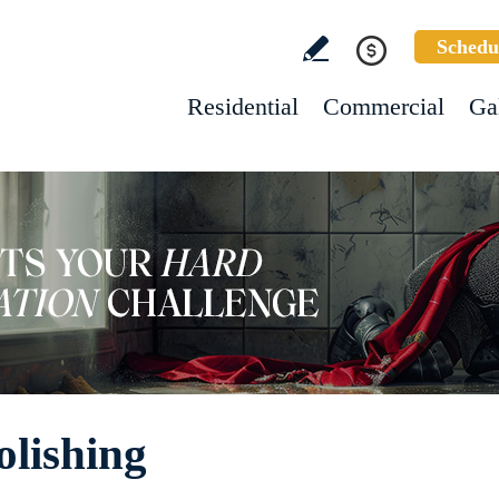
Schedu
Residential
Commercial
Ga
olishing