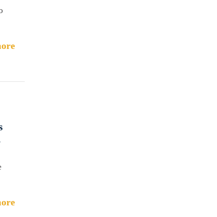
o
ore
s
.
e
ore