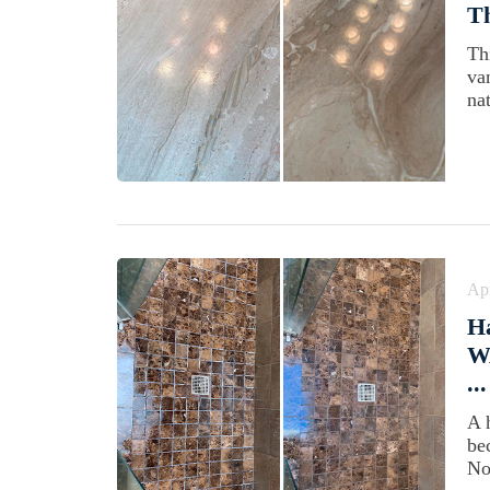
Th
Th
va
nat
Apr
Ha
WA
...
A 
be
No