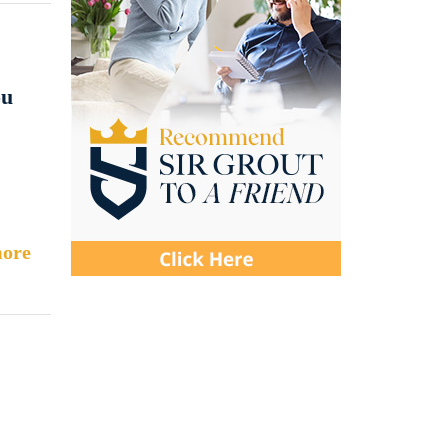
ou
ore