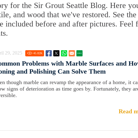
y for the Sir Grout Seattle Blog. Here you
 tile, and wood that we've restored. See the
 included before and after pictures. Feel 
ts.
il 29, 2025
45.82
K
ommon Problems with Marble Surfaces and Ho
ning and Polishing Can Solve Them
en though marble can revamp the appearance of a home, it c
ow signs of deterioration as time goes by. Fortunately, they ar
ersible.
Read m