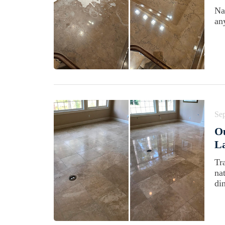
Na
an
Se
Ou
La
Tr
na
di