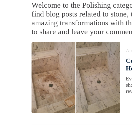
Welcome to the Polishing categor
find blog posts related to stone,
amazing transformations with the
to share and leave your commen
Apr
C
Ho
Ev
sh
rev