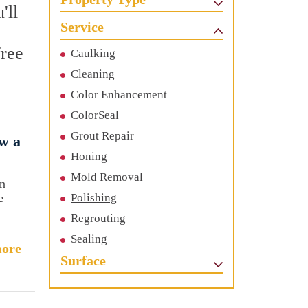
'll
Service
free
Caulking
Cleaning
Color Enhancement
ColorSeal
Grout Repair
w a
Honing
Mold Removal
an
e
Polishing
Regrouting
Sealing
ore
Surface