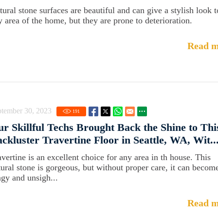
tural stone surfaces are beautiful and can give a stylish look t
y area of the home, but they are prone to deterioration.
Read m
ptember 30, 2023
191
r Skillful Techs Brought Back the Shine to Thi
ckluster Travertine Floor in Seattle, WA, Wit..
avertine is an excellent choice for any area in th house. This
tural stone is gorgeous, but without proper care, it can becom
ngy and unsigh...
Read m