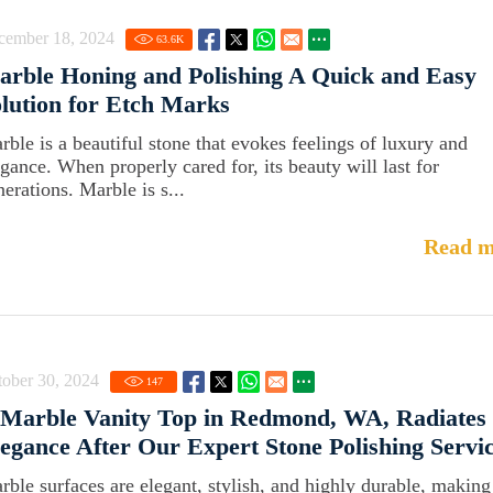
cember 18, 2024
63.6
K
rble Honing and Polishing A Quick and Easy
lution for Etch Marks
rble is a beautiful stone that evokes feelings of luxury and
egance. When properly cared for, its beauty will last for
erations. Marble is s...
Read m
ober 30, 2024
147
 Marble Vanity Top in Redmond, WA, Radiates
egance After Our Expert Stone Polishing Servi
rble surfaces are elegant, stylish, and highly durable, making