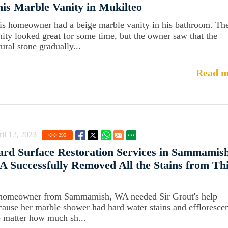
is Marble Vanity in Mukilteo
is homeowner had a beige marble vanity in his bathroom. Th
nity looked great for some time, but the owner saw that the
ural stone gradually...
Read m
il 12, 2023
295
rd Surface Restoration Services in Sammamish
 Successfully Removed All the Stains from Th
homeowner from Sammamish, WA needed Sir Grout's help
cause her marble shower had hard water stains and effloresce
 matter how much sh...