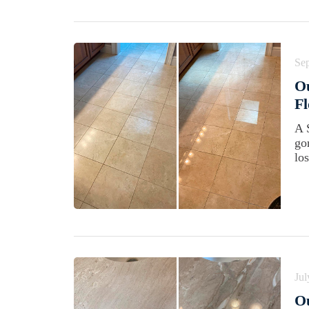
Se
Ou
Fl
A 
go
los
Jul
Ou