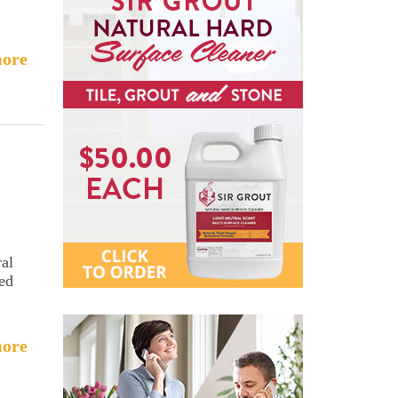
ore
ral
sed
ore