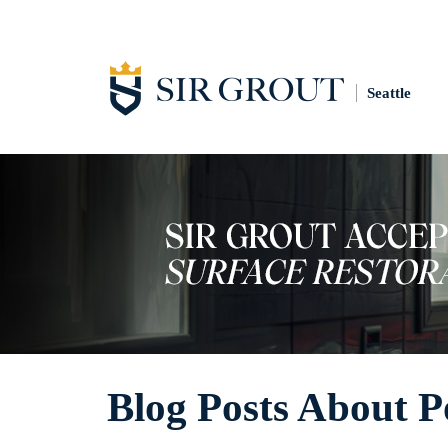
Seattle
Blog Posts About P