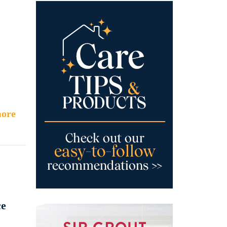
ore
ce