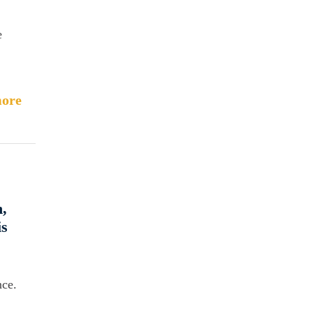
e
ore
,
is
nce.