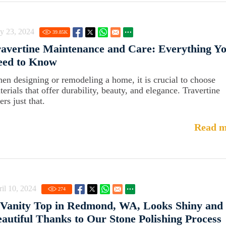
y 23, 2024
39.85
K
avertine Maintenance and Care: Everything Y
eed to Know
en designing or remodeling a home, it is crucial to choose
terials that offer durability, beauty, and elegance. Travertine
ers just that.
Read m
il 10, 2024
274
 Vanity Top in Redmond, WA, Looks Shiny and
autiful Thanks to Our Stone Polishing Process