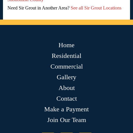
Need Sir Grout in Another Area?
See all Sir Grout Locations
Home
Residential
Commercial
Gallery
About
Contact
Make a Payment
Join Our Team