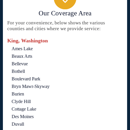
Our Coverage Area
For your convenience, below shows the various
counties and cities where we provide service:
King, Washington
Ames Lake
Beaux Arts
Bellevue
Bothell
Boulevard Park
Bryn Mawr-Skyway
Burien
Clyde Hill
Cottage Lake
Des Moines
Duvall