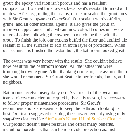
grout, the epoxy variation isn't porous and has a resilient
composition. It's ideal for showers because it's resistant to mold and
mildew. After re-grouting the seams, our team sealed the grout lines
with Sir Grout's top-notch ColorSeal. Our sealant wards off dirt,
grime, and all other external agents. It also gives the grout an
improved appearance and a vibrant new color. It comes in a wide
range of colors, allowing the owners to match the tiles with the
grout. To finish the job, our experts buffed the floor and applied tile
sealant to all the surfaces to add an extra layer of protection. When
our technicians finished the restoration, the bathroom looked great.
The owner was very happy with the results. She couldn't believe
how beautiful the bathroom looked. All the issues that were
troubling her were gone. After thanking our team, she assured them
she would recommend Sir Grout Seattle to her friends, family, and
neighbors.
Bathrooms receive heavy daily use. As a result of this wear and
tear, surfaces can deteriorate quickly. For this reason, it's necessary
to follow proper maintenance procedures. Sir Grout's
recommendations are essential to keep the bathroom looking its
best. Our team suggested cleaning the shower regularly using only
soap-free cleaners like
Sir Grout's Natural Hard Surface Cleaner
.
Our product doesn't leave residues and offers many benefits,
including ingredients that can help provide protection against