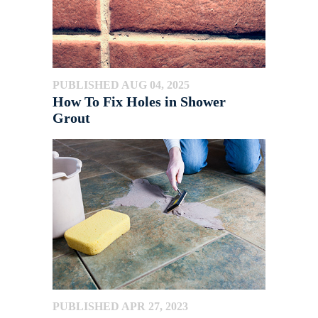
PUBLISHED AUG 04, 2025
How To Fix Holes in Shower
Grout
PUBLISHED APR 27, 2023