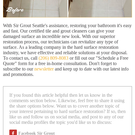
With Sir Grout Seattle's assistance, restoring your bathroom it's easy
and fast. Our certified tile and grout cleaners can give your
damaged surface an incredible new look. With our superior
restoration process, our technicians can revitalize any type of
surface. As a leading company in the hard surface restoration
industry, we have effective and reliable solutions at your disposal.
To contact us, call
(206) 809-8083
or fill out our "Schedule a Free
Quote" form for a free in-home consultation. Don't forget to
subscribe to our
newsletter
and keep up to date with our latest info
and promotions.
If you found this article helpful then let us know in the
comments section below. Likewise, feel free to share it using
the share options below. Want us to cover another topic of
your interest pertaining to hard surface restoration? If so, then
like us and follow us on social media, and post to any of our
social media profiles the topic you'd like us to discuss:
Facebook Sir Grout