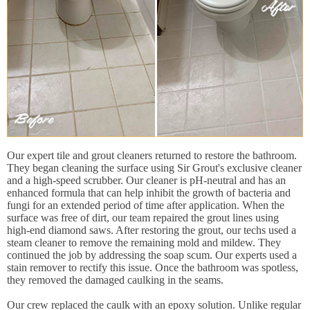
Our expert tile and grout cleaners returned to restore the bathroom.
They began cleaning the surface using Sir Grout's exclusive cleaner
and a high-speed scrubber. Our cleaner is pH-neutral and has an
enhanced formula that can help inhibit the growth of bacteria and
fungi for an extended period of time after application. When the
surface was free of dirt, our team repaired the grout lines using
high-end diamond saws. After restoring the grout, our techs used a
steam cleaner to remove the remaining mold and mildew. They
continued the job by addressing the soap scum. Our experts used a
stain remover to rectify this issue. Once the bathroom was spotless,
they removed the damaged caulking in the seams.
Our crew replaced the caulk with an epoxy solution. Unlike regular