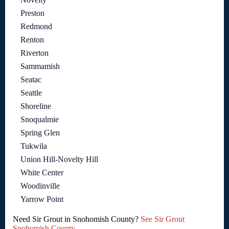
Preston
Redmond
Renton
Riverton
Sammamish
Seatac
Seattle
Shoreline
Snoqualmie
Spring Glen
Tukwila
Union Hill-Novelty Hill
White Center
Woodinville
Yarrow Point
Need Sir Grout in Snohomish County?
See Sir Grout
Snohomish County