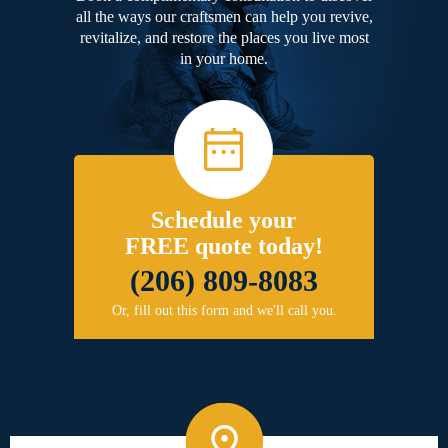
all the ways our craftsmen can help you revive,
revitalize, and restore the places you live most
in your home.
Schedule your
FREE quote today!
(206) 809-8083
Or, fill out this form and we'll call you.