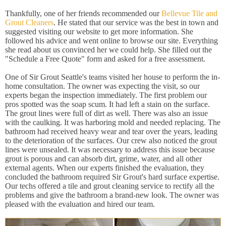
Thankfully, one of her friends recommended our
Bellevue Tile and
Grout Cleaners
. He stated that our service was the best in town and
suggested visiting our website to get more information. She
followed his advice and went online to browse our site. Everything
she read about us convinced her we could help. She filled out the
"Schedule a Free Quote" form and asked for a free assessment.
One of Sir Grout Seattle's teams visited her house to perform the in-
home consultation. The owner was expecting the visit, so our
experts began the inspection immediately. The first problem our
pros spotted was the soap scum. It had left a stain on the surface.
The grout lines were full of dirt as well. There was also an issue
with the caulking. It was harboring mold and needed replacing. The
bathroom had received heavy wear and tear over the years, leading
to the deterioration of the surfaces. Our crew also noticed the grout
lines were unsealed. It was necessary to address this issue because
grout is porous and can absorb dirt, grime, water, and all other
external agents. When our experts finished the evaluation, they
concluded the bathroom required Sir Grout's hard surface expertise.
Our techs offered a tile and grout cleaning service to rectify all the
problems and give the bathroom a brand-new look. The owner was
pleased with the evaluation and hired our team.