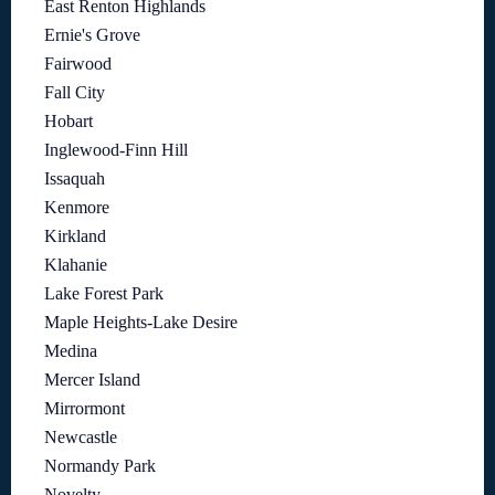
East Renton Highlands
Ernie's Grove
Fairwood
Fall City
Hobart
Inglewood-Finn Hill
Issaquah
Kenmore
Kirkland
Klahanie
Lake Forest Park
Maple Heights-Lake Desire
Medina
Mercer Island
Mirrormont
Newcastle
Normandy Park
Novelty