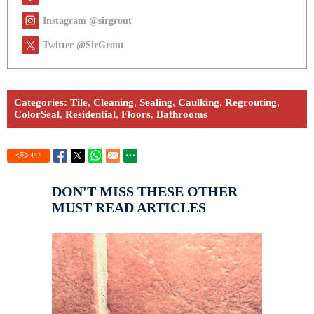
Instagram @sirgrout
Twitter @SirGrout
Categories:
Tile
,
Cleaning
,
Sealing
,
Caulking
,
Regrouting
,
ColorSeal
,
Residential
,
Floors
,
Bathrooms
447
DON'T MISS THESE OTHER
MUST READ ARTICLES