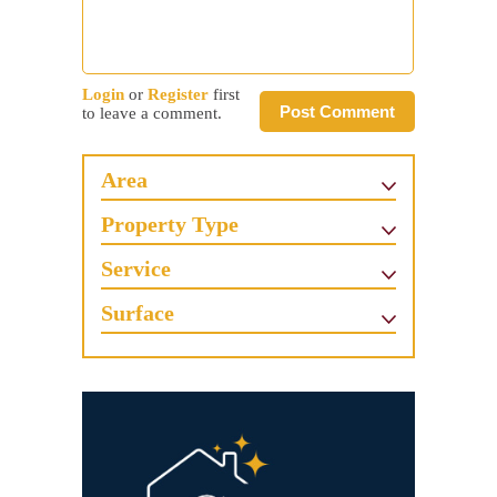
Login
or
Register
first
Post Comment
to leave a comment.
Area
Property Type
Service
Surface