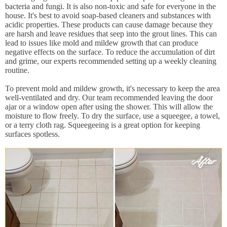
bacteria and fungi. It is also non-toxic and safe for everyone in the
house. It's best to avoid soap-based cleaners and substances with
acidic properties. These products can cause damage because they
are harsh and leave residues that seep into the grout lines. This can
lead to issues like mold and mildew growth that can produce
negative effects on the surface. To reduce the accumulation of dirt
and grime, our experts recommended setting up a weekly cleaning
routine.
To prevent mold and mildew growth, it's necessary to keep the area
well-ventilated and dry. Our team recommended leaving the door
ajar or a window open after using the shower. This will allow the
moisture to flow freely. To dry the surface, use a squeegee, a towel,
or a terry cloth rag. Squeegeeing is a great option for keeping
surfaces spotless.