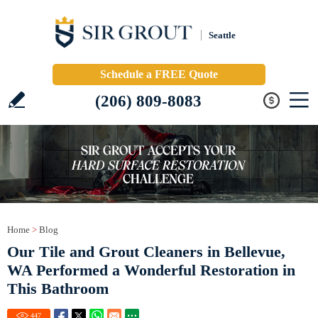
Seattle
Schedule a FREE Quote
(206) 809-8083
Home
>
Blog
Our Tile and Grout Cleaners in Bellevue,
WA Performed a Wonderful Restoration in
This Bathroom
447