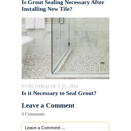
Is Grout Sealing Necessary After
Installing New Tile?
PUBLISHED OCT 25, 2024
Is it Necessary to Seal Grout?
Leave a Comment
0 Comments