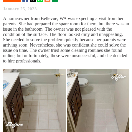
January 25, 2023
A homeowner from Bellevue, WA was expecting a visit from her
parents. She had prepared the spare room for them, but there was an
issue in the bathroom. The owner was not pleased with the
condition of the surface. The floor looked dirty and unappealing.
She needed to solve the problem quickly because her parents were
arriving soon. Nevertheless, she was confident she could solve the
issue on time. The owner tried some cleaning routines she found
online, but unfortunately, these were unsuccessful, and she decided
to hire professionals.