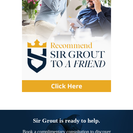
Sir Grout is ready to help.
Book a complimentary consultation to discover