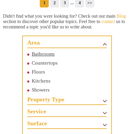
1
2
3
...
4
>>
Didn't find what you were looking for? Check out our main
Blog
section to discover other popular topics. Feel free to
contact
us to
recommend a topic you'd like us to write about.
Area
Bathrooms
Countertops
Floors
Kitchens
Showers
Property Type
Service
Surface