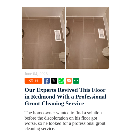
June 04, 2026
86
Our Experts Revived This Floor
in Redmond With a Professional
Grout Cleaning Service
The homeowner wanted to find a solution
before the discoloration on his floor got
worse, so he looked for a professional grout
cleaning service.