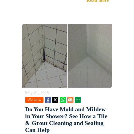
Read more
May 21, 2025
13.1
K
Do You Have Mold and Mildew
in Your Shower? See How a Tile
& Grout Cleaning and Sealing
Can Help