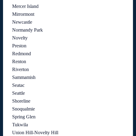
Mercer Island
Mirrormont
Newcastle
Normandy Park
Novelty
Preston
Redmond
Renton
Riverton
Sammamish
Seatac
Seattle
Shoreline
Snoqualmie
Spring Glen
Tukwila
Union Hill-Novelty Hill