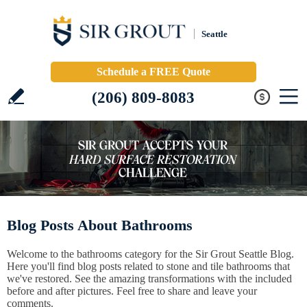
Seattle
Schedule a FREE Quote
(206) 809-8083
Blog Posts About Bathrooms
Welcome to the bathrooms category for the Sir Grout Seattle Blog.
Here you'll find blog posts related to stone and tile bathrooms that
we've restored. See the amazing transformations with the included
before and after pictures. Feel free to share and leave your
comments.