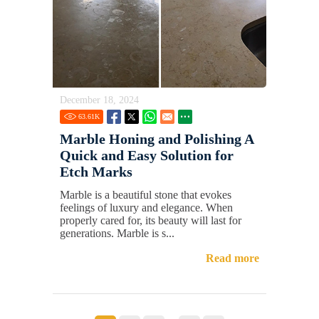
December 18, 2024
63.61
K
Marble Honing and Polishing A
Quick and Easy Solution for
Etch Marks
Marble is a beautiful stone that evokes
feelings of luxury and elegance. When
properly cared for, its beauty will last for
generations. Marble is s...
Read more