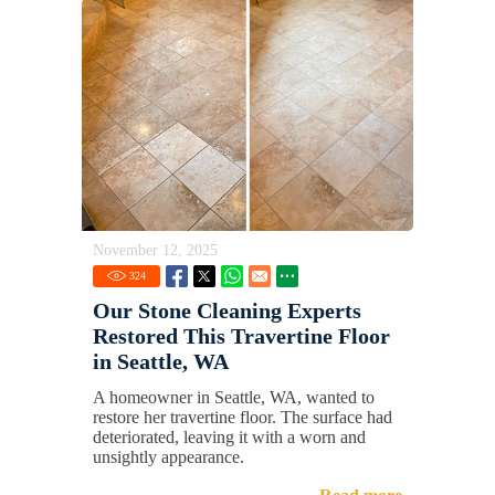
November 12, 2025
324
Our Stone Cleaning Experts
Restored This Travertine Floor
in Seattle, WA
A homeowner in Seattle, WA, wanted to
restore her travertine floor. The surface had
deteriorated, leaving it with a worn and
unsightly appearance.