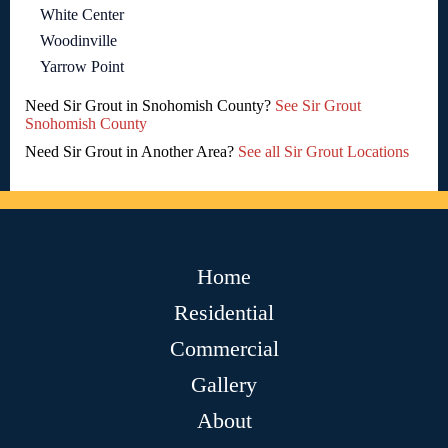
White Center
Woodinville
Yarrow Point
Need Sir Grout in Snohomish County?
See Sir Grout
Snohomish County
Need Sir Grout in Another Area?
See all Sir Grout Locations
Home
Residential
Commercial
Gallery
About