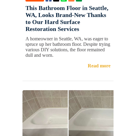
This Bathroom Floor in Seattle,
WA, Looks Brand-New Thanks
to Our Hard Surface
Restoration Services
A homeowner in Seattle, WA, was eager to
spruce up her bathroom floor. Despite trying
various DIY solutions, the floor remained
dull and worn.
Read more