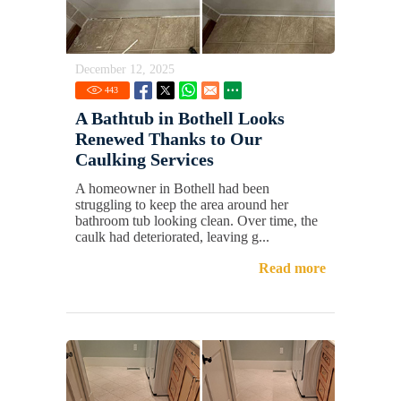
December 12, 2025
443
A Bathtub in Bothell Looks
Renewed Thanks to Our
Caulking Services
A homeowner in Bothell had been
struggling to keep the area around her
bathroom tub looking clean. Over time, the
caulk had deteriorated, leaving g...
Read more