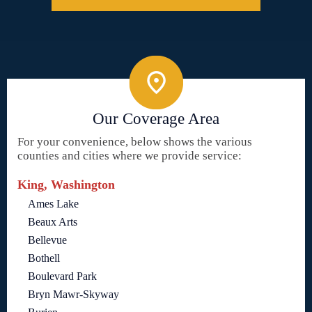
Our Coverage Area
For your convenience, below shows the various
counties and cities where we provide service:
King, Washington
Ames Lake
Beaux Arts
Bellevue
Bothell
Boulevard Park
Bryn Mawr-Skyway