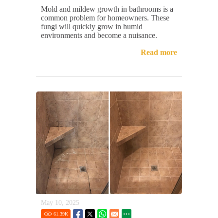
Mold and mildew growth in bathrooms is a
common problem for homeowners. These
fungi will quickly grow in humid
environments and become a nuisance.
Read more
May 10, 2025
61.39
K