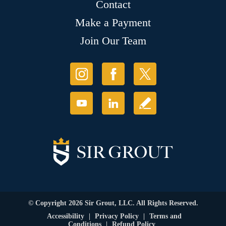
Contact
Make a Payment
Join Our Team
© Copyright 2026 Sir Grout, LLC. All Rights Reserved.
Accessibility
|
Privacy Policy
|
Terms and
Conditions
|
Refund Policy