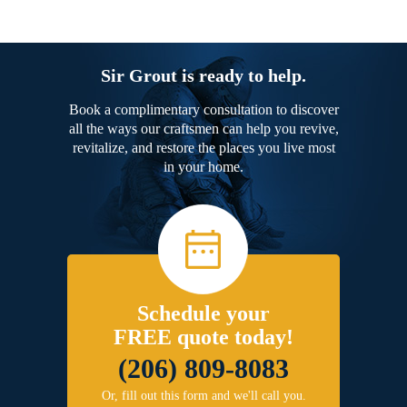
Sir Grout is ready to help.
Book a complimentary consultation to discover
all the ways our craftsmen can help you revive,
revitalize, and restore the places you live most
in your home.
Schedule your
FREE quote today!
(206) 809-8083
Or, fill out this form and we'll call you.