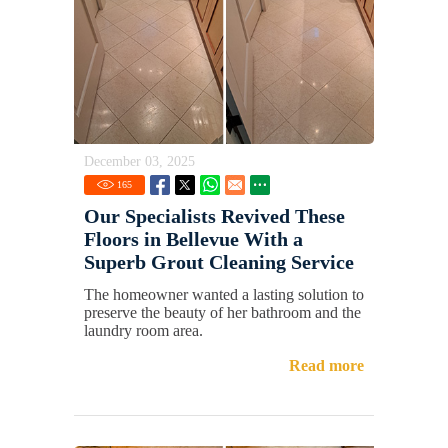
December 03, 2025
165
Our Specialists Revived These
Floors in Bellevue With a
Superb Grout Cleaning Service
The homeowner wanted a lasting solution to
preserve the beauty of her bathroom and the
laundry room area.
Read more