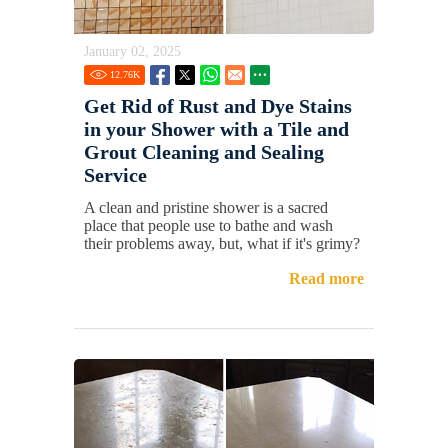
January 02, 2025
12.76
K
Get Rid of Rust and Dye Stains
in your Shower with a Tile and
Grout Cleaning and Sealing
Service
A clean and pristine shower is a sacred
place that people use to bathe and wash
their problems away, but, what if it's grimy?
Read more