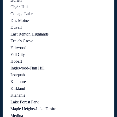
Burien
Clyde Hill
Cottage Lake
Des Moines
Duvall
East Renton Highlands
Ernie's Grove
Fairwood
Fall City
Hobart
Inglewood-Finn Hill
Issaquah
Kenmore
Kirkland
Klahanie
Lake Forest Park
Maple Heights-Lake Desire
Medina