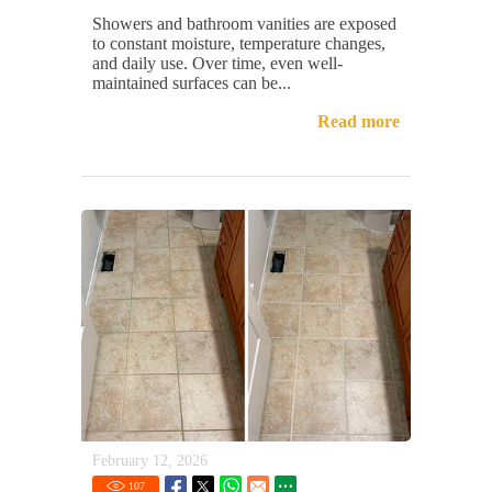
Showers and bathroom vanities are exposed
to constant moisture, temperature changes,
and daily use. Over time, even well-
maintained surfaces can be...
Read more
February 12, 2026
107