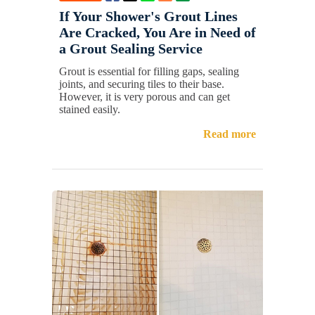
If Your Shower's Grout Lines
Are Cracked, You Are in Need of
a Grout Sealing Service
Grout is essential for filling gaps, sealing
joints, and securing tiles to their base.
However, it is very porous and can get
stained easily.
Read more