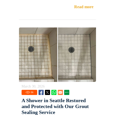
Read more
March 30, 2026
96
A Shower in Seattle Restored
and Protected with Our Grout
Sealing Service