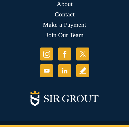
About
Contact
Make a Payment
Join Our Team
© Copyright 2026 Sir Grout, LLC. All Rights Reserved.