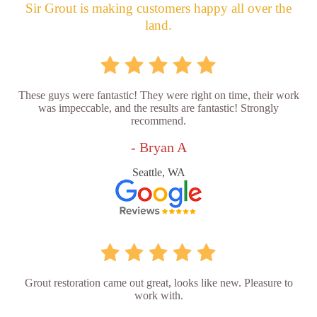
Sir Grout is making customers happy all over the
land.
These guys were fantastic! They were right on time, their work
was impeccable, and the results are fantastic! Strongly
recommend.
- Bryan A
Seattle, WA
Grout restoration came out great, looks like new. Pleasure to
work with.