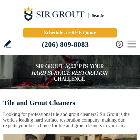
Seattle
Schedule a FREE Quote
(206) 809-8083
Tile and Grout Cleaners
Looking for professional tile and grout cleaners? Sir Grout is the
world's leading hard surface restoration company, making our
experts your best choice for tile and grout cleaners in your area.