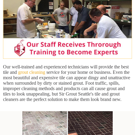
Our well-trained and experienced technicians will provide the best
tile and
grout cleaning
service for your home or business. Even the
most beautiful and expensive tile can appear dingy and unattractive
when surrounded by dirty or stained grout. Foot traffic, spills,
improper cleaning methods and products can all cause grout and
tiles to look unappealing, but Sir Grout Seattle's tile and grout
cleaners are the perfect solution to make them look brand new.