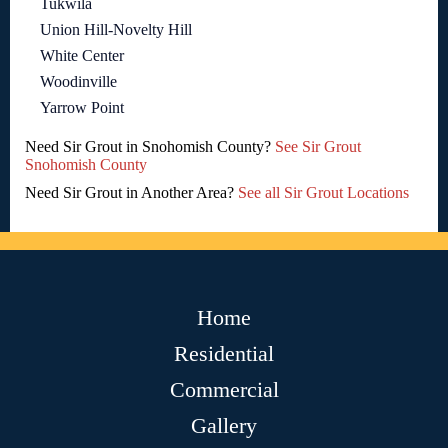
Tukwila
Union Hill-Novelty Hill
White Center
Woodinville
Yarrow Point
Need Sir Grout in Snohomish County?
See Sir Grout
Snohomish County
Need Sir Grout in Another Area?
See all Sir Grout Locations
Home
Residential
Commercial
Gallery