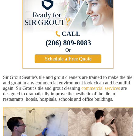
CALL
(206) 809-8083
Or
Schedule a Free Quote
Sir Grout Seattle's tile and grout cleaners are trained to make the tile
and grout in any commercial environment look clean and beautiful
again. Sir Grout's tile and grout cleaning
commercial services
are
designed to dramatically improve the aesthetic of the tile in
restaurants, hotels, hospitals, schools and office buildings.