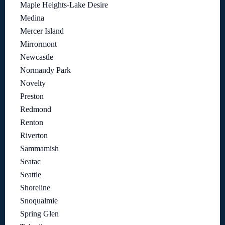
Maple Heights-Lake Desire
Medina
Mercer Island
Mirrormont
Newcastle
Normandy Park
Novelty
Preston
Redmond
Renton
Riverton
Sammamish
Seatac
Seattle
Shoreline
Snoqualmie
Spring Glen