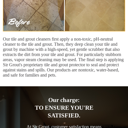
Our tile and grout cleaners first apply a non-toxic, pH-neutral
cleaner to the tile and grout. Then, they deep clean your tile and
grout by machine with a high-speed, yet gentle scrubber that also
extracts the dirt from your tile and grout. For particularly stubborn
areas, vapor steam cleaning may be used. The final step is applying
Sir Grout's proprietary tile and grout protector to seal and protect
against stains and spills. Our products are nontoxic, water-based,
and safe for families and pets.
Our charge:
TO ENSURE YOU'RE
SATISFIED.
At Sir Grout, customer satisfaction means