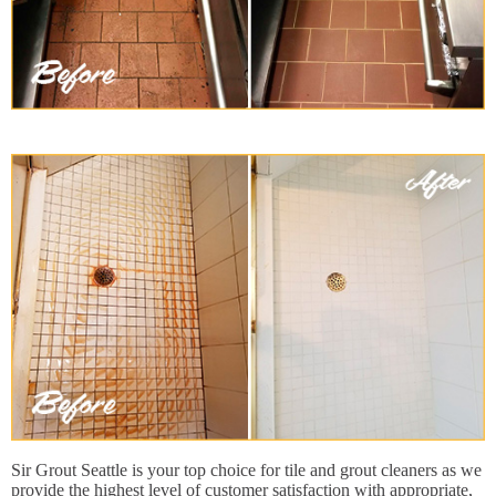
Sir Grout Seattle is your top choice for tile and grout cleaners as we
provide the highest level of customer satisfaction with appropriate,