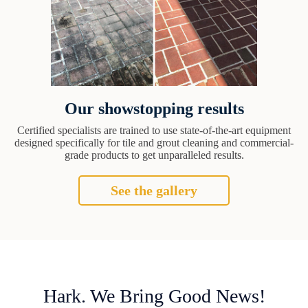
Our showstopping results
Certified specialists are trained to use state-of-the-art equipment
designed specifically for tile and grout cleaning and commercial-
grade products to get unparalleled results.
See the gallery
Hark. We Bring Good News!