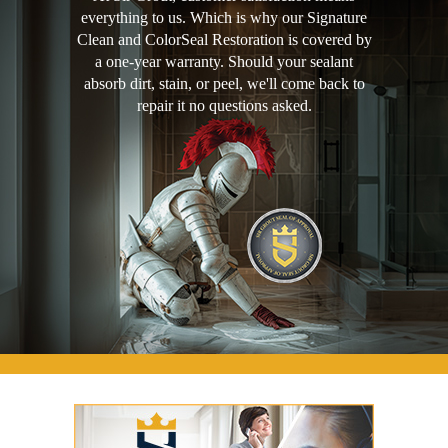
everything to us. Which is why our Signature
Clean and ColorSeal Restoration is covered by
a one-year warranty. Should your sealant
absorb dirt, stain, or peel, we'll come back to
repair it no questions asked.