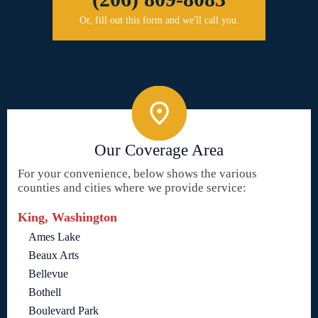
Or, fill out this form and we'll call you.
Our Coverage Area
For your convenience, below shows the various
counties and cities where we provide service:
King, Washington
Ames Lake
Beaux Arts
Bellevue
Bothell
Boulevard Park