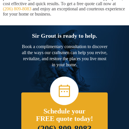
cost effective and quick results. To get a free quote call now at
(206) 809-8083
and enjoy an exceptional and courteous experience
for your home or business.
Sir Grout is ready to help.
Book a complimentary consultation to discover
all the ways our craftsmen can help you revive,
revitalize, and restore the places you live most
in your home.
Schedule your
FREE quote today!
(206) 809-8083