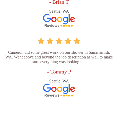
- Brian T
Seattle, WA
Cameron did some great work on our shower in Sammamish,
WA. Went above and beyond the job description as well to make
sure everything was looking n...
- Tommy P
Seattle, WA