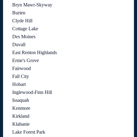
Bryn Mawr-Skyway
Burien
Clyde Hill
Cottage Lake
Des Moines
Duvall
East Renton Highlands
Ernie's Grove
Fairwood
Fall City
Hobart
Inglewood-Finn Hill
Issaquah
Kenmore
Kirkland
Klahanie
Lake Forest Park