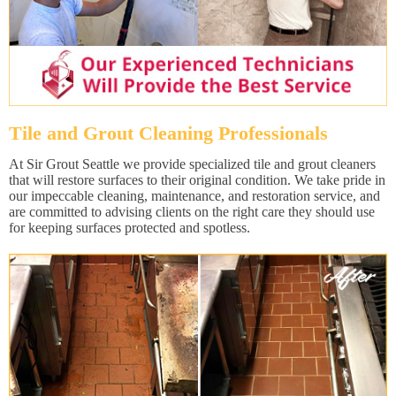
Tile and Grout Cleaning Professionals
At Sir Grout Seattle we provide specialized tile and grout cleaners
that will restore surfaces to their original condition. We take pride in
our impeccable cleaning, maintenance, and restoration service, and
are committed to advising clients on the right care they should use
for keeping surfaces protected and spotless.