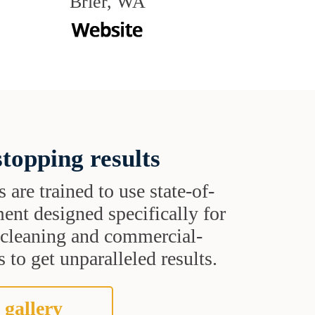
Brier, WA
topping results
s are trained to use state-of-
ent designed specifically for
t cleaning and commercial-
 to get unparalleled results.
 gallery