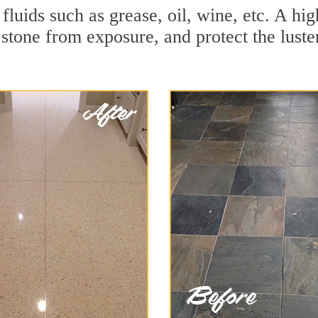
r fluids such as grease, oil, wine, etc. A h
stone from exposure, and protect the luster 