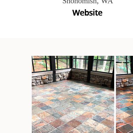
Snohomish, WA