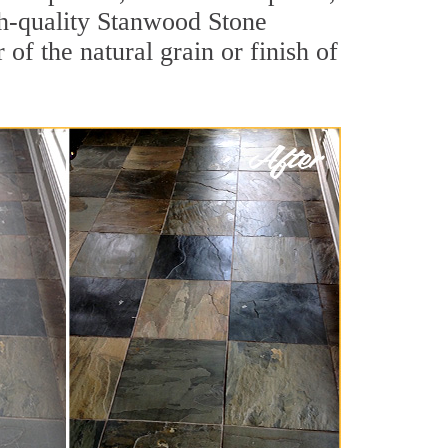
igh-quality Stanwood Stone
of the natural grain or finish of