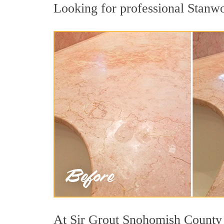
Looking for professional Stanwoo
At Sir Grout Snohomish County w