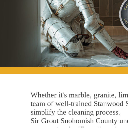
Whether it's marble, granite, lim
team of well-trained Stanwood St
simplify the cleaning process.
Sir Grout Snohomish County unde