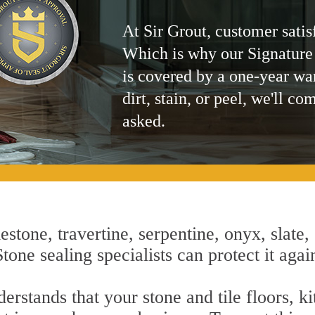
At Sir Grout, customer satis
Which is why our Signature
is covered by a one-year wa
dirt, stain, or peel, we'll co
asked.
estone, travertine, serpentine, onyx, slate,
one sealing specialists can protect it agai
rstands that your stone and tile floors, k