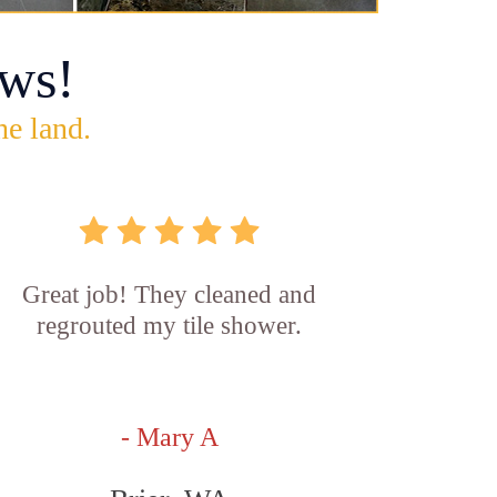
ws!
he land.
Great job! They cleaned and
regrouted my tile shower.
- Mary A