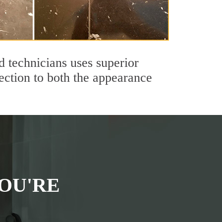
 technicians uses superior
ection to both the appearance
OU'RE