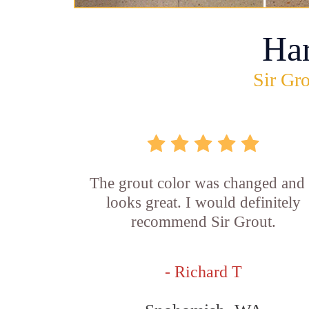
Ha
Sir Gro
The grout color was changed and 
looks great. I would definitely
recommend Sir Grout.
- Richard T