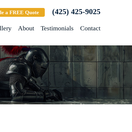
(425) 425-9025
le a FREE Quote
llery
About
Testimonials
Contact