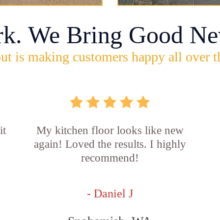
rk. We Bring Good Ne
ut is making customers happy all over t
it
My kitchen floor looks like new
again! Loved the results. I highly
recommend!
- Daniel J