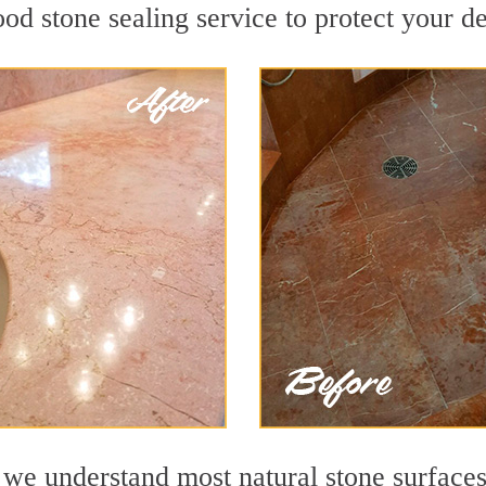
d stone sealing service to protect your de
e understand most natural stone surfaces 