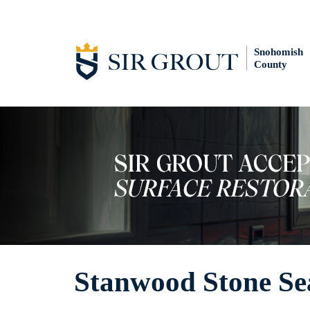
Snohomish
County
Stanwood Stone Se