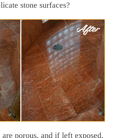
licate stone surfaces?
are porous, and if left exposed,