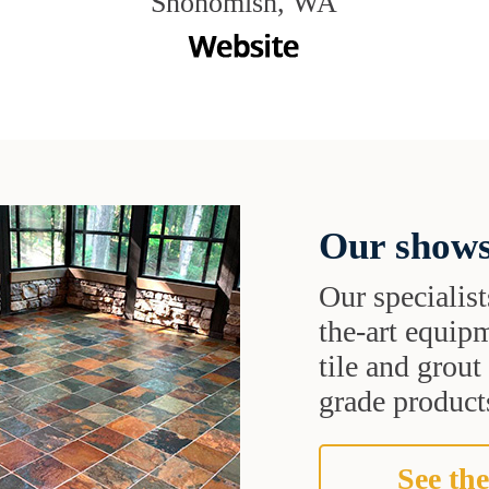
Snohomish, WA
Our shows
Our specialist
the-art equipm
tile and grou
grade products
See the