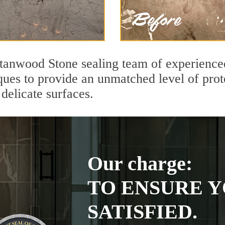
tanwood Stone sealing team of experienced
ques to provide an unmatched level of prot
delicate surfaces.
Our charge:
TO ENSURE Y
SATISFIED.