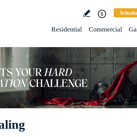
Schedu
Residential
Commercial
Ga
aling