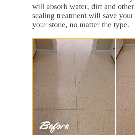
will absorb water, dirt and othe
sealing treatment will save your 
your stone, no matter the type.