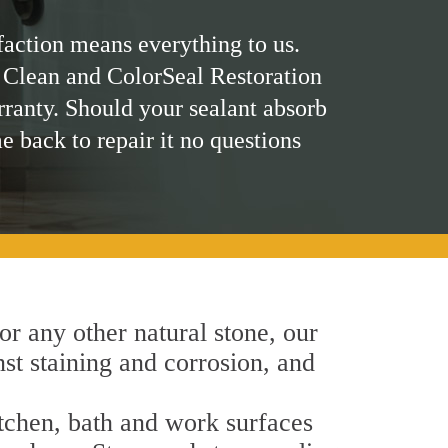
faction means everything to us.
 Clean and ColorSeal Restoration
rranty. Should your sealant absorb
me back to repair it no questions
 or any other natural stone, our
nst staining and corrosion, and
itchen, bath and work surfaces