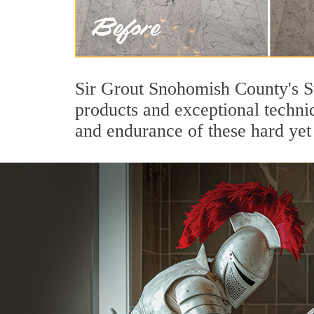
Sir Grout Snohomish County's S
products and exceptional techni
and endurance of these hard yet 