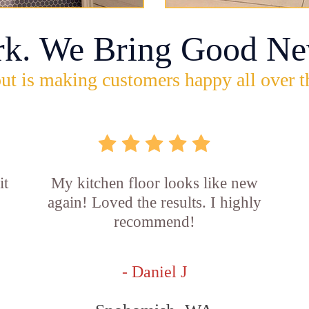
rk. We Bring Good Ne
ut is making customers happy all over t
it
My kitchen floor looks like new
again! Loved the results. I highly
recommend!
- Daniel J