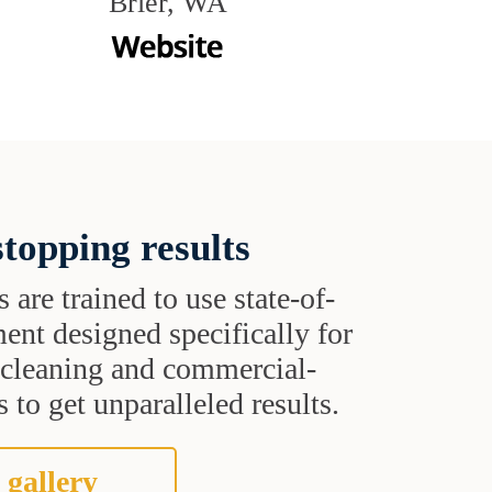
Brier, WA
topping results
s are trained to use state-of-
ent designed specifically for
t cleaning and commercial-
 to get unparalleled results.
 gallery