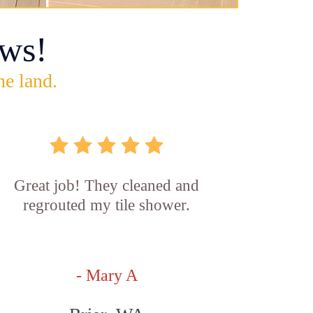
ws!
he land.
Great job! They cleaned and
regrouted my tile shower.
- Mary A