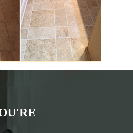
OU'RE