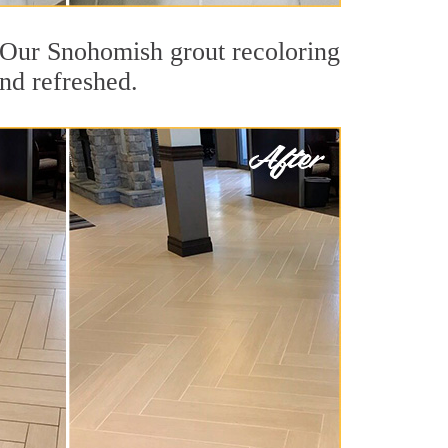
t. Our Snohomish grout recoloring
and refreshed.