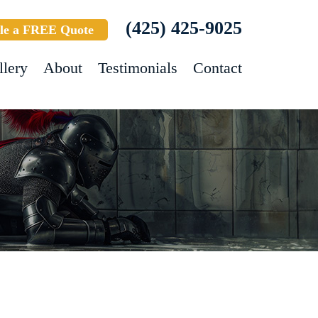
(425) 425-9025
le a FREE Quote
llery
About
Testimonials
Contact