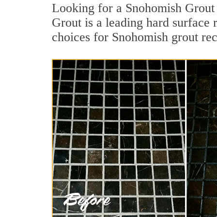
Looking for a Snohomish Grout 
Grout is a leading hard surface
choices for Snohomish grout rec