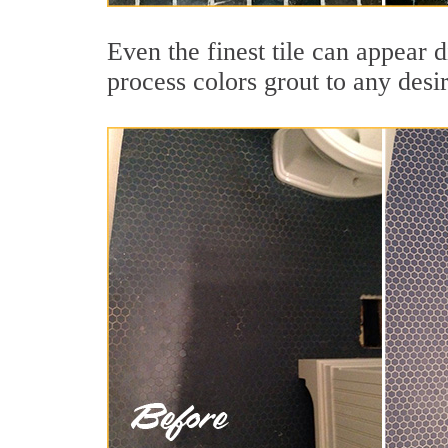
Even the finest tile can appear 
process colors grout to any desi