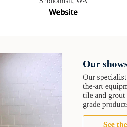
Snohomish, WA
Our shows
Our specialist
the-art equipm
tile and grou
grade products
See the