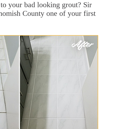
o your bad looking grout? Sir
ohomish County one of your first