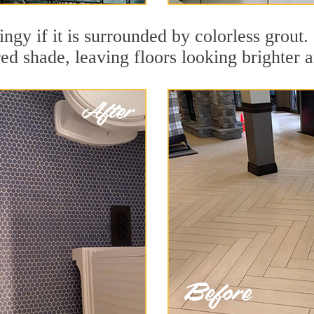
dingy if it is surrounded by colorless grou
red shade, leaving floors looking brighter 