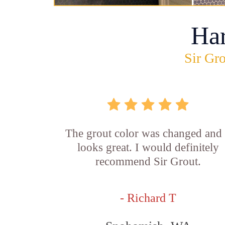
Ha
Sir Gro
The grout color was changed and 
looks great. I would definitely
recommend Sir Grout.
- Richard T