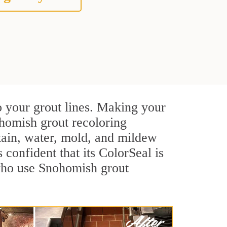
o your grout lines. Making your
ohomish grout recoloring
stain, water, mold, and mildew
s confident that its ColorSeal is
 who use Snohomish grout