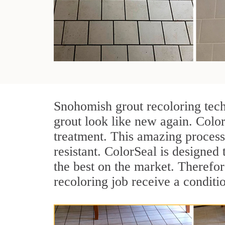
Snohomish grout recoloring tech
grout look like new again. Colo
treatment. This amazing process
resistant. ColorSeal is designed t
the best on the market. Therefo
recoloring job receive a conditi