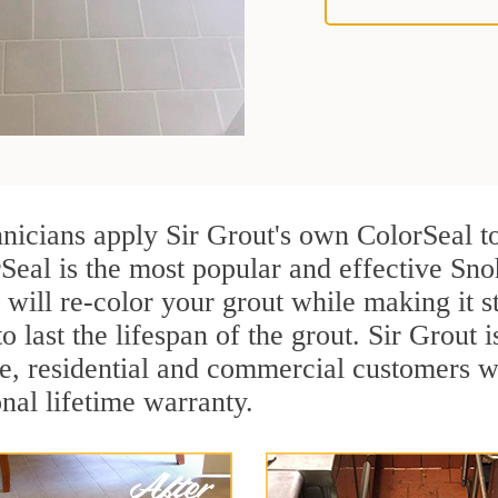
nicians apply Sir Grout's own ColorSeal t
rSeal is the most popular and effective Sn
 will re-color your grout while making it 
o last the lifespan of the grout. Sir Grout i
re, residential and commercial customers
onal lifetime warranty.