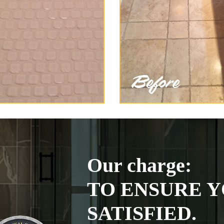
Our charge:
TO ENSURE Y
SATISFIED.