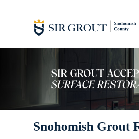
Snohomish
County
Snohomish Grout R