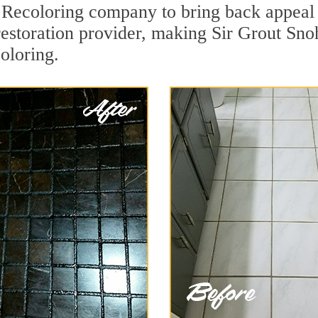
Recoloring company to bring back appeal t
 restoration provider, making Sir Grout Sn
oloring.