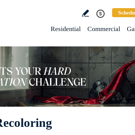
Schedu
Residential
Commercial
Ga
ecoloring