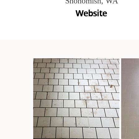
Snohomish, WA