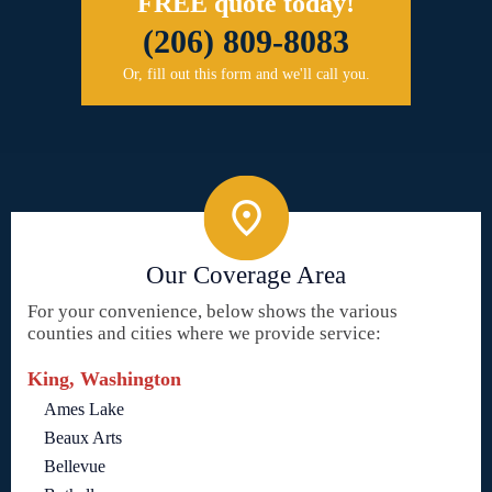
FREE quote today!
(206) 809-8083
Or, fill out this form and we'll call you.
Our Coverage Area
For your convenience, below shows the various
counties and cities where we provide service:
King, Washington
Ames Lake
Beaux Arts
Bellevue