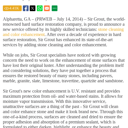
4.41
K
Alpharetta, GA – (PRWEB – July 14, 2014) – Sir Grout, the world-
renowned hard surface restoration company, is proud to announce a
new service offered by its highly skilled technicians:
stone cleaning
and color enhancement
. After over a decade of experience in hard
surface restoration, Sir Grout has enhanced its state-of-the-art
services by adding stone cleaning and color enhancement.
While on jobs, Sir Grout specialists have noticed with growing
concern the need to work on the enhancement of stone surfaces that
have lost their original luster. After understanding the problem itself
and considering solutions, they have put together a process that
ensures the restored beauty of many stones, including pavers,
marble, granite, slate, limestone, travertine, quartzite and sandstone.
Sir Grout's new color enhancement is U.V. resistant and provides
maximum protection from oil- and water-based stains. It allows for
moisture vapor transmission. With this innovative service,
unattractive surfaces are a thing of the past - Sir Grout will clean
and color enhance stone and make it look brand new. Through this
one-of-a-kind process, surfaces are cleaned and dried to ensure the
proper adhesion and absorption of a premium sealant, which is
formulated to either darken, highlight, or enhance the beauty and