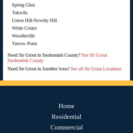
Spring Glen
Tukwila
Union Hill-Novelty Hill
White Center
Woodinville
Yarrow Point
Need Sir Grout in Snohomish County?
See Sir Grout
Snohomish County
Need Sir Grout in Another Area?
See all Sir Grout Locations
Home
Residential
Commercial