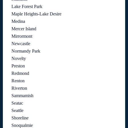
Lake Forest Park
Maple Heights-Lake Desire
Medina
Mercer Island
Mirrormont
Newcastle
Normandy Park
Novelty
Preston
Redmond
Renton
Riverton
Sammamish
Seatac
Seattle
Shoreline
Snoqualmie