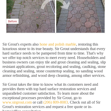
Sir Grout's experts also
hone and polish marble
, restoring this
luxurious stone to its true beauty. Sir Grout understands that every
hard surface needs to be pampered from time to time. That's why
we offer top notch services to meet every need. Householders and
business owners can enjoy tile and grout cleaning and sealing, slip
resistant applications, grout recoloring and sealing, caulking, stone
cleaning and sealing, stone countertop sealing, no sanding wood
armor refinishing, and wood deep cleaning, among other services.
Sir Grout takes the time to know what its customers need and
provides them with top hard surface restoration services and
unparalleled customer satisfaction. To learn more about the
exceptional processes provided by Sir Grout, go to
www.sirgrout.com
or call
(206) 809-8083
. Check out all of Sir
Grout's restoration services and request a free quote or in-