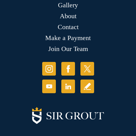
Gallery
About
Contact
Make a Payment
Join Our Team