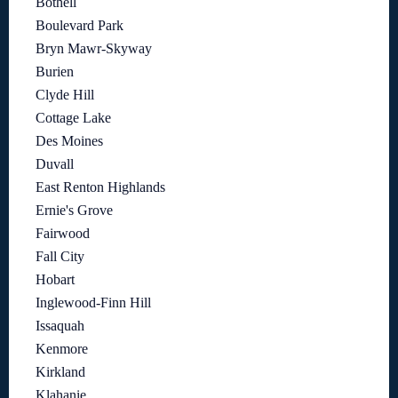
Bothell
Boulevard Park
Bryn Mawr-Skyway
Burien
Clyde Hill
Cottage Lake
Des Moines
Duvall
East Renton Highlands
Ernie's Grove
Fairwood
Fall City
Hobart
Inglewood-Finn Hill
Issaquah
Kenmore
Kirkland
Klahanie