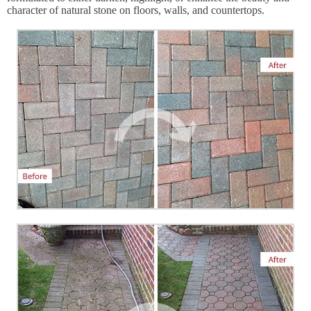
character of natural stone on floors, walls, and countertops.