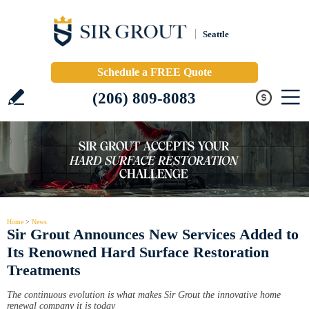
Seattle
Schedule a FREE Quote
(206) 809-8083
Home
>
News
Sir Grout Announces New Services Added to
Its Renowned Hard Surface Restoration
Treatments
The continuous evolution is what makes Sir Grout the innovative home
renewal company it is today