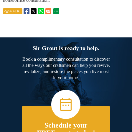
home/office consultation.
4.41
K
Sir Grout is ready to help.
Book a complimentary consultation to discover
all the ways our craftsmen can help you revive,
revitalize, and restore the places you live most
in your home.
Schedule your