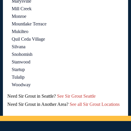
Marysville
Mill Creek
Monroe
Mountlake Terrace
Mukilteo
Quil Ceda Village
Silvana
Snohomish
Stanwood
Startup
Tulalip
Woodway
Need Sir Grout in Seattle?
See Sir Grout Seattle
Need Sir Grout in Another Area?
See all Sir Grout Locations