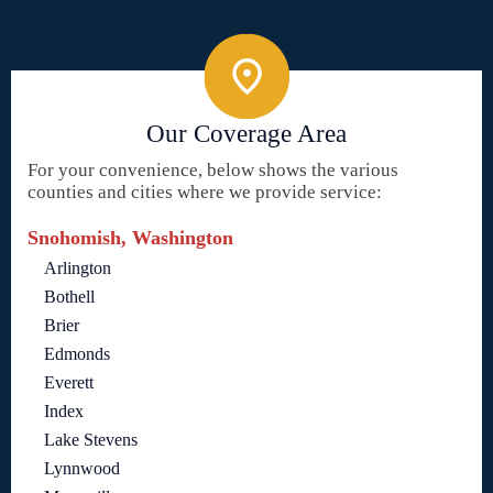
Our Coverage Area
For your convenience, below shows the various
counties and cities where we provide service:
Snohomish, Washington
Arlington
Bothell
Brier
Edmonds
Everett
Index
Lake Stevens
Lynnwood