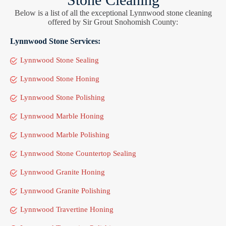
Below is a list of all the exceptional Lynnwood stone cleaning
offered by Sir Grout Snohomish County:
Lynnwood Stone Services:
Lynnwood Stone Sealing
Lynnwood Stone Honing
Lynnwood Stone Polishing
Lynnwood Marble Honing
Lynnwood Marble Polishing
Lynnwood Stone Countertop Sealing
Lynnwood Granite Honing
Lynnwood Granite Polishing
Lynnwood Travertine Honing