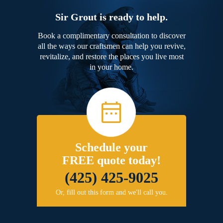
Sir Grout is ready to help.
Book a complimentary consultation to discover
all the ways our craftsmen can help you revive,
revitalize, and restore the places you live most
in your home.
Schedule your
FREE quote today!
(425) 425-9025
Or, fill out this form and we'll call you.