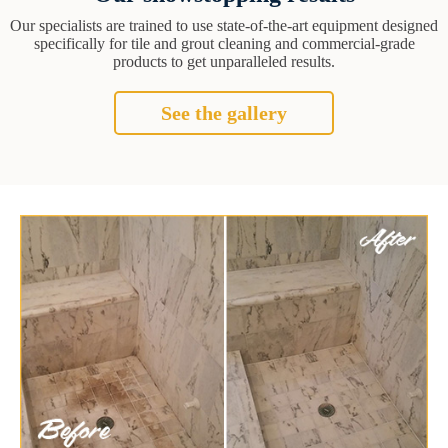
Our specialists are trained to use state-of-the-art equipment designed
specifically for tile and grout cleaning and commercial-grade
products to get unparalleled results.
See the gallery