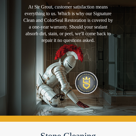
At Sir Grout, customer satisfaction means
everything to us. Which is why our Signature
Clean and ColorSeal Restoration is covered by
a one-year warranty. Should your sealant
absorb dirt, stain, or peel, we'll come back to
repair it no questions asked.
Stone Cleaning