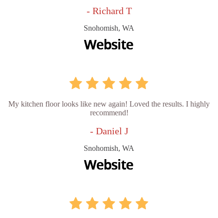
- Richard T
Snohomish, WA
My kitchen floor looks like new again! Loved the results. I highly
recommend!
- Daniel J
Snohomish, WA