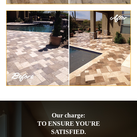
Our charge:
TO ENSURE YOU'RE
SATISFIED.