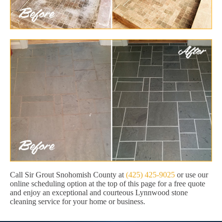
Call Sir Grout Snohomish County at
(425) 425-9025
or use our
online scheduling option at the top of this page for a free quote
and enjoy an exceptional and courteous Lynnwood stone
cleaning service for your home or business.