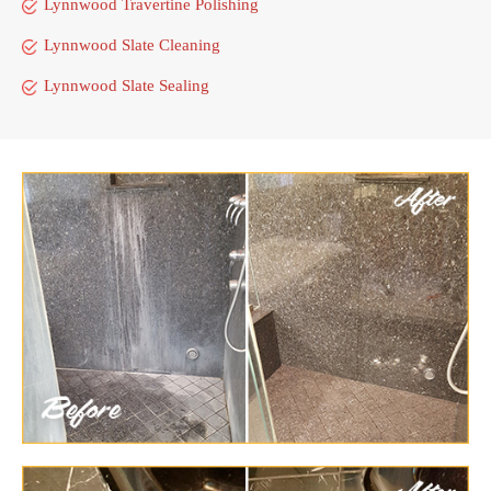
Lynnwood Travertine Polishing
Lynnwood Slate Cleaning
Lynnwood Slate Sealing