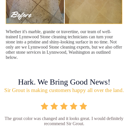
Whether it's marble, granite or travertine, our team of well-
trained Lynnwood Stone cleaning technicians can turn your
stone into a pristine and shiny-looking surface in no time. Not
only are we Lynnwood Stone cleaning experts, but we also offer
other stone services in Lynnwood, Washington as outlined
below.
Hark. We Bring Good News!
Sir Grout is making customers happy all over the land.
The grout color was changed and it looks great. I would definitely
recommend Sir Grout.