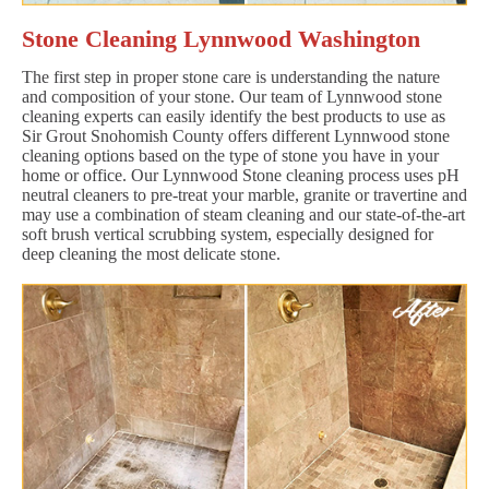
Stone Cleaning Lynnwood Washington
The first step in proper stone care is understanding the nature
and composition of your stone. Our team of Lynnwood stone
cleaning experts can easily identify the best products to use as
Sir Grout Snohomish County offers different Lynnwood stone
cleaning options based on the type of stone you have in your
home or office. Our Lynnwood Stone cleaning process uses pH
neutral cleaners to pre-treat your marble, granite or travertine and
may use a combination of steam cleaning and our state-of-the-art
soft brush vertical scrubbing system, especially designed for
deep cleaning the most delicate stone.