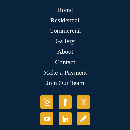
Home
Residential
Commercial
Gallery
About
Contact
Make a Payment
Join Our Team