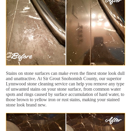
Stains on stone surfaces can make even the finest stone look dull
and unattractive. At Sir Grout Snohomish County, our superior
Lynnwood stone cleaning service can help you remove any type
of unwanted stains on your stone surface, from common water
spots and rings caused by surface accumulation of hard water, to
those brown to yellow iron or rust stains, making your stained
stone look brand new.