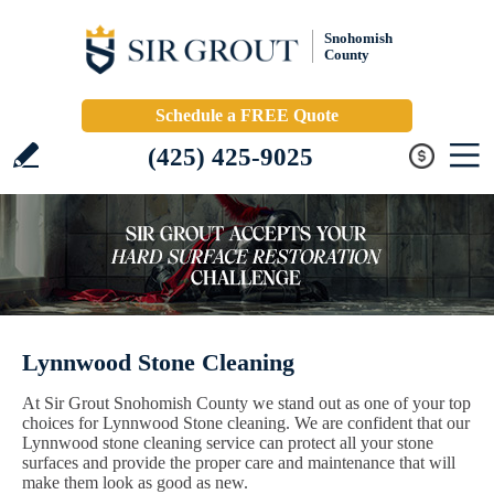
Snohomish
County
Schedule a FREE Quote
(425) 425-9025
Lynnwood Stone Cleaning
At Sir Grout Snohomish County we stand out as one of your top
choices for Lynnwood Stone cleaning. We are confident that our
Lynnwood stone cleaning service can protect all your stone
surfaces and provide the proper care and maintenance that will
make them look as good as new.