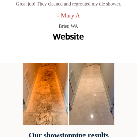
Great job! They cleaned and regrouted my tile shower.
- Mary A
Brier, WA
Our showstopping results