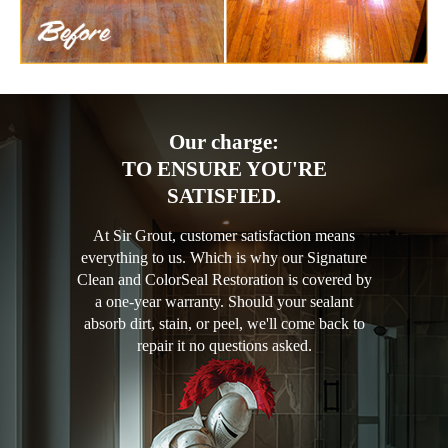
Our charge:
TO ENSURE YOU'RE
SATISFIED.
At Sir Grout, customer satisfaction means
everything to us. Which is why our Signature
Clean and ColorSeal Restoration is covered by
a one-year warranty. Should your sealant
absorb dirt, stain, or peel, we'll come back to
repair it no questions asked.