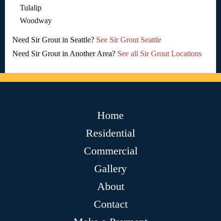
Tulalip
Woodway
Need Sir Grout in Seattle?
See Sir Grout Seattle
Need Sir Grout in Another Area?
See all Sir Grout Locations
Home
Residential
Commercial
Gallery
About
Contact