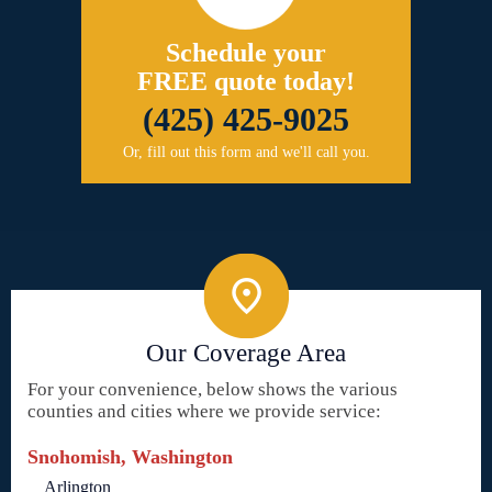
Schedule your
FREE quote today!
(425) 425-9025
Or, fill out this form and we'll call you.
Our Coverage Area
For your convenience, below shows the various
counties and cities where we provide service:
Snohomish, Washington
Arlington