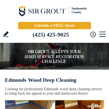
Snohomish
County
Schedule a FREE Quote
(425) 425-9025
Edmonds Wood Deep Cleaning
Looking for professional Edmonds wood deep cleaning service
to bring back the appeal to your dull hardwood floors?