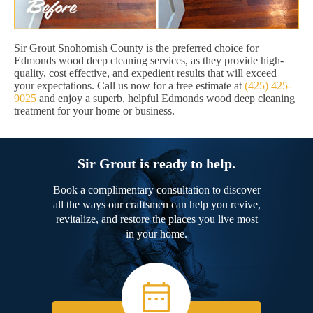
Sir Grout Snohomish County is the preferred choice for
Edmonds wood deep cleaning services, as they provide high-
quality, cost effective, and expedient results that will exceed
your expectations. Call us now for a free estimate at
(425) 425-
9025
and enjoy a superb, helpful Edmonds wood deep cleaning
treatment for your home or business.
Sir Grout is ready to help.
Book a complimentary consultation to discover
all the ways our craftsmen can help you revive,
revitalize, and restore the places you live most
in your home.