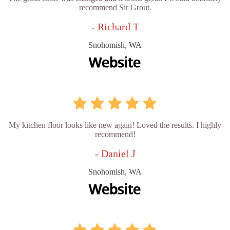
recommend Sir Grout.
- Richard T
Snohomish, WA
My kitchen floor looks like new again! Loved the results. I highly
recommend!
- Daniel J
Snohomish, WA