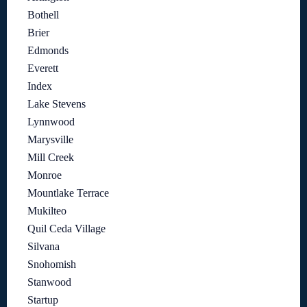
Bothell
Brier
Edmonds
Everett
Index
Lake Stevens
Lynnwood
Marysville
Mill Creek
Monroe
Mountlake Terrace
Mukilteo
Quil Ceda Village
Silvana
Snohomish
Stanwood
Startup