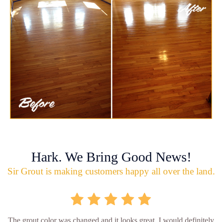
Hark. We Bring Good News!
Sir Grout is making customers happy all over the land.
The grout color was changed and it looks great. I would definitely