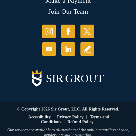
Make a Payment
Join Our Team
© Copyright 2026 Sir Grout, LLC. All Rights Reserved.
Accessibility
|
Privacy Policy
|
Terms and
Conditions
|
Refund Policy
Our services are available to all members of the public regardless of race,
gender or sexual orientation.