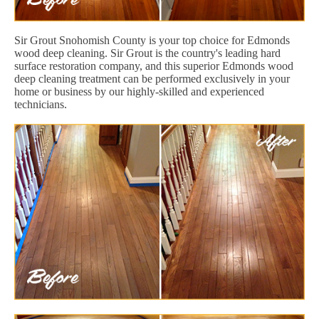
Sir Grout Snohomish County is your top choice for Edmonds
wood deep cleaning. Sir Grout is the country's leading hard
surface restoration company, and this superior Edmonds wood
deep cleaning treatment can be performed exclusively in your
home or business by our highly-skilled and experienced
technicians.