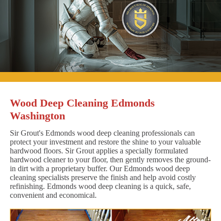
Wood Deep Cleaning Edmonds
Washington
Sir Grout's Edmonds wood deep cleaning professionals can
protect your investment and restore the shine to your valuable
hardwood floors. Sir Grout applies a specially formulated
hardwood cleaner to your floor, then gently removes the ground-
in dirt with a proprietary buffer. Our Edmonds wood deep
cleaning specialists preserve the finish and help avoid costly
refinishing. Edmonds wood deep cleaning is a quick, safe,
convenient and economical.