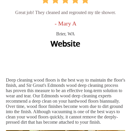
Great job! They cleaned and regrouted my tile shower.
- Mary A
Brier, WA
Deep cleaning wood floors is the best way to maintain the floor's
finish, and Sir Grout's Edmonds wood deep cleaning process
has proven this measure to be an effective long-term solution to
wear and tear. Our Edmonds wood deep cleaning experts
recommend a deep clean on your hardwood floors biannually.
Over time, wood floor finishes become worn due to dirt ground
into the finish. Although vacuuming is one of the best ways to
clean your wood floors quickly, it cannot remove the deeply-
pressed dirt that has become attached to your finish.