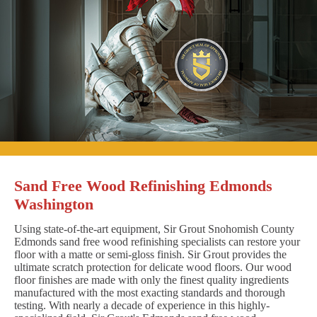
Sand Free Wood Refinishing Edmonds
Washington
Using state-of-the-art equipment, Sir Grout Snohomish County
Edmonds sand free wood refinishing specialists can restore your
floor with a matte or semi-gloss finish. Sir Grout provides the
ultimate scratch protection for delicate wood floors. Our wood
floor finishes are made with only the finest quality ingredients
manufactured with the most exacting standards and thorough
testing. With nearly a decade of experience in this highly-