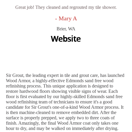
Great job! They cleaned and regrouted my tile shower.
- Mary A
Brier, WA
Sir Grout, the leading expert in tile and grout care, has launched
Wood Armor, a highly-effective Edmonds sand free wood
refinishing process. This unique application is designed to
restore hardwood floors showing visible signs of wear. Each
floor is first evaluated by our highly-skilled Edmonds sand free
wood refinishing team of technicians to ensure it's a good
candidate for Sir Grout's one-of-a-kind Wood Armor process. It
is then machine-cleaned to remove embedded dirt. After the
surface is properly prepped, we apply two to three coats of
finish. Amazingly, the final Wood Armor coat only takes one
hour to dry, and may be walked on immediately after drying.