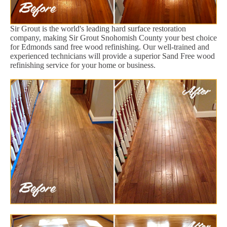
Sir Grout is the world's leading hard surface restoration
company, making Sir Grout Snohomish County your best choice
for Edmonds sand free wood refinishing. Our well-trained and
experienced technicians will provide a superior Sand Free wood
refinishing service for your home or business.