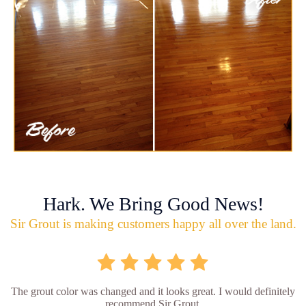
Hark. We Bring Good News!
Sir Grout is making customers happy all over the land.
The grout color was changed and it looks great. I would definitely
recommend Sir Grout.