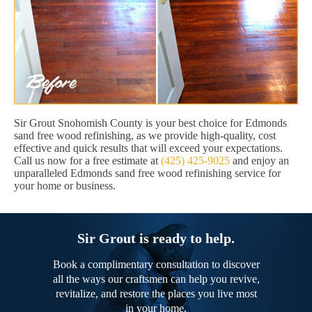
Sir Grout Snohomish County is your best choice for Edmonds
sand free wood refinishing, as we provide high-quality, cost
effective and quick results that will exceed your expectations.
Call us now for a free estimate at
(425) 425-9025
and enjoy an
unparalleled Edmonds sand free wood refinishing service for
your home or business.
Sir Grout is ready to help.
Book a complimentary consultation to discover
all the ways our craftsmen can help you revive,
revitalize, and restore the places you live most
in your home.