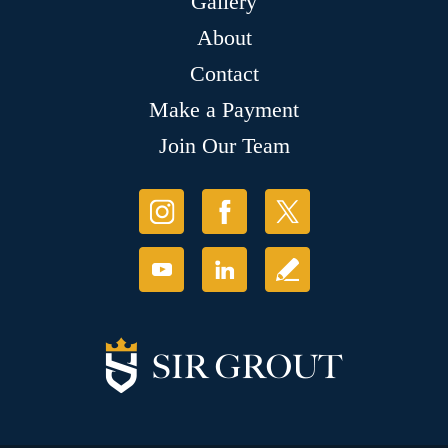
Gallery
About
Contact
Make a Payment
Join Our Team