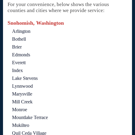
For your convenience, below shows the various
counties and cities where we provide service:
Snohomish, Washington
Arlington
Bothell
Brier
Edmonds
Everett
Index
Lake Stevens
Lynnwood
Marysville
Mill Creek
Monroe
Mountlake Terrace
Mukilteo
Quil Ceda Village