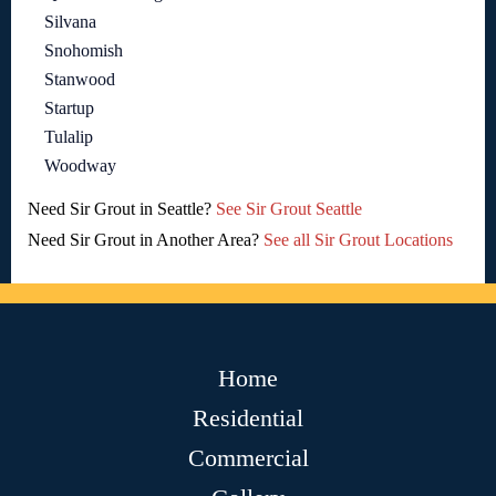
Silvana
Snohomish
Stanwood
Startup
Tulalip
Woodway
Need Sir Grout in Seattle?
See Sir Grout Seattle
Need Sir Grout in Another Area?
See all Sir Grout Locations
Home
Residential
Commercial