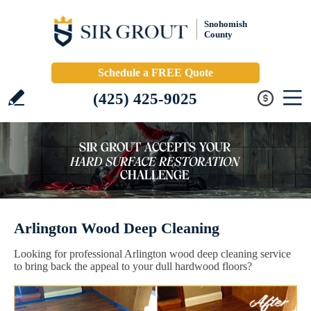
Snohomish
County
Schedule a FREE Quote
(425) 425-9025
Arlington Wood Deep Cleaning
Looking for professional Arlington wood deep cleaning service
to bring back the appeal to your dull hardwood floors?