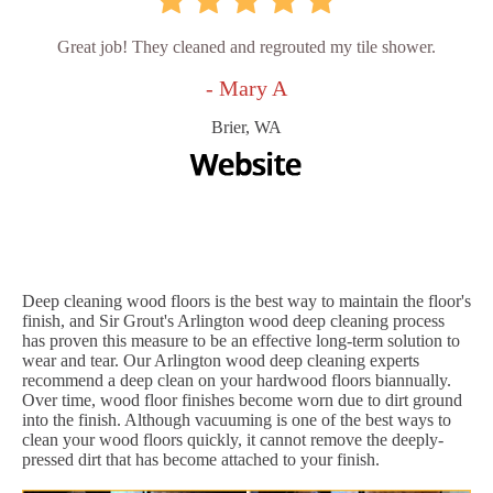
Great job! They cleaned and regrouted my tile shower.
- Mary A
Brier, WA
Deep cleaning wood floors is the best way to maintain the floor's
finish, and Sir Grout's Arlington wood deep cleaning process
has proven this measure to be an effective long-term solution to
wear and tear. Our Arlington wood deep cleaning experts
recommend a deep clean on your hardwood floors biannually.
Over time, wood floor finishes become worn due to dirt ground
into the finish. Although vacuuming is one of the best ways to
clean your wood floors quickly, it cannot remove the deeply-
pressed dirt that has become attached to your finish.