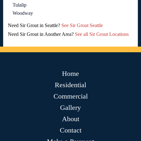
Tulalip
Woodway
Need Sir Grout in Seattle?
See Sir Grout Seattle
Need Sir Grout in Another Area?
See all Sir Grout Locations
Home
Residential
Commercial
Gallery
About
Contact