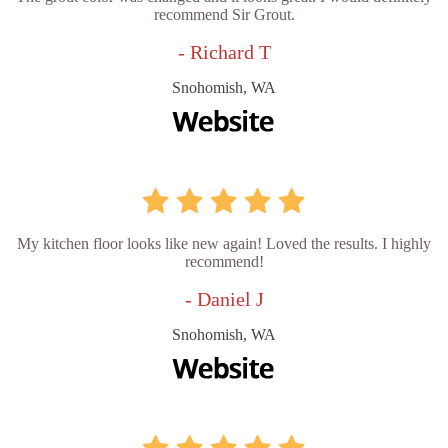
recommend Sir Grout.
- Richard T
Snohomish, WA
My kitchen floor looks like new again! Loved the results. I highly
recommend!
- Daniel J
Snohomish, WA