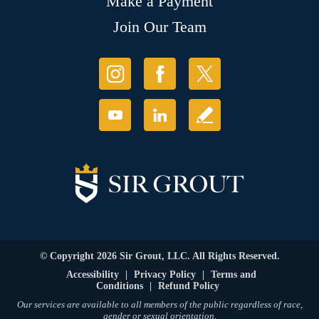
Make a Payment
Join Our Team
© Copyright 2026 Sir Grout, LLC. All Rights Reserved.
Accessibility
|
Privacy Policy
|
Terms and
Conditions
|
Refund Policy
Our services are available to all members of the public regardless of race,
gender or sexual orientation.