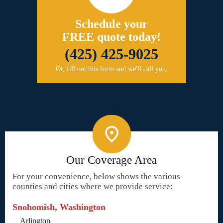
Schedule your
FREE quote today!
(425) 425-9025
Or, fill out this form and we'll call you.
Our Coverage Area
For your convenience, below shows the various
counties and cities where we provide service:
Snohomish, Washington
Arlington