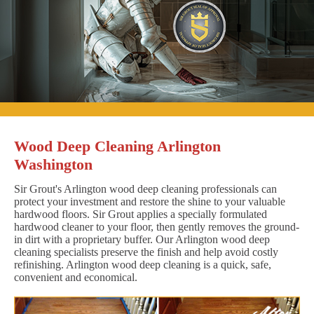
Wood Deep Cleaning Arlington
Washington
Sir Grout's Arlington wood deep cleaning professionals can
protect your investment and restore the shine to your valuable
hardwood floors. Sir Grout applies a specially formulated
hardwood cleaner to your floor, then gently removes the ground-
in dirt with a proprietary buffer. Our Arlington wood deep
cleaning specialists preserve the finish and help avoid costly
refinishing. Arlington wood deep cleaning is a quick, safe,
convenient and economical.