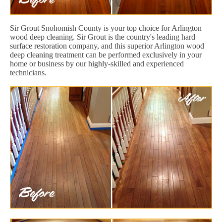
Sir Grout Snohomish County is your top choice for Arlington
wood deep cleaning. Sir Grout is the country's leading hard
surface restoration company, and this superior Arlington wood
deep cleaning treatment can be performed exclusively in your
home or business by our highly-skilled and experienced
technicians.