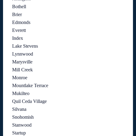
Bothell
Brier
Edmonds
Everett
Index
Lake Stevens
Lynnwood
Marysville
Mill Creek
Monroe
Mountlake Terrace
Mukilteo
Quil Ceda Village
Silvana
Snohomish
Stanwood
Startup