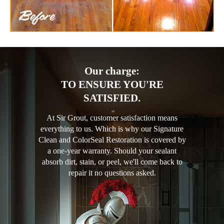
Our charge:
TO ENSURE YOU'RE
SATISFIED.
At Sir Grout, customer satisfaction means
everything to us. Which is why our Signature
Clean and ColorSeal Restoration is covered by
a one-year warranty. Should your sealant
absorb dirt, stain, or peel, we'll come back to
repair it no questions asked.