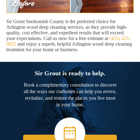
Sir Grout Snohomish County is the preferred choice for
Arlington wood deep cleaning services, as they provide high-
quality, cost effective, and expedient results that will exceed
your expectations. Call us now for a free estimate at
(425) 425-
9025
and enjoy a superb, helpful Arlington wood deep cleaning
treatment for your home or business.
Sir Grout is ready to help.
Book a complimentary consultation to discover
all the ways our craftsmen can help you revive,
revitalize, and restore the places you live most
in your home.