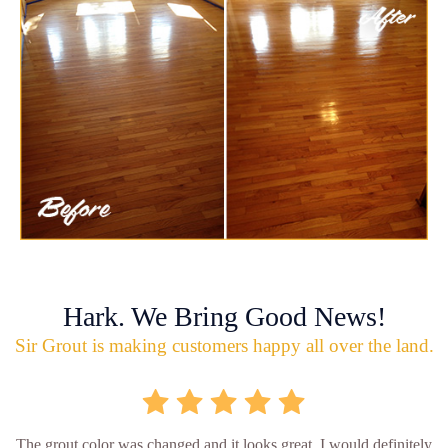
Hark. We Bring Good News!
Sir Grout is making customers happy all over the land.
The grout color was changed and it looks great. I would definitely