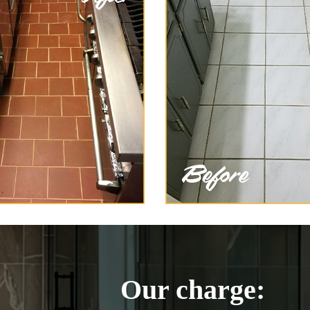
Our charge: