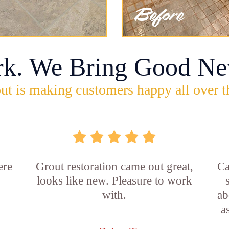
rk. We Bring Good Ne
ut is making customers happy all over t
ere
Grout restoration came out great,
Ca
looks like new. Pleasure to work
with.
ab
a