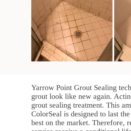
Yarrow Point Grout Sealing tech
grout look like new again. Actin
grout sealing treatment. This am
ColorSeal is designed to last the 
best on the market. Therefore, 