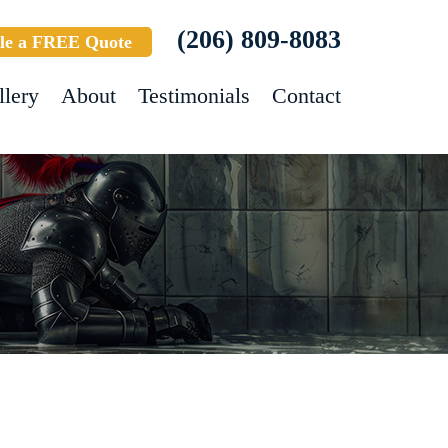
(206) 809-8083
le a FREE Quote
llery
About
Testimonials
Contact