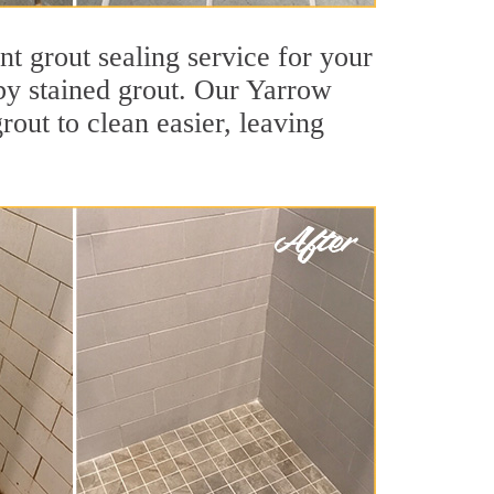
nt grout sealing service for your
 by stained grout. Our Yarrow
grout to clean easier, leaving