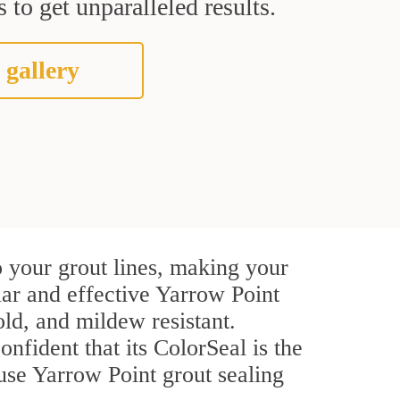
 to get unparalleled results.
 gallery
 your grout lines, making your
lar and effective Yarrow Point
ld, and mildew resistant.
onfident that its ColorSeal is the
use Yarrow Point grout sealing