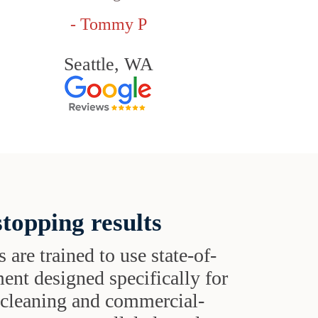
- Tommy P
Seattle, WA
topping results
s are trained to use state-of-
ent designed specifically for
t cleaning and commercial-