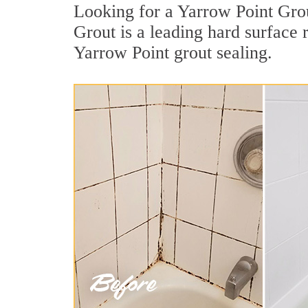
Looking for a Yarrow Point Grou
Grout is a leading hard surface 
Yarrow Point grout sealing.