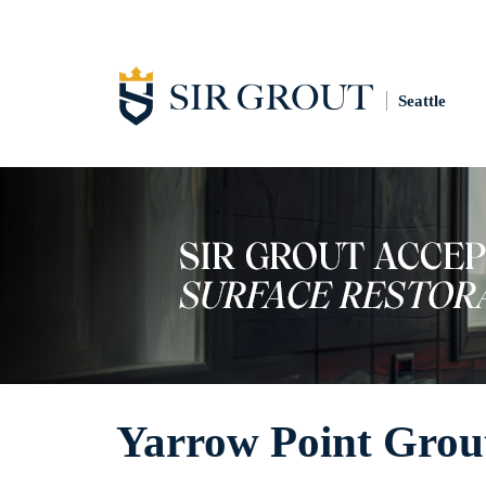
Seattle
Yarrow Point Grout