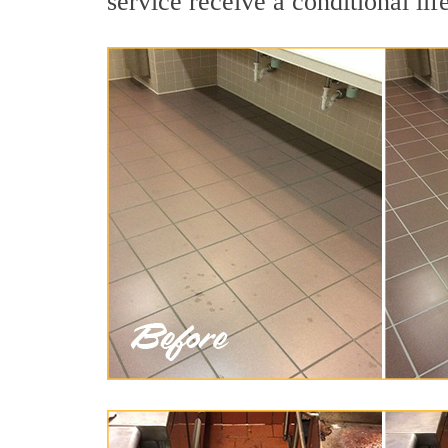
service receive a conditional lif