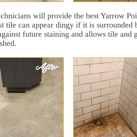
chnicians will provide the best Yarrow Poi
t tile can appear dingy if it is surrounded
against future staining and allows tile and 
eshed.