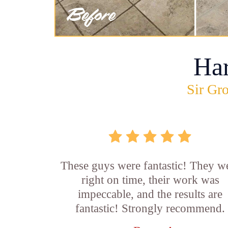
Ha
Sir Gro
These guys were fantastic! They w
right on time, their work was
impeccable, and the results are
fantastic! Strongly recommend.