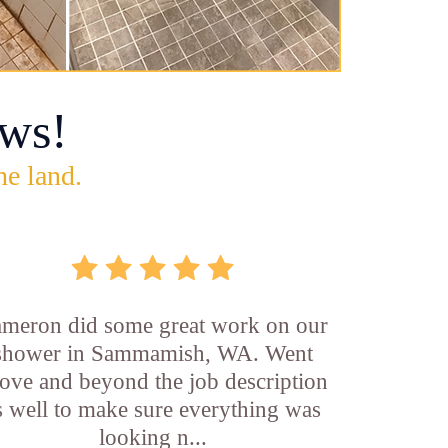
ws!
he land.
meron did some great work on our
shower in Sammamish, WA. Went
ove and beyond the job description
s well to make sure everything was
looking n...