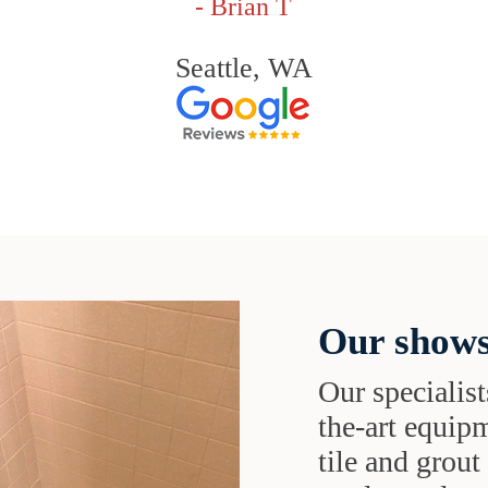
- Brian T
Seattle, WA
Our shows
Our specialist
the-art equipm
tile and grou