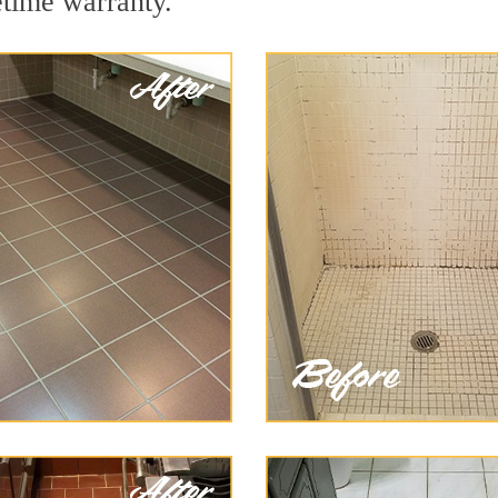
etime warranty.