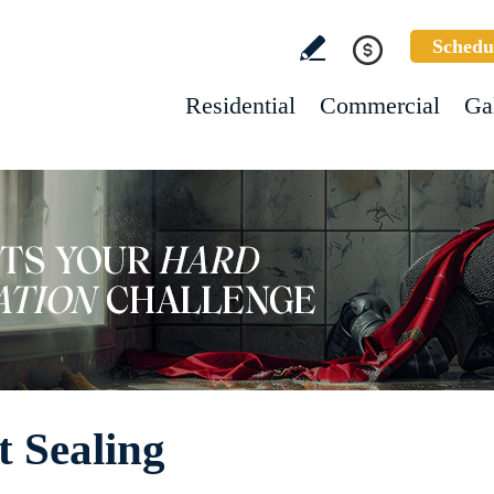
Schedu
Residential
Commercial
Ga
 Sealing