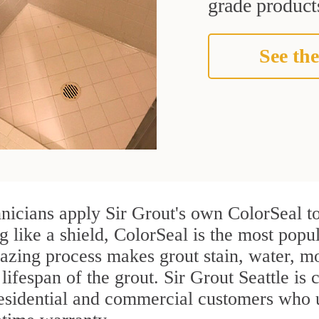
grade products
See the
nicians apply Sir Grout's own ColorSeal to
g like a shield, ColorSeal is the most popu
azing process makes grout stain, water, mo
lifespan of the grout. Sir Grout Seattle is c
residential and commercial customers who 