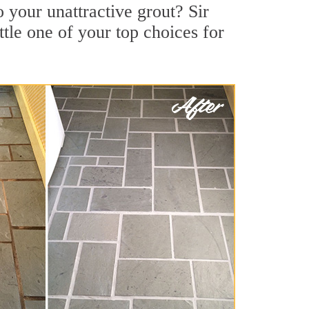
 your unattractive grout? Sir
tle one of your top choices for