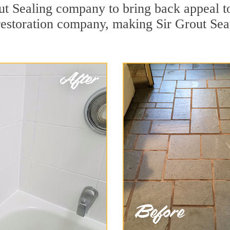
t Sealing company to bring back appeal to
restoration company, making Sir Grout Seat