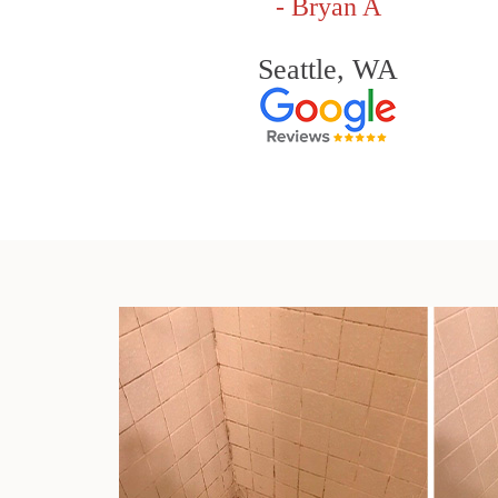
- Bryan A
Seattle, WA