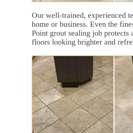
Our well-trained, experienced te
home or business. Even the fines
Point grout sealing job protects 
floors looking brighter and refr