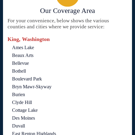
Our Coverage Area
For your convenience, below shows the various
counties and cities where we provide service:
King, Washington
Ames Lake
Beaux Arts
Bellevue
Bothell
Boulevard Park
Bryn Mawr-Skyway
Burien
Clyde Hill
Cottage Lake
Des Moines
Duvall
East Renton Highlands