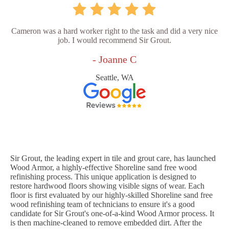
Cameron was a hard worker right to the task and did a very nice
job. I would recommend Sir Grout.
- Joanne C
Seattle, WA
Sir Grout, the leading expert in tile and grout care, has launched
Wood Armor, a highly-effective Shoreline sand free wood
refinishing process. This unique application is designed to
restore hardwood floors showing visible signs of wear. Each
floor is first evaluated by our highly-skilled Shoreline sand free
wood refinishing team of technicians to ensure it's a good
candidate for Sir Grout's one-of-a-kind Wood Armor process. It
is then machine-cleaned to remove embedded dirt. After the