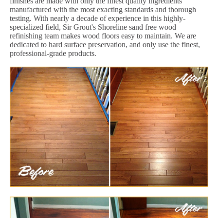
finishes are made with only the finest quality ingredients
manufactured with the most exacting standards and thorough
testing. With nearly a decade of experience in this highly-
specialized field, Sir Grout's Shoreline sand free wood
refinishing team makes wood floors easy to maintain. We are
dedicated to hard surface preservation, and only use the finest,
professional-grade products.