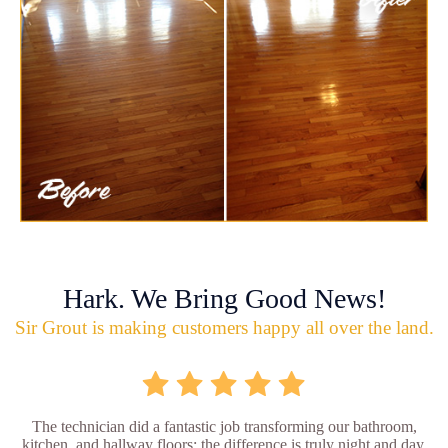
Hark. We Bring Good News!
Sir Grout is making customers happy all over the land.
The technician did a fantastic job transforming our bathroom,
kitchen, and hallway floors; the difference is truly night and day.