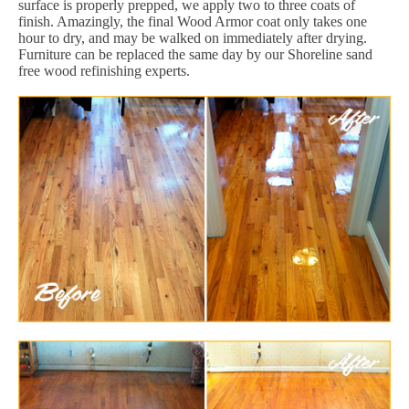
surface is properly prepped, we apply two to three coats of
finish. Amazingly, the final Wood Armor coat only takes one
hour to dry, and may be walked on immediately after drying.
Furniture can be replaced the same day by our Shoreline sand
free wood refinishing experts.