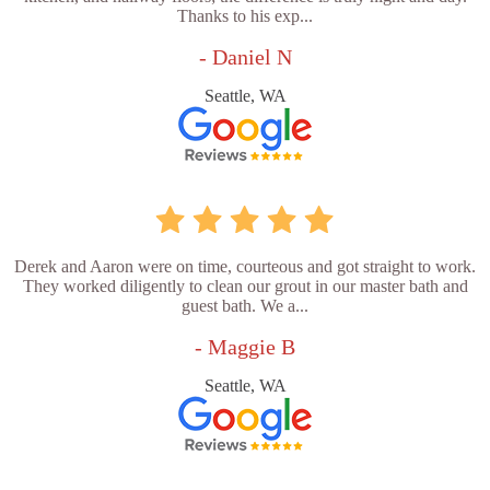
Thanks to his exp...
- Daniel N
Seattle, WA
Derek and Aaron were on time, courteous and got straight to work.
They worked diligently to clean our grout in our master bath and
guest bath. We a...
- Maggie B
Seattle, WA