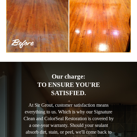
Our charge:
TO ENSURE YOU'RE
SATISFIED.
At Sir Grout, customer satisfaction means
everything to us. Which is why our Signature
Clean and ColorSeal Restoration is covered by
a one-year warranty. Should your sealant
absorb dirt, stain, or peel, we'll come back to