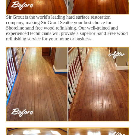
Sir Grout is the world's leading hard surface restoration
company, making Sir Grout Seattle your best choice for
Shoreline sand free wood refinishing. Our well-trained and
experienced technicians will provide a superior Sand Free wood
refinishing service for your home or business.