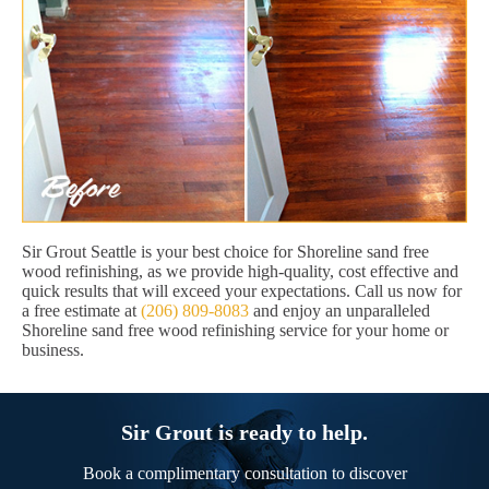
Sir Grout Seattle is your best choice for Shoreline sand free
wood refinishing, as we provide high-quality, cost effective and
quick results that will exceed your expectations. Call us now for
a free estimate at
(206) 809-8083
and enjoy an unparalleled
Shoreline sand free wood refinishing service for your home or
business.
Sir Grout is ready to help.
Book a complimentary consultation to discover