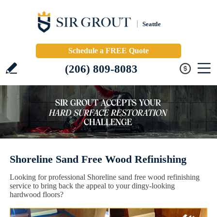
Seattle
Schedule a FREE Quote
(206) 809-8083
Shoreline Sand Free Wood Refinishing
Looking for professional Shoreline sand free wood refinishing
service to bring back the appeal to your dingy-looking
hardwood floors?