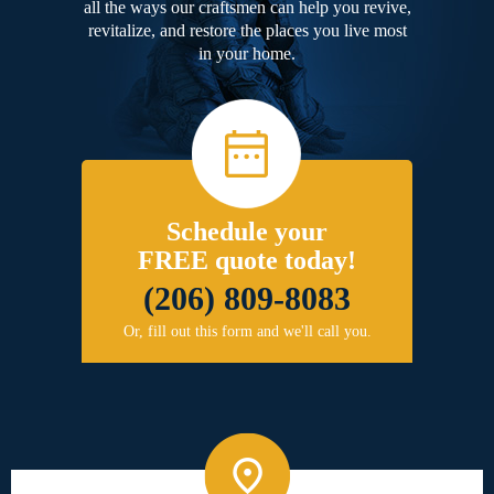
all the ways our craftsmen can help you revive,
revitalize, and restore the places you live most
in your home.
Schedule your
FREE quote today!
(206) 809-8083
Or, fill out this form and we'll call you.