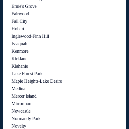
Ernie's Grove
Fairwood
Fall City
Hobart
Inglewood-Finn Hill
Issaquah
Kenmore
Kirkland
Klahanie
Lake Forest Park
Maple Heights-Lake Desire
Medina
Mercer Island
Mirrormont
Newcastle
Normandy Park
Novelty