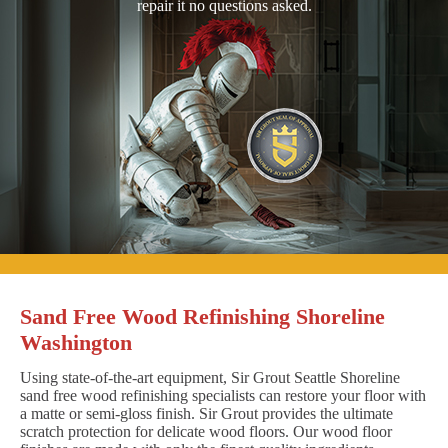
repair it no questions asked.
Sand Free Wood Refinishing Shoreline
Washington
Using state-of-the-art equipment, Sir Grout Seattle Shoreline
sand free wood refinishing specialists can restore your floor with
a matte or semi-gloss finish. Sir Grout provides the ultimate
scratch protection for delicate wood floors. Our wood floor