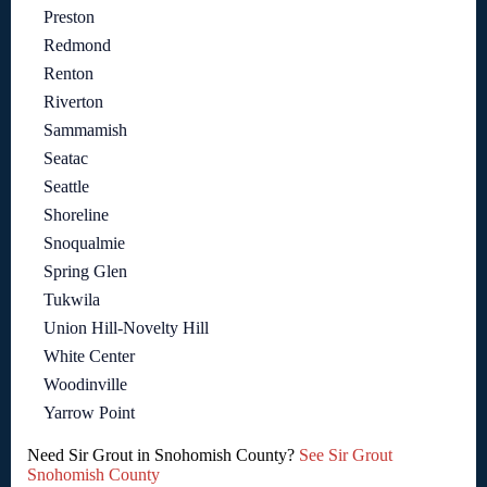
Preston
Redmond
Renton
Riverton
Sammamish
Seatac
Seattle
Shoreline
Snoqualmie
Spring Glen
Tukwila
Union Hill-Novelty Hill
White Center
Woodinville
Yarrow Point
Need Sir Grout in Snohomish County?
See Sir Grout
Snohomish County