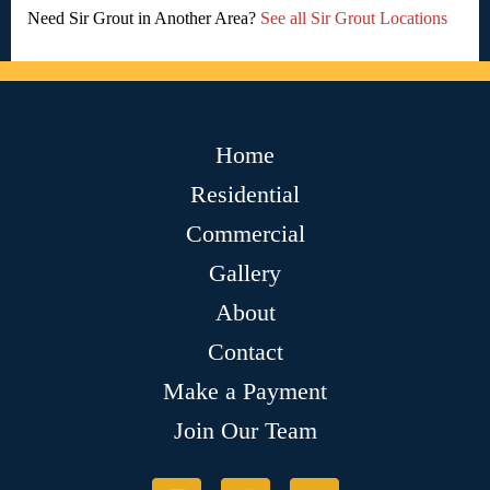
Need Sir Grout in Another Area?
See all Sir Grout Locations
Home
Residential
Commercial
Gallery
About
Contact
Make a Payment
Join Our Team