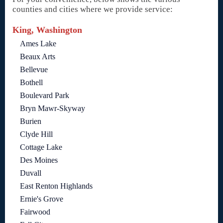
counties and cities where we provide service:
King, Washington
Ames Lake
Beaux Arts
Bellevue
Bothell
Boulevard Park
Bryn Mawr-Skyway
Burien
Clyde Hill
Cottage Lake
Des Moines
Duvall
East Renton Highlands
Ernie's Grove
Fairwood