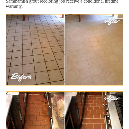
Sammamish grout recoloring job receive a conditional lifetime
warranty.