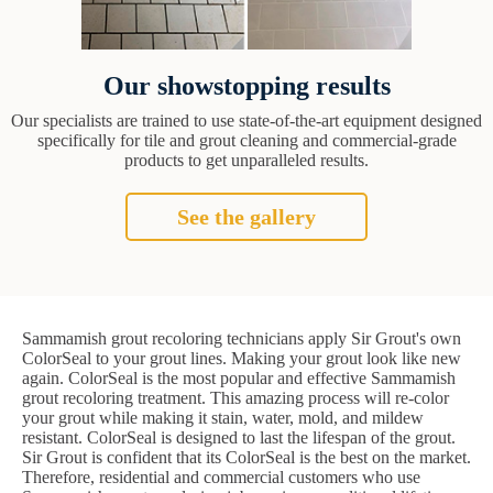
Our showstopping results
Our specialists are trained to use state-of-the-art equipment designed
specifically for tile and grout cleaning and commercial-grade
products to get unparalleled results.
See the gallery
Sammamish grout recoloring technicians apply Sir Grout's own
ColorSeal to your grout lines. Making your grout look like new
again. ColorSeal is the most popular and effective Sammamish
grout recoloring treatment. This amazing process will re-color
your grout while making it stain, water, mold, and mildew
resistant. ColorSeal is designed to last the lifespan of the grout.
Sir Grout is confident that its ColorSeal is the best on the market.
Therefore, residential and commercial customers who use