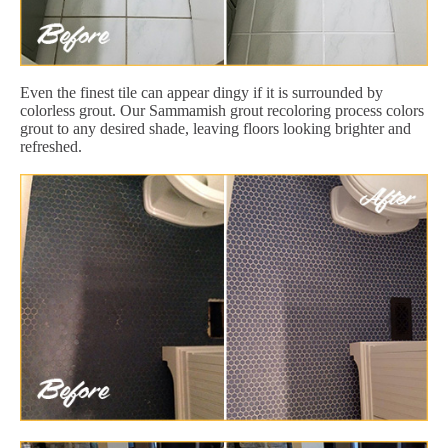
Even the finest tile can appear dingy if it is surrounded by
colorless grout. Our Sammamish grout recoloring process colors
grout to any desired shade, leaving floors looking brighter and
refreshed.