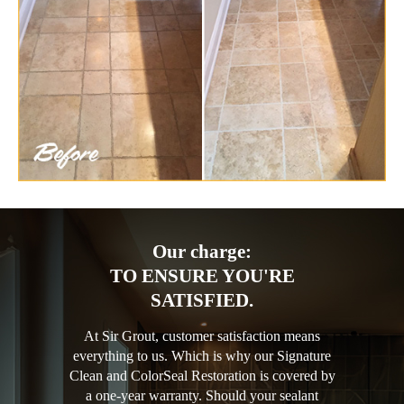
Our charge:
TO ENSURE YOU'RE
SATISFIED.
At Sir Grout, customer satisfaction means
everything to us. Which is why our Signature
Clean and ColorSeal Restoration is covered by
a one-year warranty. Should your sealant