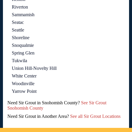
Riverton
Sammamish
Seatac
Seattle
Shoreline
Snoqualmie
Spring Glen
Tukwila
Union Hill-Novelty Hill
White Center
Woodinville
Yarrow Point
Need Sir Grout in Snohomish County?
See Sir Grout
Snohomish County
Need Sir Grout in Another Area?
See all Sir Grout Locations