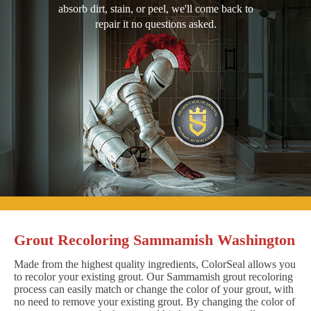
absorb dirt, stain, or peel, we'll come back to
repair it no questions asked.
Grout Recoloring Sammamish Washington
Made from the highest quality ingredients, ColorSeal allows you
to recolor your existing grout. Our Sammamish grout recoloring
process can easily match or change the color of your grout, with
no need to remove your existing grout. By changing the color of