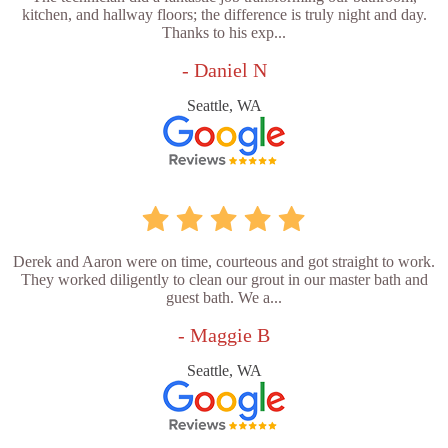
kitchen, and hallway floors; the difference is truly night and day.
Thanks to his exp...
- Daniel N
Seattle, WA
Derek and Aaron were on time, courteous and got straight to work.
They worked diligently to clean our grout in our master bath and
guest bath. We a...
- Maggie B
Seattle, WA