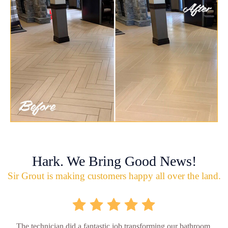
Hark. We Bring Good News!
Sir Grout is making customers happy all over the land.
The technician did a fantastic job transforming our bathroom,