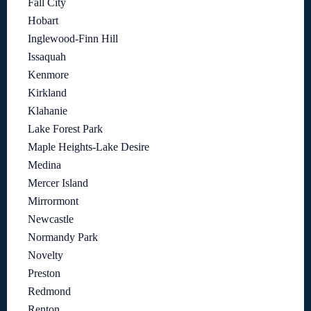
Fall City
Hobart
Inglewood-Finn Hill
Issaquah
Kenmore
Kirkland
Klahanie
Lake Forest Park
Maple Heights-Lake Desire
Medina
Mercer Island
Mirrormont
Newcastle
Normandy Park
Novelty
Preston
Redmond
Renton