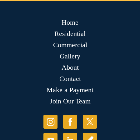
Home
Residential
Commercial
Gallery
About
Contact
Make a Payment
Join Our Team