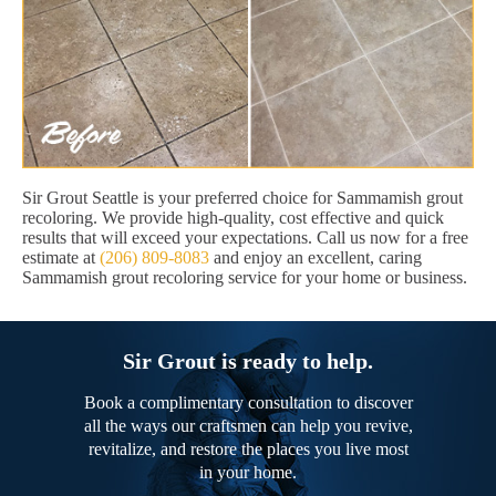
Sir Grout Seattle is your preferred choice for Sammamish grout
recoloring. We provide high-quality, cost effective and quick
results that will exceed your expectations. Call us now for a free
estimate at
(206) 809-8083
and enjoy an excellent, caring
Sammamish grout recoloring service for your home or business.
Sir Grout is ready to help.
Book a complimentary consultation to discover
all the ways our craftsmen can help you revive,
revitalize, and restore the places you live most
in your home.