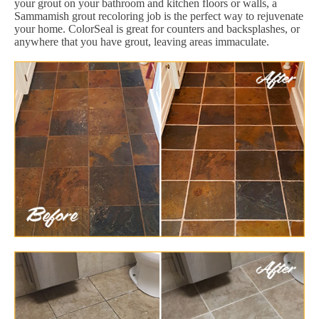
your grout on your bathroom and kitchen floors or walls, a
Sammamish grout recoloring job is the perfect way to rejuvenate
your home. ColorSeal is great for counters and backsplashes, or
anywhere that you have grout, leaving areas immaculate.