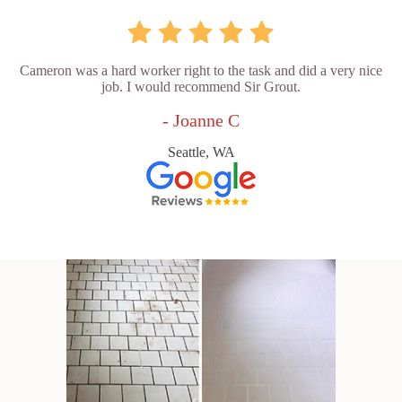
Cameron was a hard worker right to the task and did a very nice
job. I would recommend Sir Grout.
- Joanne C
Seattle, WA