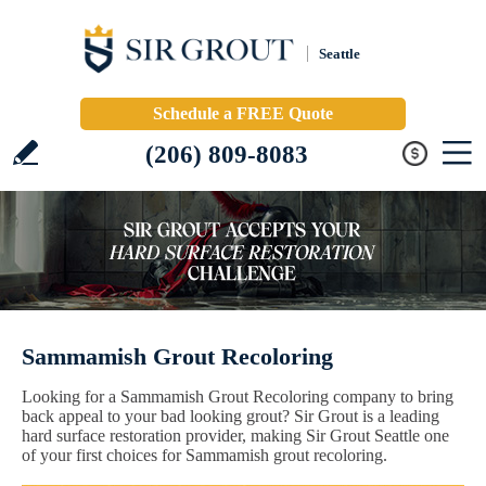
Seattle
Schedule a FREE Quote
(206) 809-8083
Sammamish Grout Recoloring
Looking for a Sammamish Grout Recoloring company to bring
back appeal to your bad looking grout? Sir Grout is a leading
hard surface restoration provider, making Sir Grout Seattle one
of your first choices for Sammamish grout recoloring.