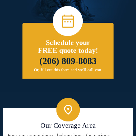
Schedule your
FREE quote today!
(206) 809-8083
Or, fill out this form and we'll call you.
Our Coverage Area
For your convenience, below shows the various