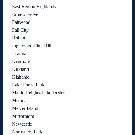
East Renton Highlands
Ernie's Grove
Fairwood
Fall City
Hobart
Inglewood-Finn Hill
Issaquah
Kenmore
Kirkland
Klahanie
Lake Forest Park
Maple Heights-Lake Desire
Medina
Mercer Island
Mirrormont
Newcastle
Normandy Park