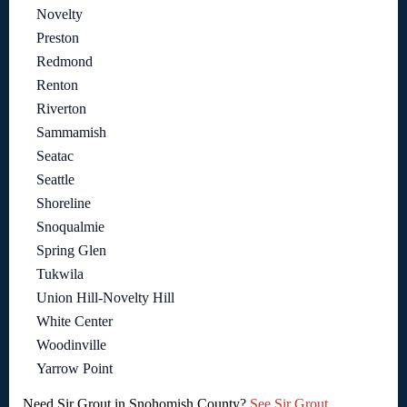
Novelty
Preston
Redmond
Renton
Riverton
Sammamish
Seatac
Seattle
Shoreline
Snoqualmie
Spring Glen
Tukwila
Union Hill-Novelty Hill
White Center
Woodinville
Yarrow Point
Need Sir Grout in Snohomish County?
See Sir Grout