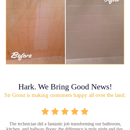
Hark. We Bring Good News!
Sir Grout is making customers happy all over the land.
The technician did a fantastic job transforming our bathroom,
kitchen, and hallway floors; the difference is truly night and day.