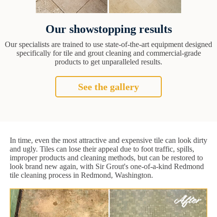
Our showstopping results
Our specialists are trained to use state-of-the-art equipment designed
specifically for tile and grout cleaning and commercial-grade
products to get unparalleled results.
See the gallery
In time, even the most attractive and expensive tile can look dirty
and ugly. Tiles can lose their appeal due to foot traffic, spills,
improper products and cleaning methods, but can be restored to
look brand new again, with Sir Grout's one-of-a-kind Redmond
tile cleaning process in Redmond, Washington.