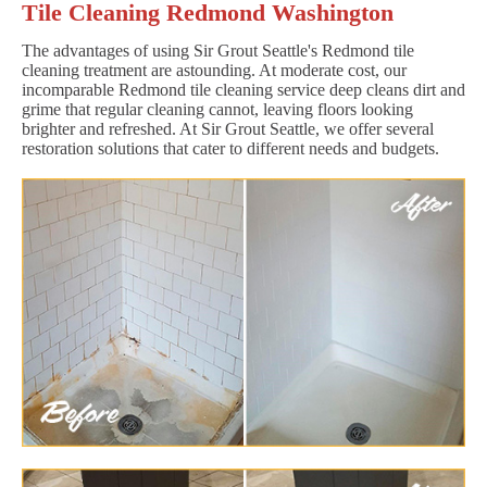
Tile Cleaning Redmond Washington
The advantages of using Sir Grout Seattle's Redmond tile
cleaning treatment are astounding. At moderate cost, our
incomparable Redmond tile cleaning service deep cleans dirt and
grime that regular cleaning cannot, leaving floors looking
brighter and refreshed. At Sir Grout Seattle, we offer several
restoration solutions that cater to different needs and budgets.