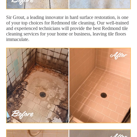
Sir Grout, a leading innovator in hard surface restoration, is one
of your top choices for Redmond tile cleaning. Our well-trained
and experienced technicians will provide the best Redmond tile
cleaning services for your home or business, leaving tile floors
immaculate.