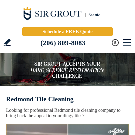
Seattle
Schedule a FREE Quote
(206) 809-8083
Redmond Tile Cleaning
Looking for professional Redmond tile cleaning company to
bring back the appeal to your dingy tiles?