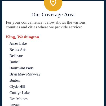
Our Coverage Area
For your convenience, below shows the various
counties and cities where we provide service:
King, Washington
Ames Lake
Beaux Arts
Bellevue
Bothell
Boulevard Park
Bryn Mawr-Skyway
Burien
Clyde Hill
Cottage Lake
Des Moines
Duvall