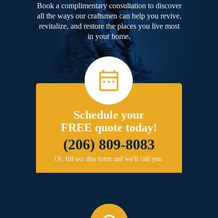
Book a complimentary consultation to discover
all the ways our craftsmen can help you revive,
revitalize, and restore the places you live most
in your home.
Schedule your
FREE quote today!
(206) 809-8083
Or, fill out this form and we'll call you.