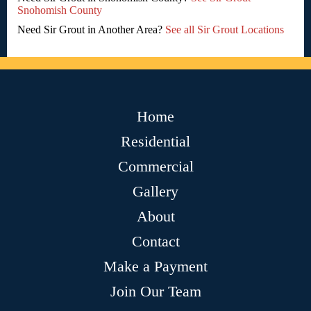
Snohomish County
Need Sir Grout in Another Area?
See all Sir Grout Locations
Home
Residential
Commercial
Gallery
About
Contact
Make a Payment
Join Our Team