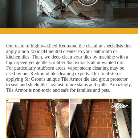
Our team of highly-skilled Redmond tile cleaning specialists first
apply a non-toxic pH neutral cleaner to your bathroom or
kitchen tiles. Then, we deep clean your tiles by machine with a
high-speed yet gentle scrubber that extracts all unwanted dirt.
For particularly stubborn areas, vapor steam cleaning may be
used by our Redmond tile cleaning experts. Our final step is
applying Sir Grout's unique Tile Armor tile and grout protector
to seal and shield tiles against future stains and spills. Amazingly,
Tile Armor is non-toxic and safe for families and pets.