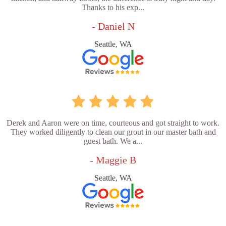
Thanks to his exp...
- Daniel N
Seattle, WA
Derek and Aaron were on time, courteous and got straight to work.
They worked diligently to clean our grout in our master bath and
guest bath. We a...
- Maggie B
Seattle, WA