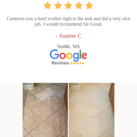
Cameron was a hard worker right to the task and did a very nice
job. I would recommend Sir Grout.
- Joanne C
Seattle, WA