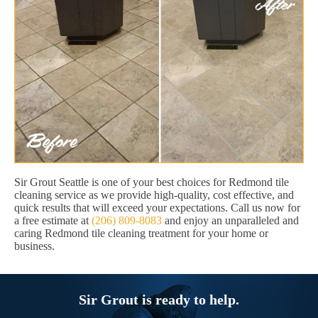
Sir Grout Seattle is one of your best choices for Redmond tile
cleaning service as we provide high-quality, cost effective, and
quick results that will exceed your expectations. Call us now for
a free estimate at
(206) 809-8083
and enjoy an unparalleled and
caring Redmond tile cleaning treatment for your home or
business.
Sir Grout is ready to help.