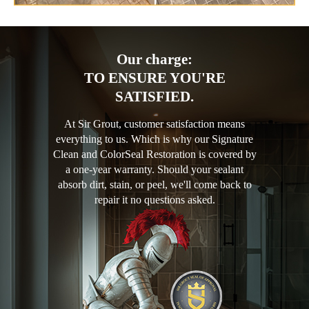
Our charge:
TO ENSURE YOU'RE
SATISFIED.
At Sir Grout, customer satisfaction means
everything to us. Which is why our Signature
Clean and ColorSeal Restoration is covered by
a one-year warranty. Should your sealant
absorb dirt, stain, or peel, we'll come back to
repair it no questions asked.