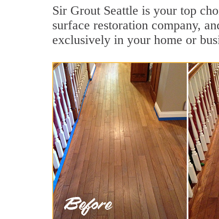
Sir Grout Seattle is your top ch
surface restoration company, an
exclusively in your home or bus