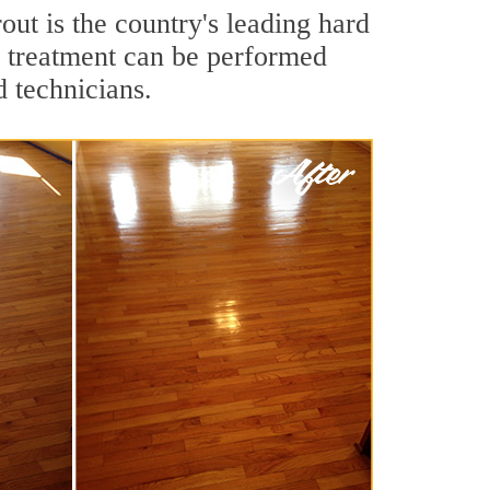
out is the country's leading hard
g treatment can be performed
d technicians.