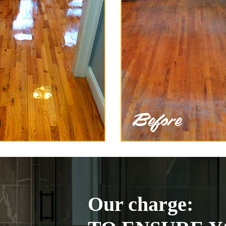
Our charge: