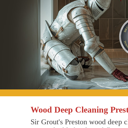
Wood Deep Cleaning Pres
Sir Grout's Preston wood deep cl