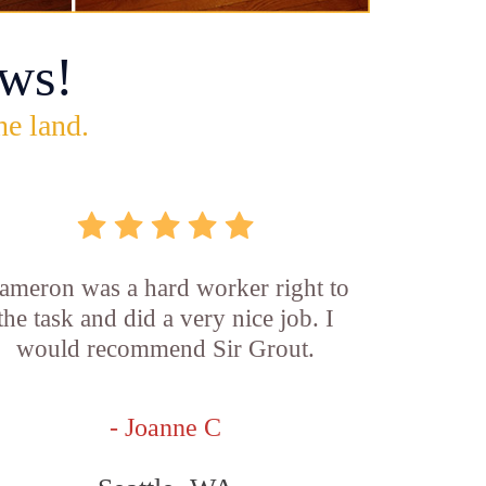
ws!
he land.
ameron was a hard worker right to
the task and did a very nice job. I
would recommend Sir Grout.
- Joanne C