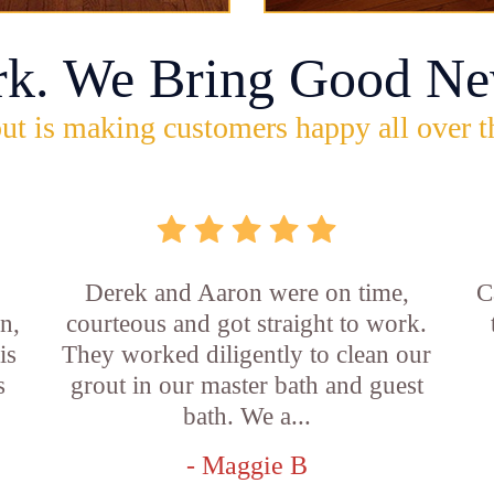
rk. We Bring Good Ne
ut is making customers happy all over t
b
Derek and Aaron were on time,
C
n,
courteous and got straight to work.
is
They worked diligently to clean our
s
grout in our master bath and guest
bath. We a...
- Maggie B