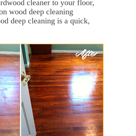
ardwood cleaner to your floor,
ston wood deep cleaning
ood deep cleaning is a quick,