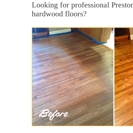
Looking for professional Presto
hardwood floors?