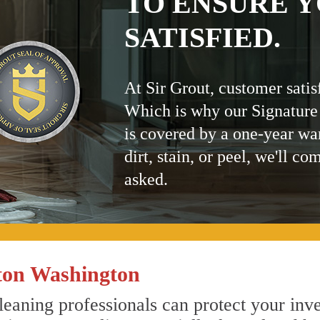
TO ENSURE Y
SATISFIED.
At Sir Grout, customer satis
Which is why our Signature
is covered by a one-year wa
dirt, stain, or peel, we'll co
asked.
ton Washington
eaning professionals can protect your inve