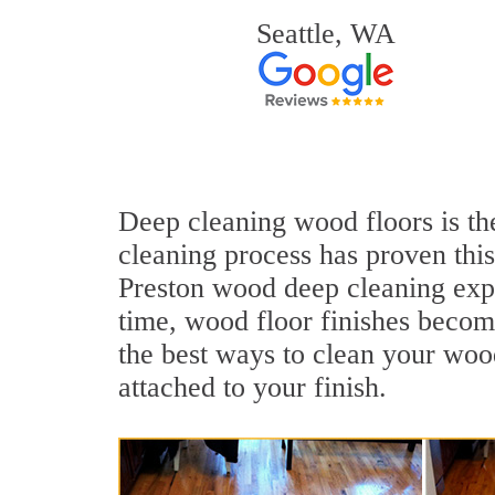
Seattle, WA
Deep cleaning wood floors is the
cleaning process has proven this
Preston wood deep cleaning exp
time, wood floor finishes becom
the best ways to clean your wood
attached to your finish.