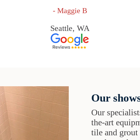
- Maggie B
Seattle, WA
Our shows
Our specialist
the-art equipm
tile and grou