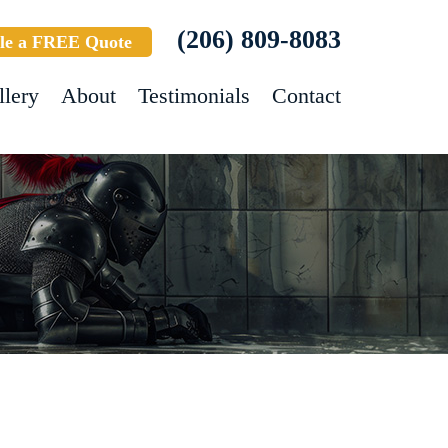
(206) 809-8083
le a FREE Quote
llery
About
Testimonials
Contact