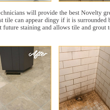
chnicians will provide the best Novelty gro
t tile can appear dingy if it is surrounded
t future staining and allows tile and grout t