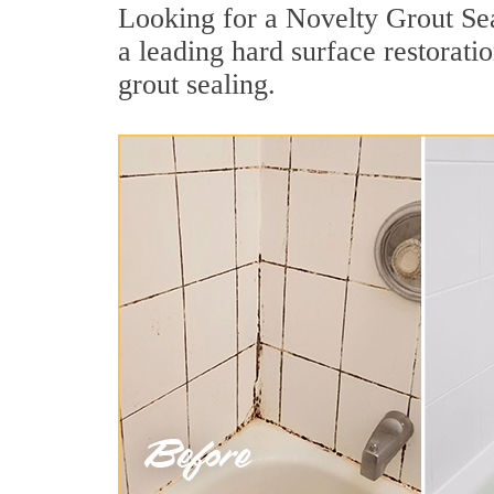
Looking for a Novelty Grout Sea
a leading hard surface restorat
grout sealing.