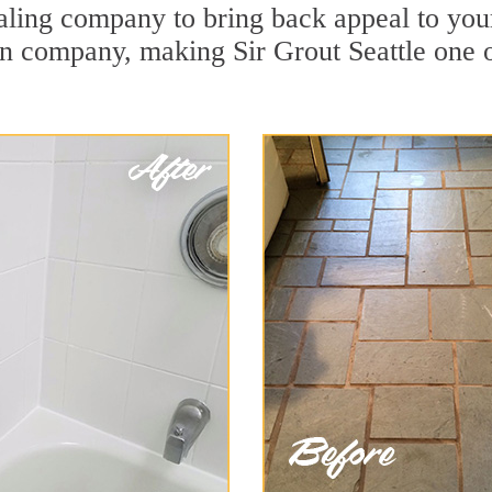
ling company to bring back appeal to your 
ion company, making Sir Grout Seattle one 