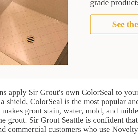
grade products
See the
ns apply Sir Grout's own ColorSeal to your
 a shield, ColorSeal is the most popular an
 makes grout stain, water, mold, and milde
he grout. Sir Grout Seattle is confident that
and commercial customers who use Novelty 