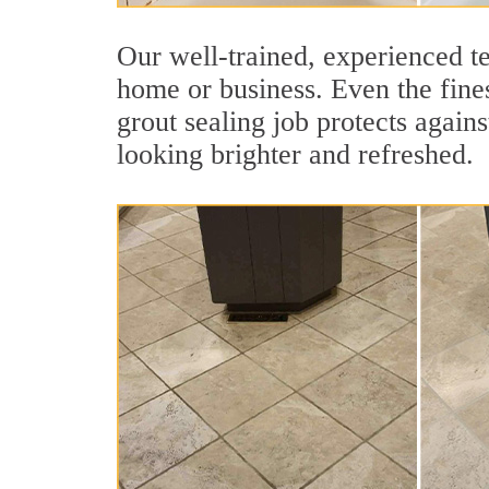
Our well-trained, experienced te
home or business. Even the fines
grout sealing job protects agains
looking brighter and refreshed.