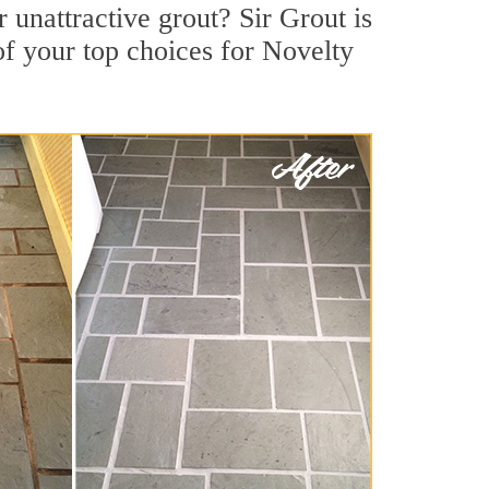
unattractive grout? Sir Grout is
of your top choices for Novelty