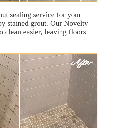
ut sealing service for your
 by stained grout. Our Novelty
o clean easier, leaving floors