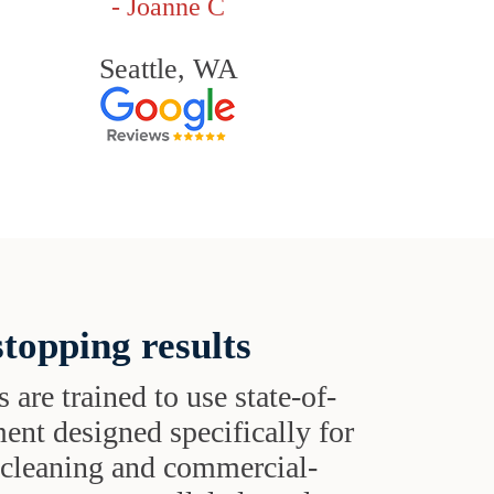
- Joanne C
Seattle, WA
topping results
s are trained to use state-of-
ent designed specifically for
t cleaning and commercial-