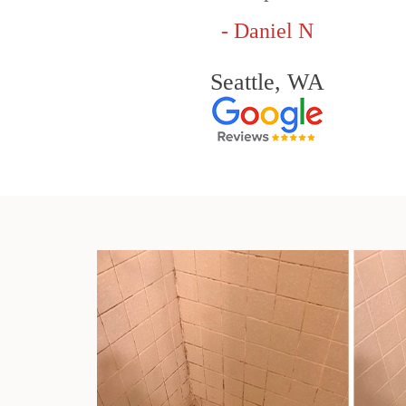
- Daniel N
Seattle, WA