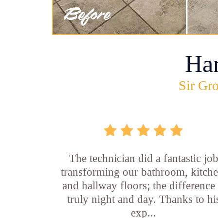
Ha
Sir Gro
The technician did a fantastic jo
transforming our bathroom, kitche
and hallway floors; the difference 
truly night and day. Thanks to hi
exp...