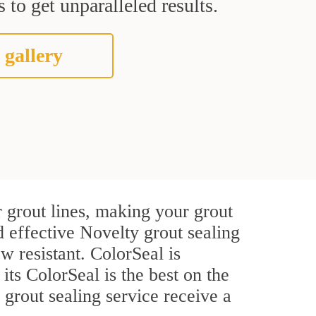
 to get unparalleled results.
 gallery
 grout lines, making your grout
d effective Novelty grout sealing
w resistant. ColorSeal is
 its ColorSeal is the best on the
grout sealing service receive a