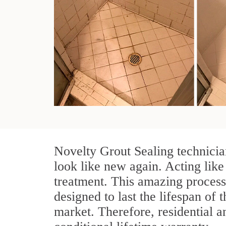
Novelty Grout Sealing technicia
look like new again. Acting like
treatment. This amazing process
designed to last the lifespan of t
market. Therefore, residential 