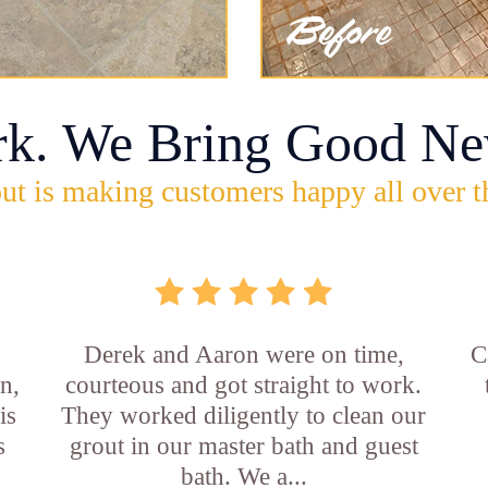
rk. We Bring Good Ne
ut is making customers happy all over t
b
Derek and Aaron were on time,
C
n,
courteous and got straight to work.
is
They worked diligently to clean our
s
grout in our master bath and guest
bath. We a...