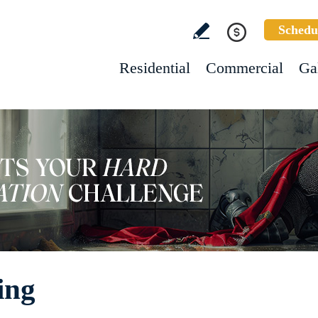
Schedu
Residential
Commercial
Ga
ing