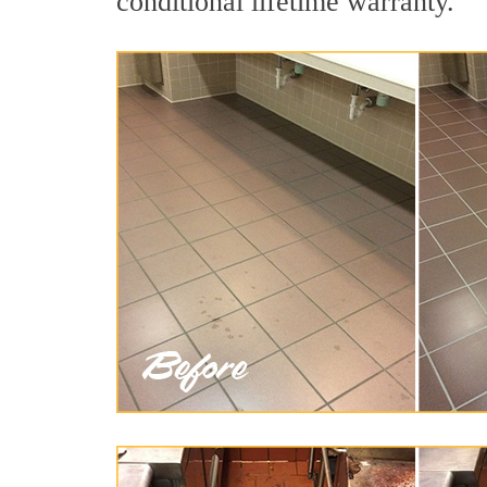
conditional lifetime warranty.