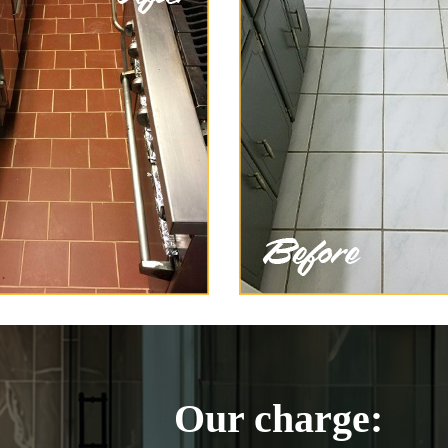
Our charge: