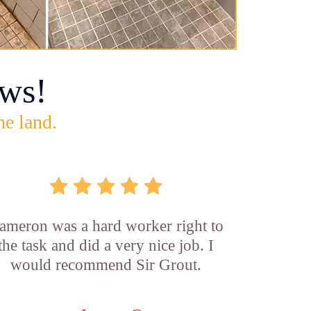
ws!
he land.
ameron was a hard worker right to
the task and did a very nice job. I
would recommend Sir Grout.