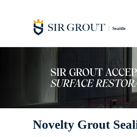
Seattle
Novelty Grout Seal