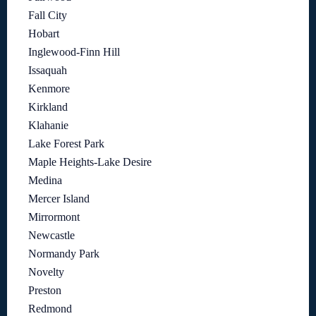
Fall City
Hobart
Inglewood-Finn Hill
Issaquah
Kenmore
Kirkland
Klahanie
Lake Forest Park
Maple Heights-Lake Desire
Medina
Mercer Island
Mirrormont
Newcastle
Normandy Park
Novelty
Preston
Redmond