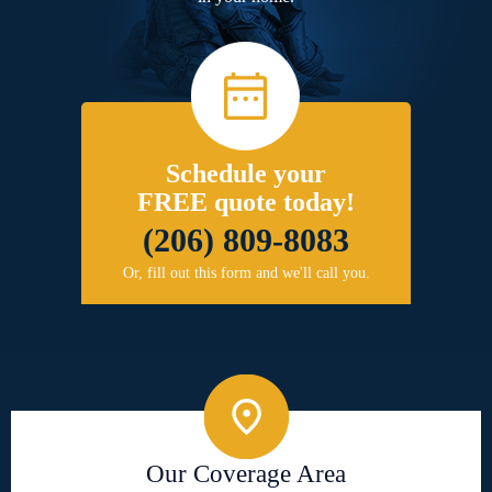
Schedule your
FREE quote today!
(206) 809-8083
Or, fill out this form and we'll call you.
Our Coverage Area