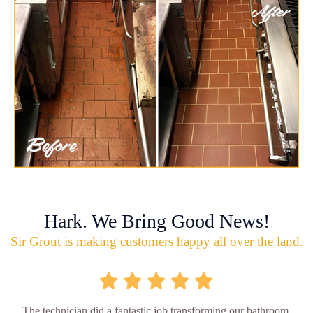
Hark. We Bring Good News!
Sir Grout is making customers happy all over the land.
The technician did a fantastic job transforming our bathroom,