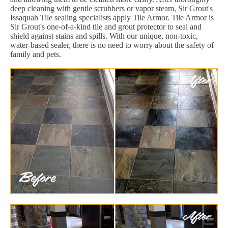
deep cleaning with gentle scrubbers or vapor steam, Sir Grout's
Issaquah Tile sealing specialists apply Tile Armor. Tile Armor is
Sir Grout's one-of-a-kind tile and grout protector to seal and
shield against stains and spills. With our unique, non-toxic,
water-based sealer, there is no need to worry about the safety of
family and pets.