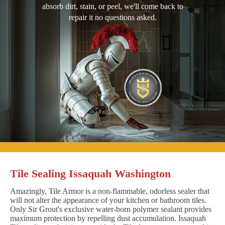
absorb dirt, stain, or peel, we'll come back to
repair it no questions asked.
Tile Sealing Issaquah Washington
Amazingly, Tile Armor is a non-flammable, odorless sealer that
will not alter the appearance of your kitchen or bathroom tiles.
Only Sir Grout's exclusive water-born polymer sealant provides
maximum protection by repelling dust accumulation. Issaquah