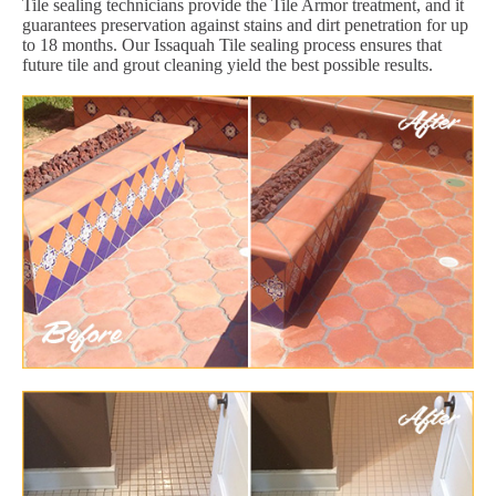
Tile sealing technicians provide the Tile Armor treatment, and it
guarantees preservation against stains and dirt penetration for up
to 18 months. Our Issaquah Tile sealing process ensures that
future tile and grout cleaning yield the best possible results.