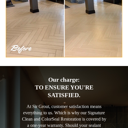
Our charge:
TO ENSURE YOU'RE
SATISFIED.
At Sir Grout, customer satisfaction means
everything to us. Which is why our Signature
Clean and ColorSeal Restoration is covered by
a one-year warranty. Should your sealant