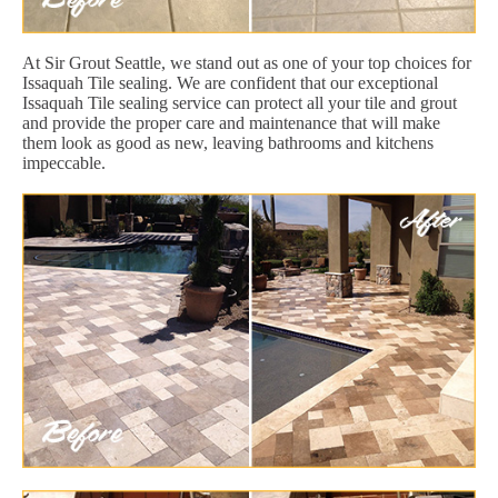
At Sir Grout Seattle, we stand out as one of your top choices for
Issaquah Tile sealing. We are confident that our exceptional
Issaquah Tile sealing service can protect all your tile and grout
and provide the proper care and maintenance that will make
them look as good as new, leaving bathrooms and kitchens
impeccable.