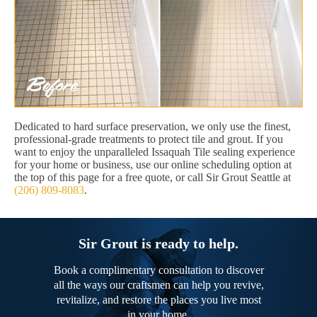
Dedicated to hard surface preservation, we only use the finest,
professional-grade treatments to protect tile and grout. If you
want to enjoy the unparalleled Issaquah Tile sealing experience
for your home or business, use our online scheduling option at
the top of this page for a free quote, or call Sir Grout Seattle at
(206) 809-8083
.
Sir Grout is ready to help.
Book a complimentary consultation to discover
all the ways our craftsmen can help you revive,
revitalize, and restore the places you live most
in your home.