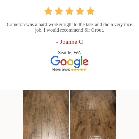
Cameron was a hard worker right to the task and did a very nice
job. I would recommend Sir Grout.
- Joanne C
Seattle, WA