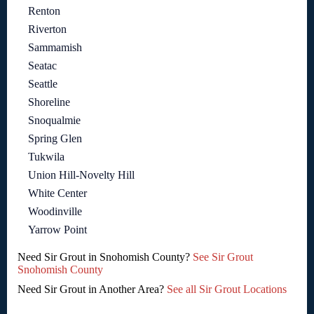
Renton
Riverton
Sammamish
Seatac
Seattle
Shoreline
Snoqualmie
Spring Glen
Tukwila
Union Hill-Novelty Hill
White Center
Woodinville
Yarrow Point
Need Sir Grout in Snohomish County?
See Sir Grout
Snohomish County
Need Sir Grout in Another Area?
See all Sir Grout Locations