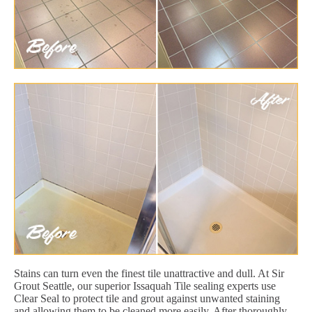
Stains can turn even the finest tile unattractive and dull. At Sir
Grout Seattle, our superior Issaquah Tile sealing experts use
Clear Seal to protect tile and grout against unwanted staining
and allowing them to be cleaned more easily. After thoroughly