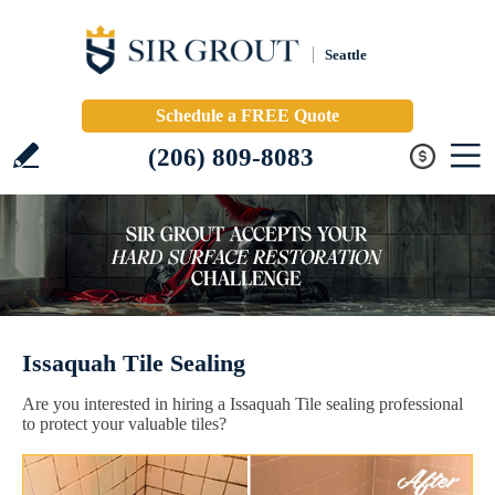
Seattle
Schedule a FREE Quote
(206) 809-8083
Issaquah Tile Sealing
Are you interested in hiring a Issaquah Tile sealing professional
to protect your valuable tiles?