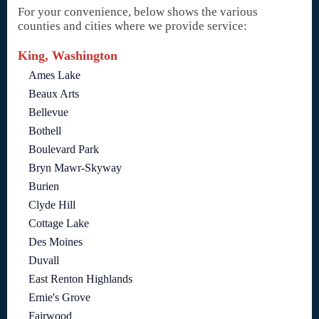
For your convenience, below shows the various
counties and cities where we provide service:
King, Washington
Ames Lake
Beaux Arts
Bellevue
Bothell
Boulevard Park
Bryn Mawr-Skyway
Burien
Clyde Hill
Cottage Lake
Des Moines
Duvall
East Renton Highlands
Ernie's Grove
Fairwood