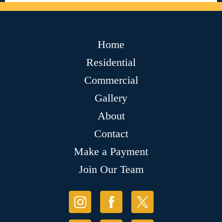
Home
Residential
Commercial
Gallery
About
Contact
Make a Payment
Join Our Team