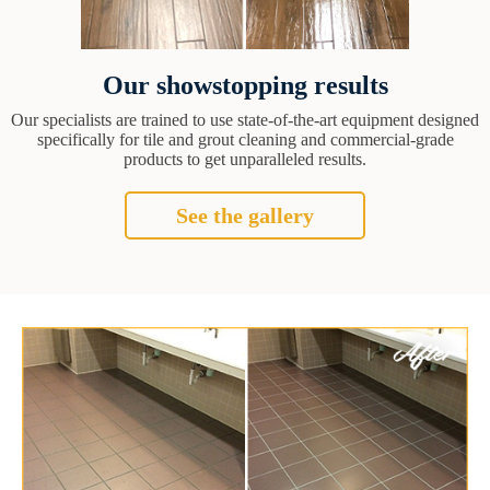
Our showstopping results
Our specialists are trained to use state-of-the-art equipment designed
specifically for tile and grout cleaning and commercial-grade
products to get unparalleled results.
See the gallery