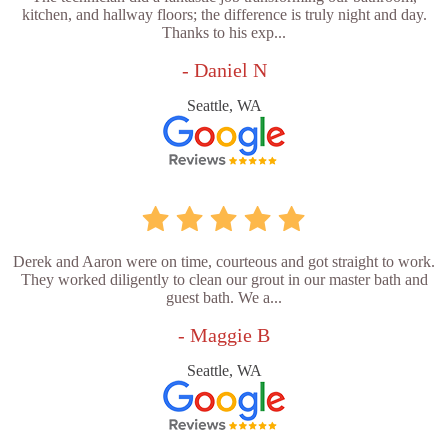
kitchen, and hallway floors; the difference is truly night and day.
Thanks to his exp...
- Daniel N
Seattle, WA
Derek and Aaron were on time, courteous and got straight to work.
They worked diligently to clean our grout in our master bath and
guest bath. We a...
- Maggie B
Seattle, WA